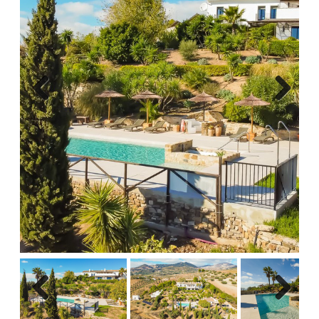
Previous
Next
Previous
Next