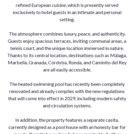
refined European cuisine, which is presently served
exclusively to hotel guests in an intimate and personal
setting.
The atmosphere combines luxury, peace, and authenticity.
Guests enjoy spacious terraces, inviting communal areas, a
tennis court, and the unique location immersed in nature.
Thanks to its central location, destinations such as Málaga,
Marbella, Granada, Córdoba, Ronda, and Caminito del Rey
are all easily accessible.
The heated swimming pool has recently been completely
renovated and already complies with the new regulations
that will come into effect in 2029, including modern safety
and circulation systems.
In addition, the property features a separate casita,
currently designed as a pool house with an honesty bar for