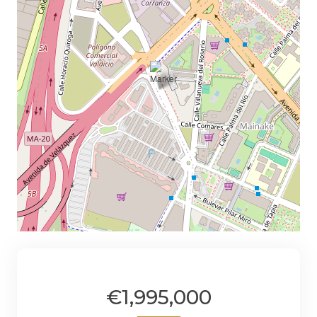
€1,995,000