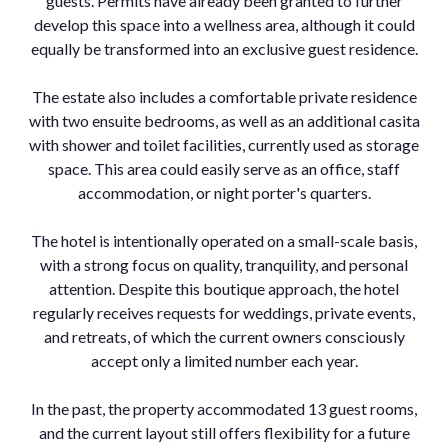
guests. Permits have already been granted to further
develop this space into a wellness area, although it could
equally be transformed into an exclusive guest residence.
The estate also includes a comfortable private residence
with two ensuite bedrooms, as well as an additional casita
with shower and toilet facilities, currently used as storage
space. This area could easily serve as an office, staff
accommodation, or night porter's quarters.
The hotel is intentionally operated on a small-scale basis,
with a strong focus on quality, tranquility, and personal
attention. Despite this boutique approach, the hotel
regularly receives requests for weddings, private events,
and retreats, of which the current owners consciously
accept only a limited number each year.
In the past, the property accommodated 13 guest rooms,
and the current layout still offers flexibility for a future