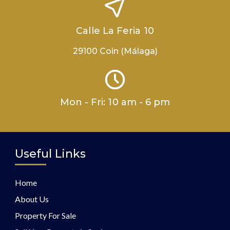
Calle La Feria 10
29100 Coin (Málaga)
Mon - Fri: 10 am - 6 pm
Useful Links
Home
About Us
Property For Sale