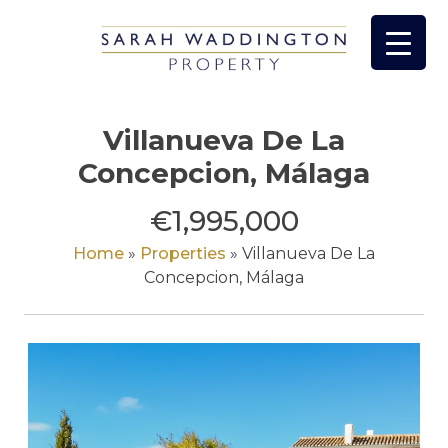
Skip
to
content
Villanueva De La
Concepcion, Málaga
€1,995,000
Home
»
Properties
»
Villanueva De La
Concepcion, Málaga