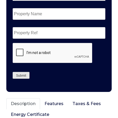
Property
Name
*
Property
Ref
CAPTCHA
Submit
Description
Features
Taxes & Fees
Energy Certificate