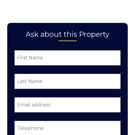
Ask about this Property
First
Name
*
Last
Name
*
Email
address
*
Telephone
*