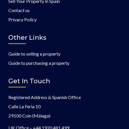
Sell Your Property in Spain
Contact us
Privacy Policy
Other Links
Guide to selling a property
Guide to purchasing a property
Get In Touch
Registered Address & Spanish Office
Calle La Feria 10
29100 Coin (Málaga)
UK Office –
+44 1920 481 499