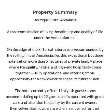
Property Summary
Boutique Hotel Andalusia
A rare combination of living, hospitality, and quality of life
under the Andalusian sun.
On the edge of the El Torcal nature reserve, surrounded by
the rolling hills of Andalusia, lies this exceptional boutique
hotel set on more than 5 hectares of private land. A place
where tranquility, nature, and high-end hospitality come
together — fully operational and offering ample
opportunity for a new owner to shape its future vision.
The hotel currently offers 11 stylish guest rooms
accommodating up to 22 guests and is operated with great
care and attention to quality by the current owners
themselves. Both owners are chefs, renowned for their