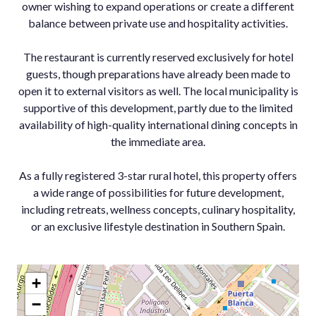
owner wishing to expand operations or create a different
balance between private use and hospitality activities.
The restaurant is currently reserved exclusively for hotel
guests, though preparations have already been made to
open it to external visitors as well. The local municipality is
supportive of this development, partly due to the limited
availability of high-quality international dining concepts in
the immediate area.
As a fully ‌registered ‌3-star ‌rural ‌hotel, ‌this property ‌offers
a ‌wide range of ‌possibilities for ‌future development,
including ‌retreats, ‌wellness ‌concepts, culinary ‌hospitality,
or an ‌exclusive ‌lifestyle ‌destination ‌in ‌Southern ‌Spain.
+
−