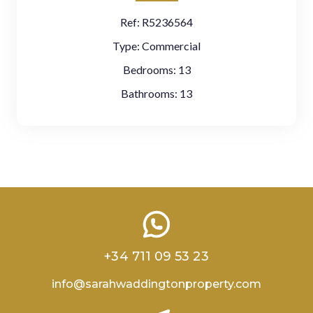
Ref:
R5236564
Type:
Commercial
Bedrooms:
13
Bathrooms:
13
+34 711 09 53 23
info@sarahwaddingtonproperty.com