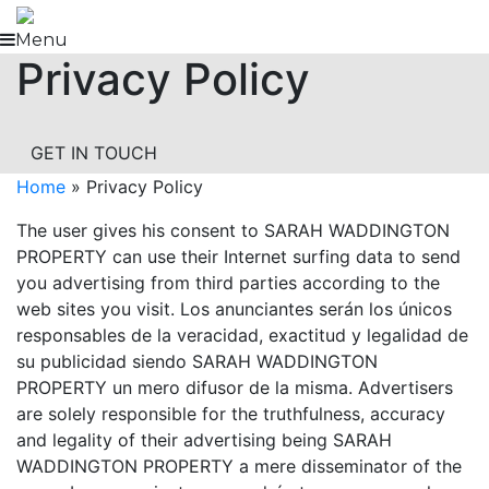
Skip
to
Menu
Privacy Policy
content
GET IN TOUCH
Home
»
Privacy Policy
The user gives his consent to SARAH WADDINGTON
PROPERTY can use their Internet surfing data to send
you advertising from third parties according to the
web sites you visit. Los anunciantes serán los únicos
responsables de la veracidad, exactitud y legalidad de
su publicidad siendo SARAH WADDINGTON
PROPERTY un mero difusor de la misma. Advertisers
are solely responsible for the truthfulness, accuracy
and legality of their advertising being SARAH
WADDINGTON PROPERTY a mere disseminator of the