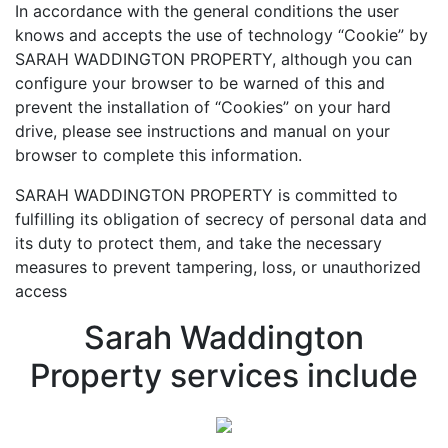
In accordance with the general conditions the user
knows and accepts the use of technology “Cookie” by
SARAH WADDINGTON PROPERTY, although you can
configure your browser to be warned of this and
prevent the installation of “Cookies” on your hard
drive, please see instructions and manual on your
browser to complete this information.
SARAH WADDINGTON PROPERTY is committed to
fulfilling its obligation of secrecy of personal data and
its duty to protect them, and take the necessary
measures to prevent tampering, loss, or unauthorized
access
Sarah Waddington
Property services include