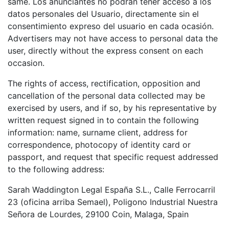
same. Los anunciantes no podrán tener acceso a los
datos personales del Usuario, directamente sin el
consentimiento expreso del usuario en cada ocasión.
Advertisers may not have access to personal data the
user, directly without the express consent on each
occasion.
The rights of access, rectification, opposition and
cancellation of the personal data collected may be
exercised by users, and if so, by his representative by
written request signed in to contain the following
information: name, surname client, address for
correspondence, photocopy of identity card or
passport, and request that specific request addressed
to the following address:
Sarah Waddington Legal España S.L., Calle Ferrocarril
23 (oficina arriba Semael), Poligono Industrial Nuestra
Señora de Lourdes, 29100 Coin, Malaga, Spain