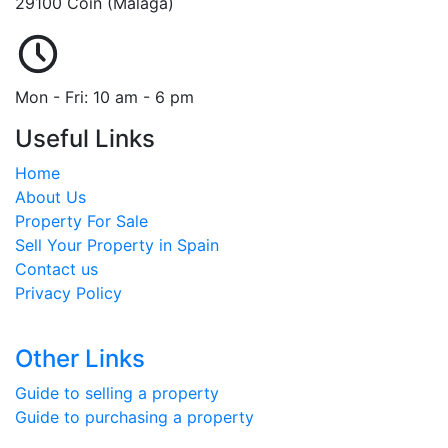
29100 Coin (Málaga)
Mon - Fri: 10 am - 6 pm
Useful Links
Home
About Us
Property For Sale
Sell Your Property in Spain
Contact us
Privacy Policy
Other Links
Guide to selling a property
Guide to purchasing a property