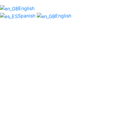
English
Spanish
English