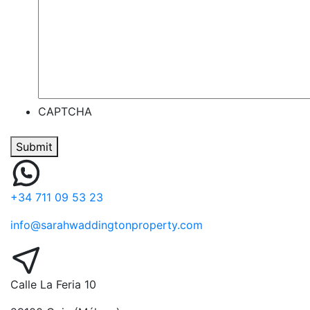
CAPTCHA
Submit
+34 711 09 53 23
info@sarahwaddingtonproperty.com
Calle La Feria 10