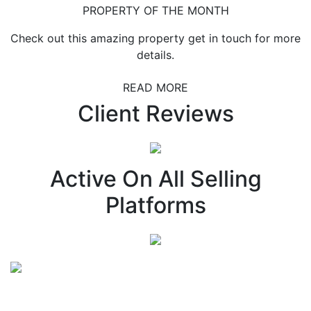
PROPERTY OF THE MONTH
Check out this amazing property get in touch for more
details.
READ MORE
Client Reviews
Active On All Selling
Platforms