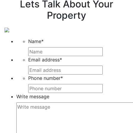
Lets Talk About Your
Property
Name
*
Email address
*
Phone number
*
Write message