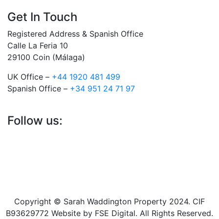
Get In Touch
Registered Address & Spanish Office
Calle La Feria 10
29100 Coin (Málaga)
UK Office –
+44 1920 481 499
Spanish Office –
+34 951 24 71 97
Follow us:
Copyright © Sarah Waddington Property 2024. CIF
B93629772 Website by FSE Digital. All Rights Reserved.