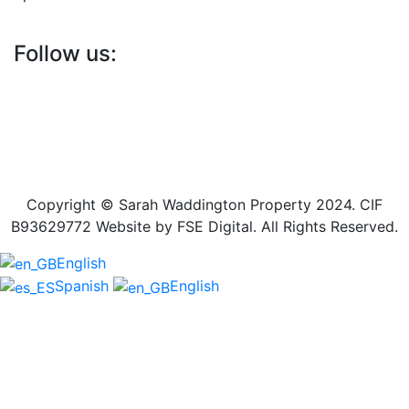
Follow us:
Copyright © Sarah Waddington Property 2024. CIF
B93629772 Website by FSE Digital. All Rights Reserved.
English
Spanish
English