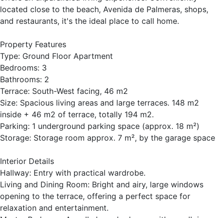
located close to the beach, Avenida de Palmeras, shops,
and restaurants, it's the ideal place to call home.
Property Features
Type: Ground Floor Apartment
Bedrooms: 3
Bathrooms: 2
Terrace: South-West facing, 46 m2
Size: Spacious living areas and large terraces. 148 m2
inside + 46 m2 of terrace, totally 194 m2.
Parking: 1 underground parking space (approx. 18 m²)
Storage: Storage room approx. 7 m², by the garage space
Interior Details
Hallway: Entry with practical wardrobe.
Living and Dining Room: Bright and airy, large windows
opening to the terrace, offering a perfect space for
relaxation and entertainment.