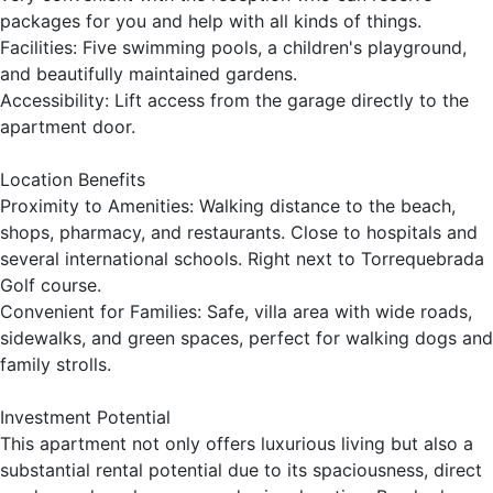
packages for you and help with all kinds of things.
Facilities: Five swimming pools, a children's playground,
and beautifully maintained gardens.
Accessibility: Lift access from the garage directly to the
apartment door.
Location Benefits
Proximity to Amenities: Walking distance to the beach,
shops, pharmacy, and restaurants. Close to hospitals and
several international schools. Right next to Torrequebrada
Golf course.
Convenient for Families: Safe, villa area with wide roads,
sidewalks, and green spaces, perfect for walking dogs and
family strolls.
Investment Potential
This apartment not only offers luxurious living but also a
substantial rental potential due to its spaciousness, direct