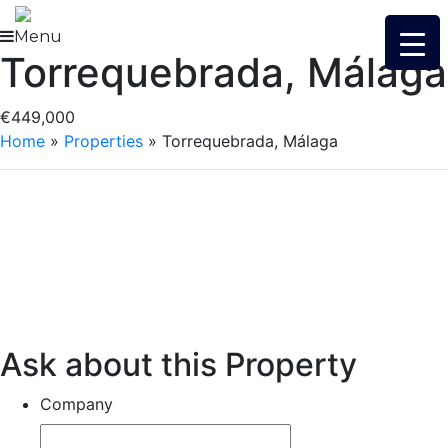
Skip
to
Menu
Torrequebrada, Málaga
content
€449,000
Home
»
Properties
»
Torrequebrada, Málaga
Ask about this Property
Company