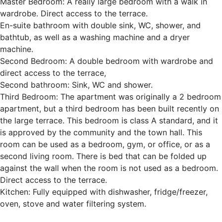
Master Bedroom: A really large bedroom with a walk in
wardrobe. Direct access to the terrace.
En-suite bathroom with double sink, WC, shower, and
bathtub, as well as a washing machine and a dryer
machine.
Second Bedroom: A double bedroom with wardrobe and
direct access to the terrace,
Second bathroom: Sink, WC and shower.
Third Bedroom: The apartment was originally a 2 bedroom
apartment, but a third bedroom has been built recently on
the large terrace. This bedroom is class A standard, and it
is approved by the community and the town hall. This
room can be used as a bedroom, gym, or office, or as a
second living room. There is bed that can be folded up
against the wall when the room is not used as a bedroom.
Direct access to the terrace.
Kitchen: Fully equipped with dishwasher, fridge/freezer,
oven, stove and water filtering system.