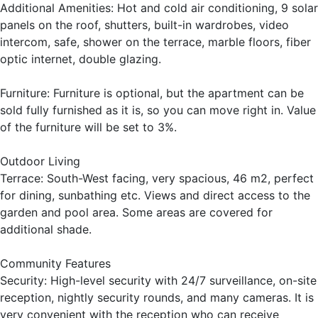
Additional Amenities: Hot and cold air conditioning, 9 solar
panels on the roof, shutters, built-in wardrobes, video
intercom, safe, shower on the terrace, marble floors, fiber
optic internet, double glazing.
Furniture: Furniture is optional, but the apartment can be
sold fully furnished as it is, so you can move right in. Value
of the furniture will be set to 3%.
Outdoor Living
Terrace: South-West facing, very spacious, 46 m2, perfect
for dining, sunbathing etc. Views and direct access to the
garden and pool area. Some areas are covered for
additional shade.
Community Features
Security: High-level security with 24/7 surveillance, on-site
reception, nightly security rounds, and many cameras. It is
very convenient with the reception who can receive