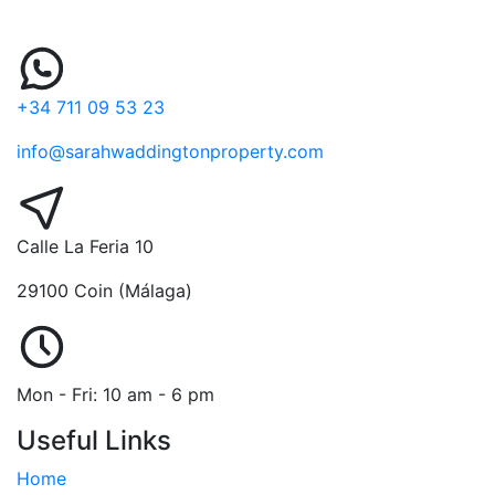
+34 711 09 53 23
info@sarahwaddingtonproperty.com
Calle La Feria 10
29100 Coin (Málaga)
Mon - Fri: 10 am - 6 pm
Useful Links
Home