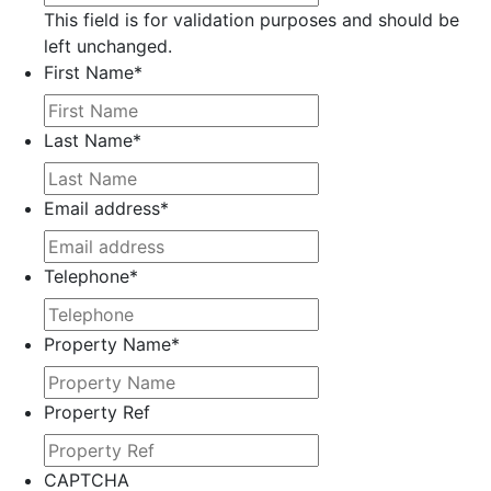
This field is for validation purposes and should be
left unchanged.
First Name
*
Last Name
*
Email address
*
Telephone
*
Property Name
*
Property Ref
CAPTCHA