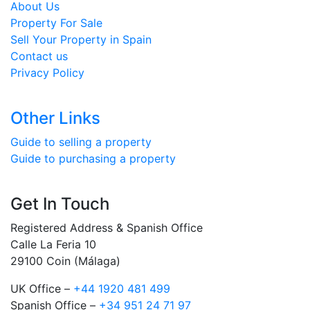
About Us
Property For Sale
Sell Your Property in Spain
Contact us
Privacy Policy
Other Links
Guide to selling a property
Guide to purchasing a property
Get In Touch
Registered Address & Spanish Office
Calle La Feria 10
29100 Coin (Málaga)
UK Office –
+44 1920 481 499
Spanish Office –
+34 951 24 71 97