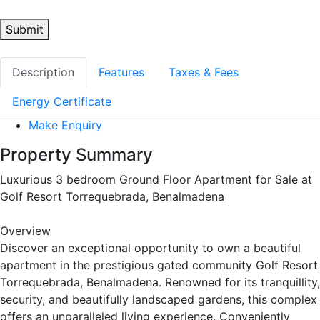
Submit
Description
Features
Taxes & Fees
Energy Certificate
Make Enquiry
Property Summary
Luxurious 3 bedroom Ground Floor Apartment for Sale at
Golf Resort Torrequebrada, Benalmadena
Overview
Discover an exceptional opportunity to own a beautiful
apartment in the prestigious gated community Golf Resort
Torrequebrada, Benalmadena. Renowned for its tranquillity,
security, and beautifully landscaped gardens, this complex
offers an unparalleled living experience. Conveniently