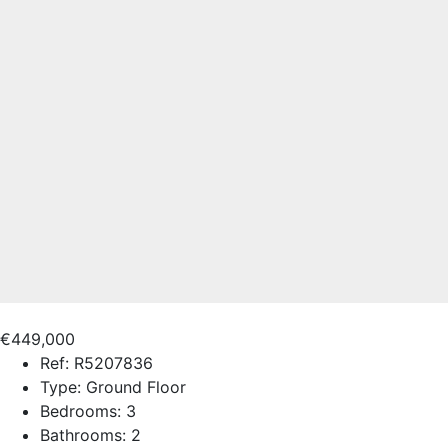
€449,000
Ref:
R5207836
Type:
Ground Floor
Bedrooms:
3
Bathrooms:
2