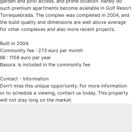
garden and pool access, and prime location. Rarely do
such premium apartments become available in Golf Resort
Torrequebrada. The complex was completed in 2004, and
the build quality and dimensions are well above average
for other complexes and also more recent projects.
Built in 2004.
Community fee : 273 euro per month
IBI : 1158 euro per year
Basura: Is included in the community fee
Contact - Information
Don't miss this unique opportunity. For more information
or to schedule a viewing, contact us today. This property
will not stay long on the market.