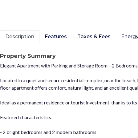
Description
Features
Taxes & Fees
Energy
Property Summary
Elegant Apartment with Parking and Storage Room – 2 Bedrooms
Located in a quiet and secure residential complex, near the beach,
floor apartment offers comfort, natural light, and an excellent quali
Ideal as a permanent residence or tourist investment, thanks to its
Featured characteristics:
- 2 bright bedrooms and 2 modern bathrooms