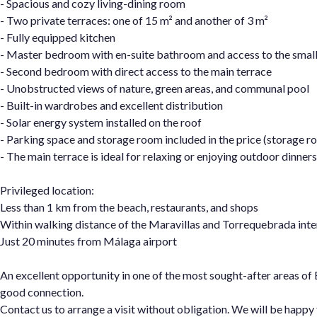
- Spacious and cozy living-dining room
- Two private terraces: one of 15 m² and another of 3 m²
- Fully equipped kitchen
- Master bedroom with en-suite bathroom and access to the small
- Second bedroom with direct access to the main terrace
- Unobstructed views of nature, green areas, and communal pool
- Built-in wardrobes and excellent distribution
- Solar energy system installed on the roof
- Parking space and storage room included in the price (storage r
- The main terrace is ideal for relaxing or enjoying outdoor dinner
Privileged location:
Less than 1 km from the beach, restaurants, and shops
Within walking distance of the Maravillas and Torrequebrada inte
Just 20 minutes from Málaga airport
An excellent opportunity in one of the most sought-after areas of
good connection.
Contact us to arrange a visit without obligation. We will be happy 