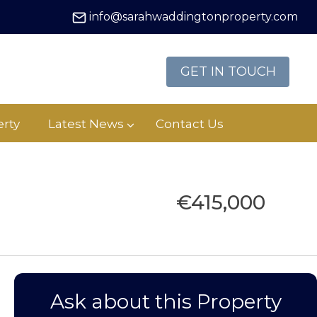
info@sarahwaddingtonproperty.com
GET IN TOUCH
rty
Latest News
Contact Us
€415,000
Ask about this Property