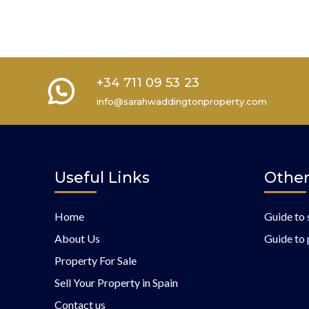
+34 711 09 53 23
info@sarahwaddingtonproperty.com
Useful Links
Other
Home
Guide to 
About Us
Guide to 
Property For Sale
Sell Your Property in Spain
Contact us