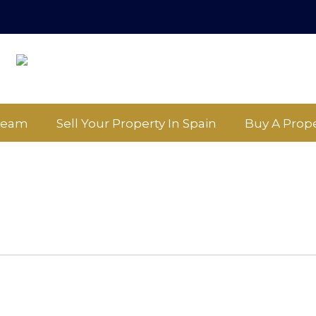
Team
Sell Your Property In Spain
Buy A Prope