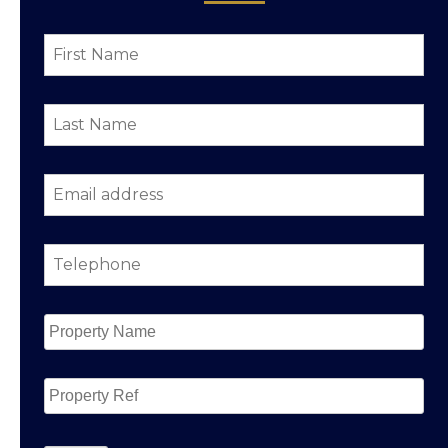
First
Name
*
Last
Name
*
Email
address
*
Telephone
*
Property
Name
*
Property
Ref
CAPTCHA