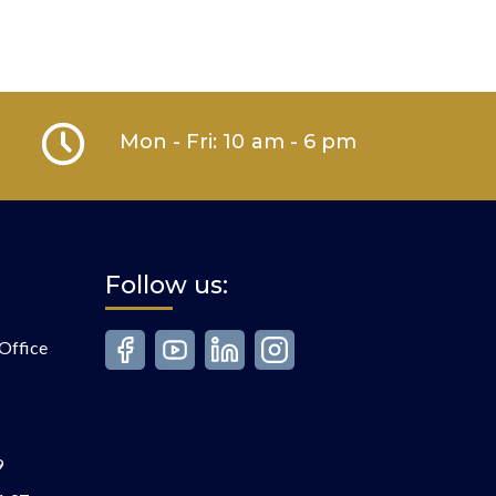
Mon - Fri: 10 am - 6 pm
Follow us:
Office
9