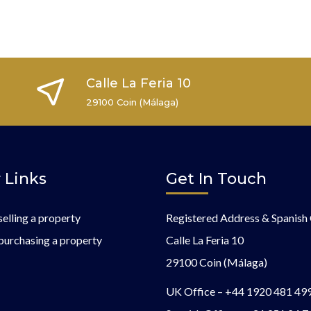
Calle La Feria 10
29100 Coin (Málaga)
 Links
Get In Touch
selling a property
Registered Address & Spanish 
purchasing a property
Calle La Feria 10
29100 Coin (Málaga)
UK Office –
+44 1920 481 49