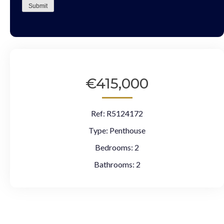
Submit
€415,000
Ref:
R5124172
Type:
Penthouse
Bedrooms:
2
Bathrooms:
2