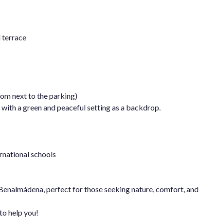
 terrace
oom next to the parking)
s with a green and peaceful setting as a backdrop.
rnational schools
 Benalmádena, perfect for those seeking nature, comfort, and
to help you!