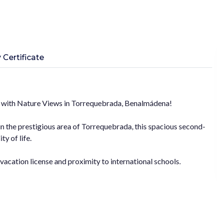
 Certificate
 with Nature Views in Torrequebrada, Benalmádena!
 in the prestigious area of Torrequebrada, this spacious second-
ty of life.
 vacation license and proximity to international schools.