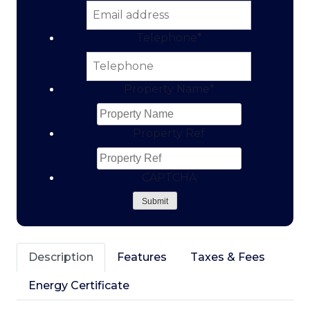
Telephone
*
Property Name
*
Property Ref
CAPTCHA
Submit
Description
Features
Taxes & Fees
Energy Certificate