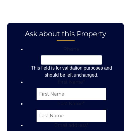
Ask about this Property
Phone
This field is for validation purposes and
should be left unchanged.
First Name
*
Last Name
*
Email address
*