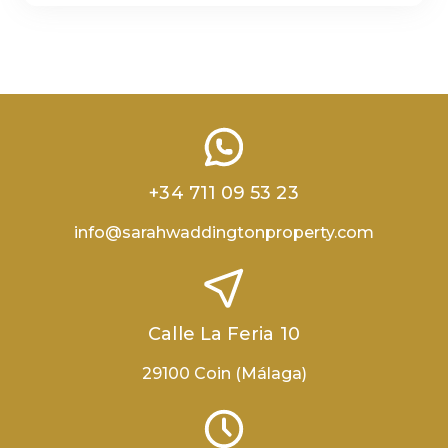
+34 711 09 53 23
info@sarahwaddingtonproperty.com
Calle La Feria 10
29100 Coin (Málaga)