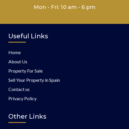
Mon - Fri: 10 am - 6 pm
Useful Links
Home
About Us
Property For Sale
Sell Your Property in Spain
Contact us
Privacy Policy
Other Links