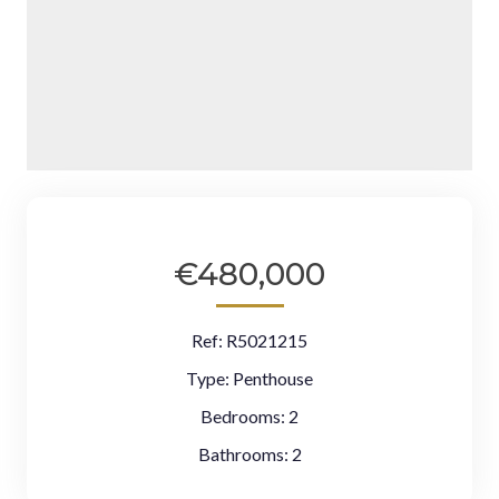
€480,000
Ref:
R5021215
Type:
Penthouse
Bedrooms:
2
Bathrooms:
2