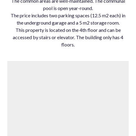
The common areas are well-maintained. The communal
pool is open year-round.
The price includes two parking spaces (12.5 m2 each) in
the underground garage and a 5 m2 storage room.
This property is located on the 4th floor and can be
accessed by stairs or elevator. The building only has 4
floors.