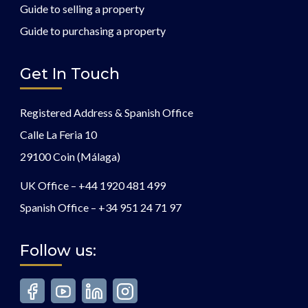
Guide to selling a property
Guide to purchasing a property
Get In Touch
Registered Address & Spanish Office
Calle La Feria 10
29100 Coin (Málaga)
UK Office –
+44 1920 481 499
Spanish Office –
+34 951 24 71 97
Follow us: