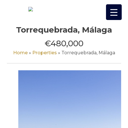
Skip
to
content
Torrequebrada, Málaga
€480,000
Home
»
Properties
»
Torrequebrada, Málaga