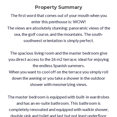
Property Summary
The first word that comes out of your mouth when you
enter this penthouse is: WOW!
The views are absolutely stunning: panoramic views of the
sea, the golf course, and the mountains. The south-
southwest orientation is simply perfect.
The spacious living room and the master bedroom give
you direct access to the 26 m2 terrace: ideal for enjoying
the endless Spanish summers.
When you want to cool off on the terrace you simply roll
down the awning or you take a shower in the outdoor
shower with mesmerizing views.
The master bedroom is equipped with built-in wardrobes
and has an en-suite bathroom. This bathroom is
completely renovated and equipped with walkin shower,
double sink and toilet and last but not least underfloor