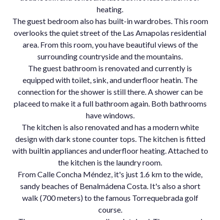
heating.
The guest bedroom also has built-in wardrobes. This room
overlooks the quiet street of the Las Amapolas residential
area. From this room, you have beautiful views of the
surrounding countryside and the mountains.
The guest bathroom is renovated and currently is
equipped with toilet, sink, and underfloor heatin. The
connection for the shower is still there. A shower can be
placeed to make it a full bathroom again. Both bathrooms
have windows.
The kitchen is also renovated and has a modern white
design with dark stone counter tops. The kitchen is fitted
with builtin appliances and underfloor heating. Attached to
the kitchen is the laundry room.
From Calle Concha Méndez, it's just 1.6 km to the wide,
sandy beaches of Benalmádena Costa. It's also a short
walk (700 meters) to the famous Torrequebrada golf
course.