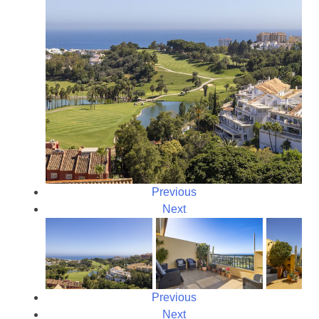
Previous
Next
Previous
Next