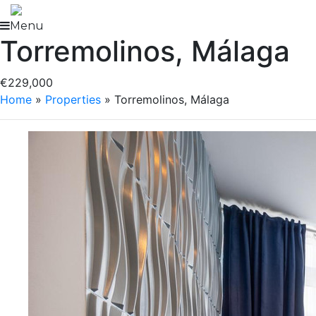
Skip
to
Menu
Torremolinos, Málaga
content
€229,000
Home
»
Properties
»
Torremolinos, Málaga