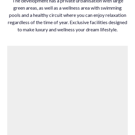
The development has a private urbanisation with large
green areas, as well as a wellness area ‌with ‌swimming
‌pools ‌and ‌a healthy ‌circuit where ‌you can enjoy ‌relaxation
regardless ‌of the time ‌of ‌year. ‌Exclusive facilities ‌designed
to make ‌luxury ‌and ‌wellness ‌your ‌dream ‌lifestyle.