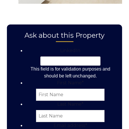
Ask about this Property
LinkedIn
This field is for validation purposes and
should be left unchanged.
First Name
*
Last Name
*
Email address
*