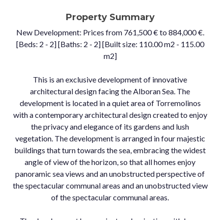
Property Summary
New Development: Prices from 761,500 € to 884,000 €.
[Beds: 2 - 2] [Baths: 2 - 2] [Built size: 110.00 m2 - 115.00
m2]
This is an exclusive development of innovative
architectural design facing the Alboran Sea. The
development is located in a quiet area of Torremolinos
with a contemporary architectural design created to enjoy
the privacy and elegance of its gardens and lush
vegetation. The development is arranged in four majestic
buildings that turn towards the sea, embracing the widest
angle of view of the horizon, so that all homes enjoy
panoramic sea views and an unobstructed perspective of
the spectacular communal areas and an unobstructed view
of the spectacular communal areas.