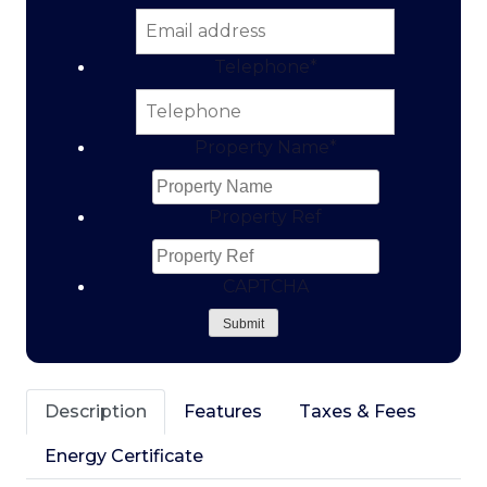
Telephone
*
Property Name
*
Property Ref
CAPTCHA
Submit
Description
Features
Taxes & Fees
Energy Certificate