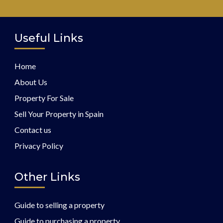
Useful Links
Home
About Us
Property For Sale
Sell Your Property in Spain
Contact us
Privacy Policy
Other Links
Guide to selling a property
Guide to purchasing a property