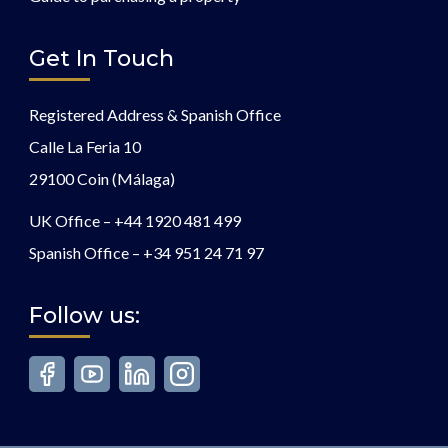
Get In Touch
Registered Address & Spanish Office
Calle La Feria 10
29100 Coin (Málaga)
UK Office –
+44 1920 481 499
Spanish Office –
+34 951 24 71 97
Follow us: