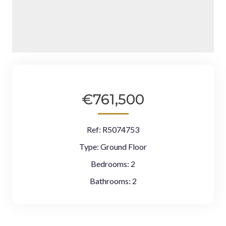
€761,500
Ref:
R5074753
Type:
Ground Floor
Bedrooms:
2
Bathrooms:
2