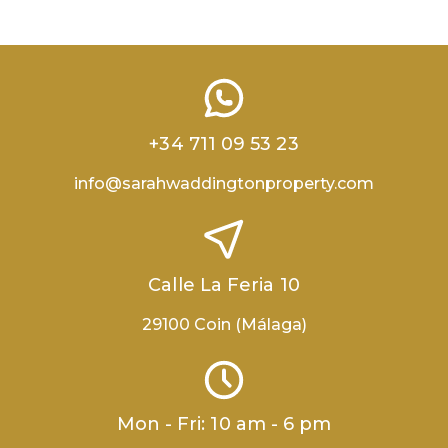
+34 711 09 53 23
info@sarahwaddingtonproperty.com
Calle La Feria 10
29100 Coin (Málaga)
Mon - Fri: 10 am - 6 pm