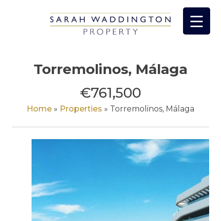
Skip
to
content
Torremolinos, Málaga
€761,500
Home
»
Properties
»
Torremolinos, Málaga