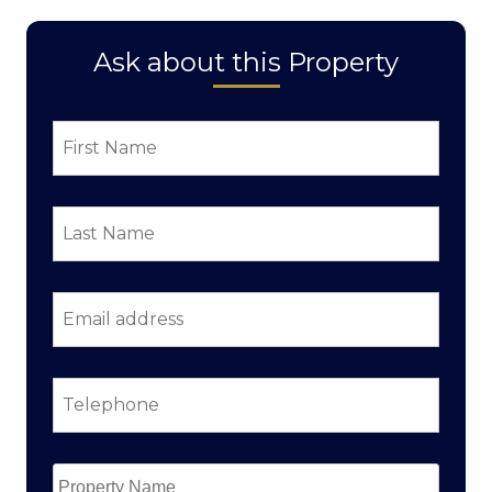
Ask about this Property
First
Name
*
Last
Name
*
Email
address
*
Telephone
*
Property
Name
*