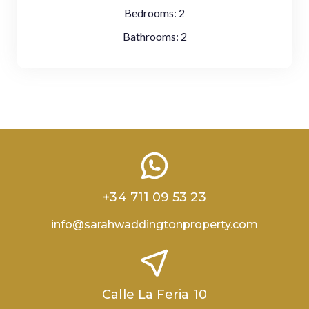
Bedrooms:
2
Bathrooms:
2
+34 711 09 53 23
info@sarahwaddingtonproperty.com
Calle La Feria 10