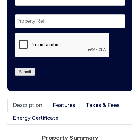
Property
Ref
CAPTCHA
Submit
Description
Features
Taxes & Fees
Energy Certificate
Property Summary