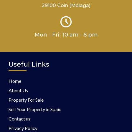
29100 Coin (Málaga)
Mon - Fri: 10 am - 6 pm
Useful Links
Home
About Us
Property For Sale
Sell Your Property in Spain
Contact us
Privacy Policy