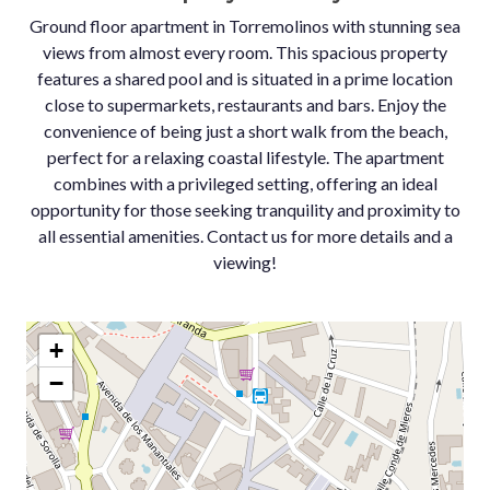
Ground floor apartment in Torremolinos with stunning sea
views from almost every room. This spacious property
features a shared pool and is situated in a prime location
close to supermarkets, restaurants and bars. Enjoy the
convenience of being just a short walk from the beach,
perfect for a relaxing coastal lifestyle. The apartment
combines with a privileged setting, offering an ideal
opportunity for those seeking tranquility and proximity to
all essential amenities. Contact us for more details and a
viewing!
+
−