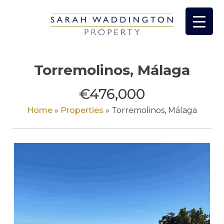
Skip
to
content
Torremolinos, Málaga
€476,000
Home
»
Properties
»
Torremolinos, Málaga