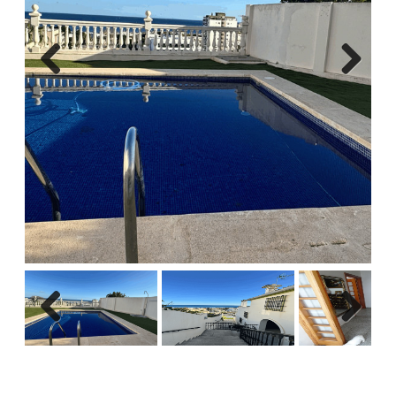
Previous
Next
Previous
Next