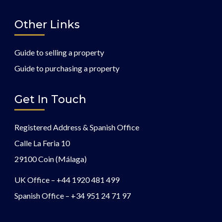
Other Links
Guide to selling a property
Guide to purchasing a property
Get In Touch
Registered Address & Spanish Office
Calle La Feria 10
29100 Coin (Málaga)
UK Office –
+44 1920 481 499
Spanish Office –
+34 951 24 71 97