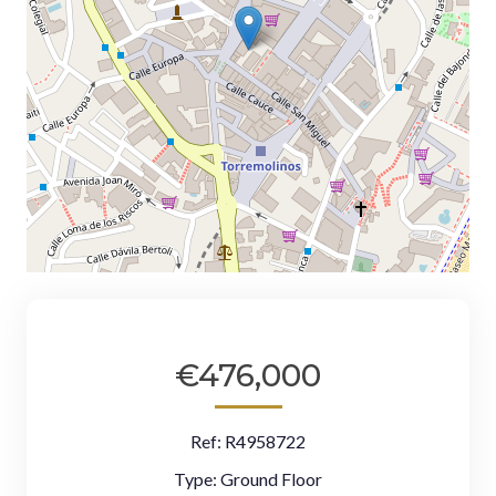
€476,000
Ref:
R4958722
Type:
Ground Floor