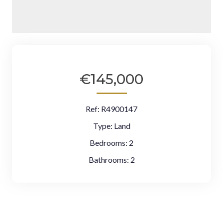
€145,000
Ref:
R4900147
Type:
Land
Bedrooms:
2
Bathrooms:
2