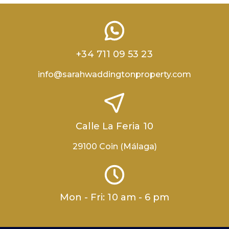
+34 711 09 53 23
info@sarahwaddingtonproperty.com
Calle La Feria 10
29100 Coin (Málaga)
Mon - Fri: 10 am - 6 pm