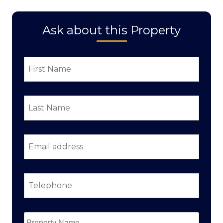
Ask about this Property
First
Name
*
Last
Name
*
Email
address
*
Telephone
*
Property
Name
*