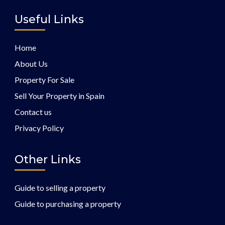
Useful Links
Home
About Us
Property For Sale
Sell Your Property in Spain
Contact us
Privacy Policy
Other Links
Guide to selling a property
Guide to purchasing a property