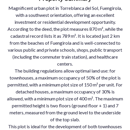
Magnificent urban plot in Torreblanca del Sol, Fuengirola,
with a southwest orientation, offering an excellent
investment or residential development opportunity.
According to the deed, the plot measures 870 m², while the
cadastral record lists it as 789 m². It is located just 2 km
from the beaches of Fuengirola and is well-connected to
various public and private schools, shops, public transport
(including the commuter train station), and healthcare
centers.
The building regulations allow optimal land use: for
townhouses, a maximum occupancy of 50% of the plot is
permitted, with a minimum plot size of 150 m² per unit. For
detached houses, a maximum occupancy of 30% is
allowed, with a minimum plot size of 400 m². The maximum
permitted height is two floors (ground floor + 1) and 7
meters, measured from the ground level to the underside
of the top slab.
This plot is ideal for the development of both townhouses