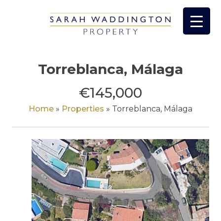
Skip
to
content
Torreblanca, Málaga
€145,000
Home
»
Properties
»
Torreblanca, Málaga