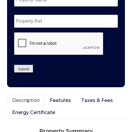
Property
Ref
CAPTCHA
Submit
Description
Features
Taxes & Fees
Energy Certificate
Property Summary