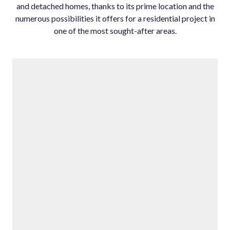
and detached homes, thanks to its prime location and the
numerous possibilities it offers for a residential project in
one of the most sought-after areas.