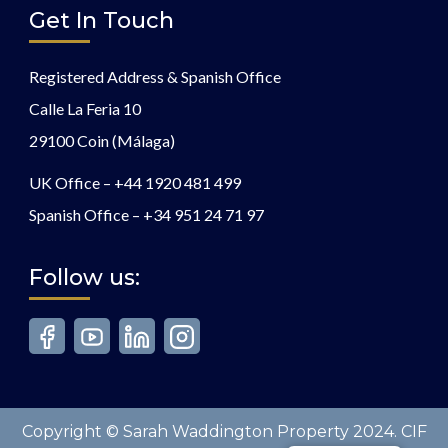
Get In Touch
Registered Address & Spanish Office
Calle La Feria 10
29100 Coin (Málaga)
UK Office –
+44 1920 481 499
Spanish Office –
+34 951 24 71 97
Follow us:
Copyright © Sarah Waddington Property 2024. CIF