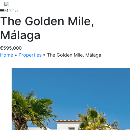
Skip
to
Menu
The Golden Mile,
content
Málaga
€595,000
Home
»
Properties
»
The Golden Mile, Málaga