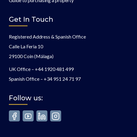
Guide to purchasing a property
Get In Touch
Registered Address & Spanish Office
Calle La Feria 10
29100 Coin (Málaga)
UK Office –
+44 1920 481 499
Spanish Office –
+34 951 24 71 97
Follow us: