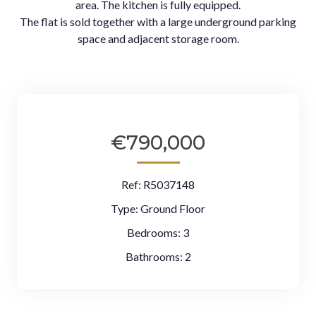
area. The kitchen is fully equipped.
The flat is sold together with a large underground parking
space and adjacent storage room.
€790,000
Ref:
R5037148
Type:
Ground Floor
Bedrooms:
3
Bathrooms:
2