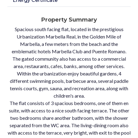
Energy Certificate
Property Summary
Spacious south facing flat, located in the prestigious
Urbanization Marbella Real, in the Golden Mile of
Marbella, a few meters from the beach and the
emblematic hotels Marbella Club and Puente Romano.
The gated community also has access to a commercial
area, restaurants, cafes, banks, among other services.
Within the urbanization enjoy beautiful gardens, 4
different swimming pools, barbecue area, several paddle
tennis courts, gym, sauna, and recreation area, along with
children's area.
The flat consists of 3 spacious bedrooms, one of them en
suite, with access to a nice south facing terrace. The other
two bedrooms share another bathroom, with the shower
separated from the WC area. The living-dining room also
with access to the terrace, very bright, with exit to the pool