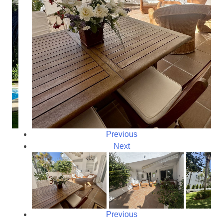
Previous
Next
Previous