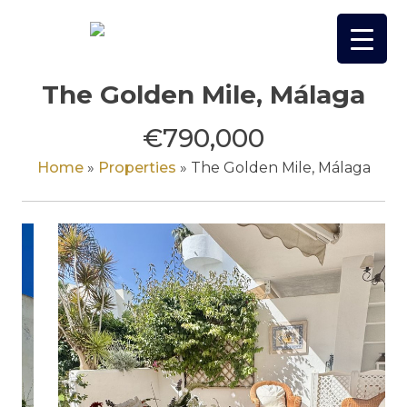
Skip
to
content
The Golden Mile, Málaga
€790,000
Home
»
Properties
»
The Golden Mile, Málaga