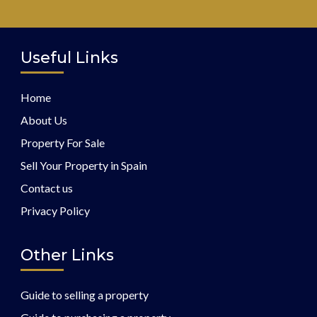
Useful Links
Home
About Us
Property For Sale
Sell Your Property in Spain
Contact us
Privacy Policy
Other Links
Guide to selling a property