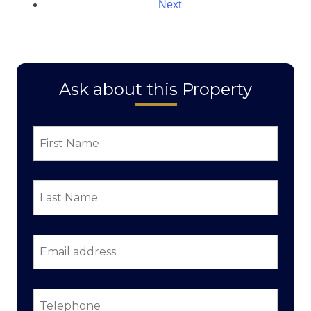
Next
Ask about this Property
First
Name
*
Last
Name
*
Email
address
*
Telephone
*