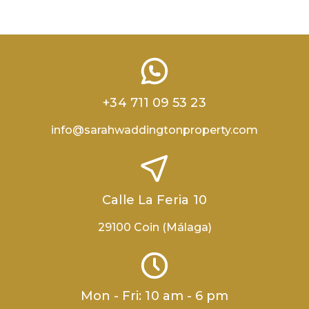
+34 711 09 53 23
info@sarahwaddingtonproperty.com
Calle La Feria 10
29100 Coin (Málaga)
Mon - Fri: 10 am - 6 pm