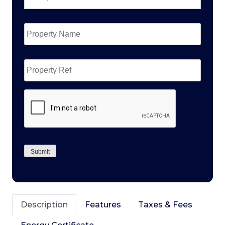
Property
Name
*
Property
Ref
CAPTCHA
Submit
Description
Features
Taxes & Fees