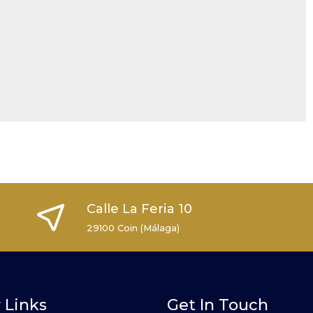
Calle La Feria 10
29100 Coin (Málaga)
 Links
Get In Touch