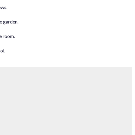
ews.
e garden.
e room.
ol.