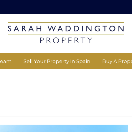
Team
Sell Your Property In Spain
Buy A Prope