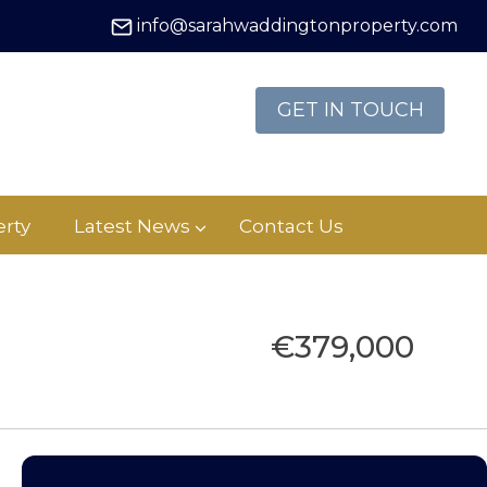
info@sarahwaddingtonproperty.com
GET IN TOUCH
rty
Latest News
Contact Us
€379,000