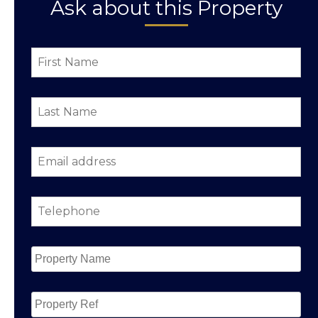
Ask about this Property
First
Name
*
Last
Name
*
Email
address
*
Telephone
*
Property
Name
*
Property
Ref