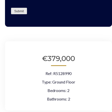
CAPTCHA
Submit
€379,000
Ref:
R5128990
Type:
Ground Floor
Bedrooms:
2
Bathrooms:
2