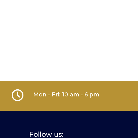
Mon - Fri: 10 am - 6 pm
Follow us: