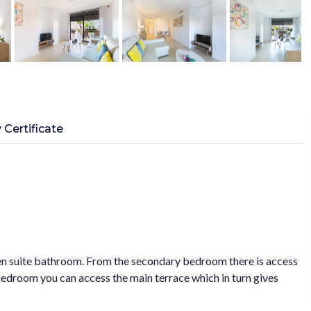
 Certificate
n suite bathroom. From the secondary bedroom there is access
 bedroom you can access the main terrace which in turn gives