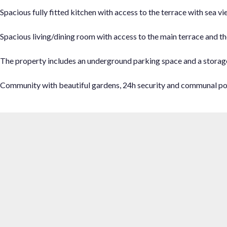
Spacious fully fitted kitchen with access to the terrace with sea vi
Spacious living/dining room with access to the main terrace and th
The property includes an underground parking space and a storag
Community with beautiful gardens, 24h security and communal po