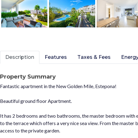
Description
Features
Taxes & Fees
Energy
Property Summary
Fantastic apartment in the New Golden Mile, Estepona!
Beautiful ground floor Apartment.
It has 2 bedrooms and two bathrooms, the master bedroom with e
to the terrace which offers a very nice sea view. From the master
access to the private garden.