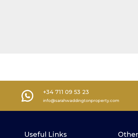
+34 711 09 53 23
info@sarahwaddingtonproperty.com
Useful Links
Other