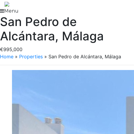
Skip
to
Menu
San Pedro de
content
Alcántara, Málaga
€995,000
Home
»
Properties
»
San Pedro de Alcántara, Málaga