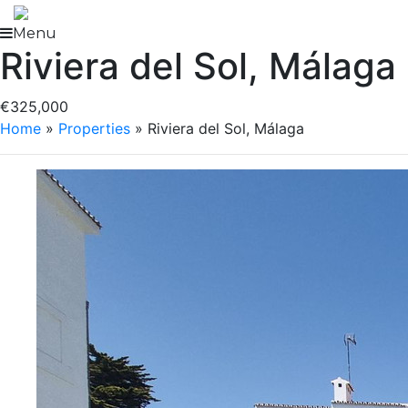
Skip
to
Menu
Riviera del Sol, Málaga
content
€325,000
Home
»
Properties
»
Riviera del Sol, Málaga