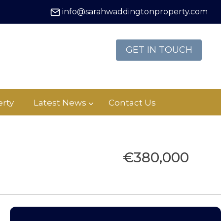
info@sarahwaddingtonproperty.com
GET IN TOUCH
rty
Latest News
Contact Us
€380,000