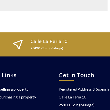
Calle La Feria 10
29100 Coin (Málaga)
 Links
Get In Touch
selling a property
Registered Address & Spanish 
purchasing a property
Calle La Feria 10
29100 Coin (Málaga)