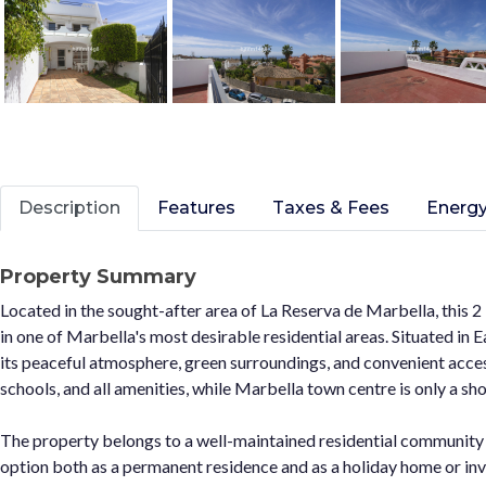
Description
Features
Taxes & Fees
Energy
Property Summary
Located in the sought-after area of La Reserva de Marbella, this
in one of Marbella's most desirable residential areas. Situated in 
its peaceful atmosphere, green surroundings, and convenient access
schools, and all amenities, while Marbella town centre is only a sho
The property belongs to a well-maintained residential community
option both as a permanent residence and as a holiday home or inv