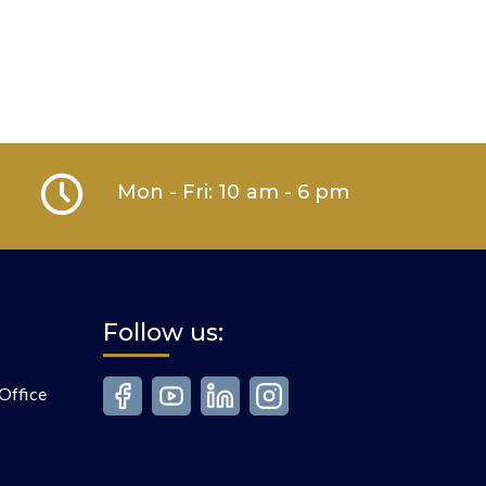
Mon - Fri: 10 am - 6 pm
Follow us:
Office