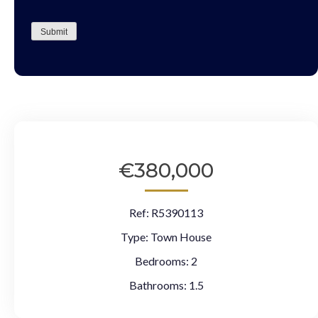
CAPTCHA
Submit
€380,000
Ref:
R5390113
Type:
Town House
Bedrooms:
2
Bathrooms:
1.5