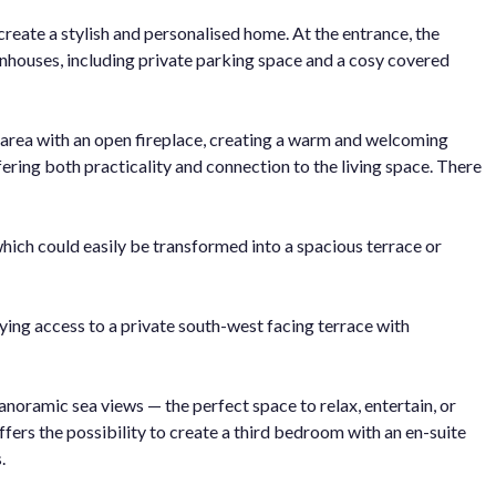
create a stylish and personalised home. At the entrance, the
nhouses, including private parking space and a cosy covered
g area with an open fireplace, creating a warm and welcoming
ering both practicality and connection to the living space. There
which could easily be transformed into a spacious terrace or
ing access to a private south-west facing terrace with
noramic sea views — the perfect space to relax, entertain, or
offers the possibility to create a third bedroom with an en-suite
.