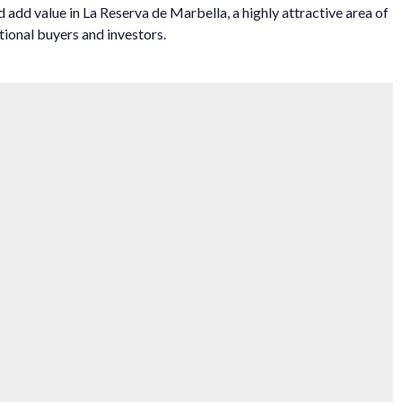
‌add value ‌in La ‌Reserva de Marbella, ‌a highly ‌attractive area of
ional ‌buyers ‌and ‌investors.