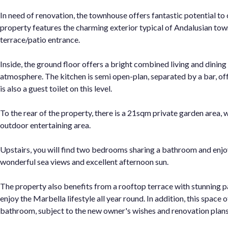
In need of renovation, the townhouse offers fantastic potential to 
property features the charming exterior typical of Andalusian tow
terrace/patio entrance.
Inside, the ground floor offers a bright combined living and dinin
atmosphere. The kitchen is semi open-plan, separated by a bar, off
is also a guest toilet on this level.
To the rear of the property, there is a 21sqm private garden area, 
outdoor entertaining area.
Upstairs, you will find two bedrooms sharing a bathroom and enjoy
wonderful sea views and excellent afternoon sun.
The property also benefits from a rooftop terrace with stunning pa
enjoy the Marbella lifestyle all year round. In addition, this space 
bathroom, subject to the new owner's wishes and renovation plans