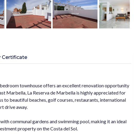
 Certificate
 2 bedroom townhouse offers an excellent renovation opportunity
East Marbella, La Reserva de Marbella is highly appreciated for
 to beautiful beaches, golf courses, restaurants, international
rt drive away.
 with communal gardens and swimming pool, making it an ideal
estment property on the Costa del Sol.