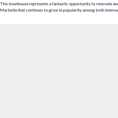
This townhouse represents a fantastic ‌opportunity ‌to ‌renovate ‌and 
‌Marbella ‌that ‌continues to ‌grow in popularity ‌among ‌both ‌internat