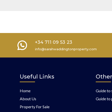
+34 711 09 53 23
info@sarahwaddingtonproperty.com
Useful Links
Other
Home
Guide to 
About Us
Guide to 
Property For Sale