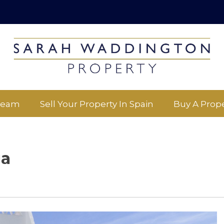
Team
Sell Your Property In Spain
Buy A Prope
ga