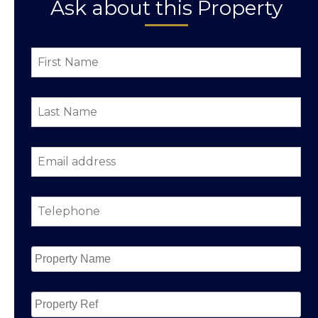
Ask about this Property
First
Name
*
Last
Name
*
Email
address
*
Telephone
*
Property
Name
*
Property
Ref