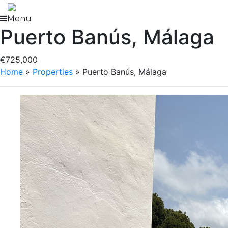
Skip
to
Menu
Puerto Banús, Málaga
content
€725,000
Home
»
Properties
»
Puerto Banús, Málaga