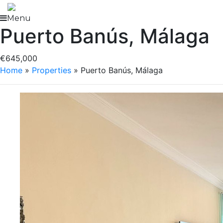
Skip
to
Menu
Puerto Banús, Málaga
content
€645,000
Home
»
Properties
»
Puerto Banús, Málaga