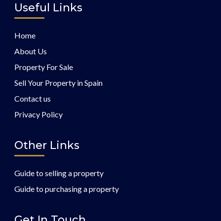
Useful Links
Home
About Us
Property For Sale
Sell Your Property in Spain
Contact us
Privacy Policy
Other Links
Guide to selling a property
Guide to purchasing a property
Get In Touch