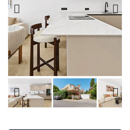
Previous
Next
Previous
Next