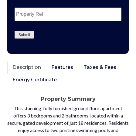
Property
Ref
CAPTCHA
Submit
Description
Features
Taxes & Fees
Energy Certificate
Property Summary
This stunning, fully furnished ground floor apartment
offers 3 bedrooms and 2 bathrooms, located within a
secure, gated development of just 18 residences. Residents
enjoy access to two pristine swimming pools and