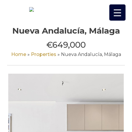
Skip
to
content
Nueva Andalucía, Málaga
€649,000
Home
»
Properties
»
Nueva Andalucía, Málaga