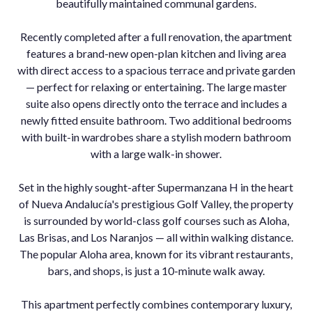
beautifully maintained communal gardens.
Recently completed after a full renovation, the apartment
features a brand-new open-plan kitchen and living area
with direct access to a spacious terrace and private garden
— perfect for relaxing or entertaining. The large master
suite also opens directly onto the terrace and includes a
newly fitted ensuite bathroom. Two additional bedrooms
with built-in wardrobes share a stylish modern bathroom
with a large walk-in shower.
Set in the highly sought-after Supermanzana H in the heart
of Nueva Andalucía's prestigious Golf Valley, the property
is surrounded by world-class golf courses such as Aloha,
Las Brisas, and Los Naranjos — all within walking distance.
The popular Aloha area, known for its vibrant ‌restaurants,
‌bars, ‌and ‌shops, ‌is just ‌a 10-minute ‌walk away.
This apartment ‌perfectly combines ‌contemporary luxury,