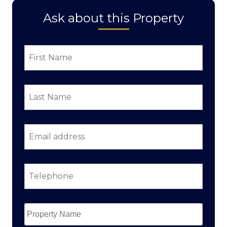
Ask about this Property
First
Name
*
Last
Name
*
Email
address
*
Telephone
*
Property
Name
*