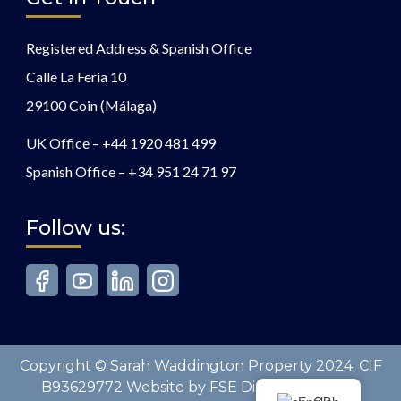
Registered Address & Spanish Office
Calle La Feria 10
29100 Coin (Málaga)
UK Office –
+44 1920 481 499
Spanish Office –
+34 951 24 71 97
Follow us:
Copyright © Sarah Waddington Property 2024. CIF
B93629772 Website by FSE Digital. All Rights