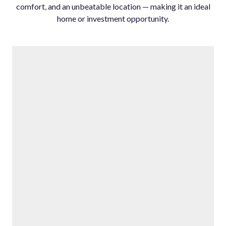
comfort, ‌and ‌an ‌unbeatable location ‌— making it ‌an ‌ideal
‌home ‌or ‌investment ‌opportunity.