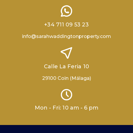
+34 711 09 53 23
info@sarahwaddingtonproperty.com
Calle La Feria 10
29100 Coin (Málaga)
Mon - Fri: 10 am - 6 pm