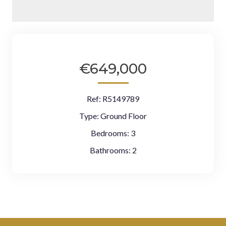
€649,000
Ref:
R5149789
Type:
Ground Floor
Bedrooms:
3
Bathrooms:
2