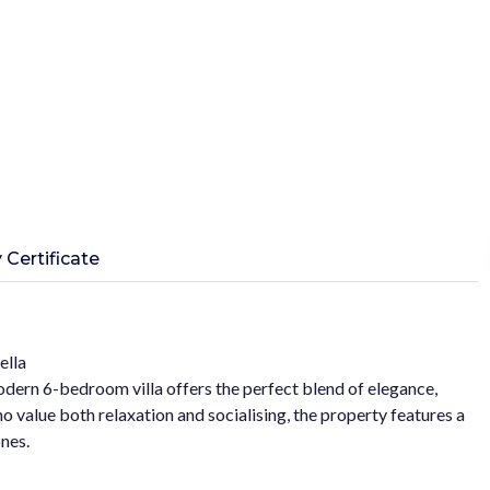
 Certificate
ella
modern 6-bedroom villa offers the perfect blend of elegance,
 value both relaxation and socialising, the property features a
nes.