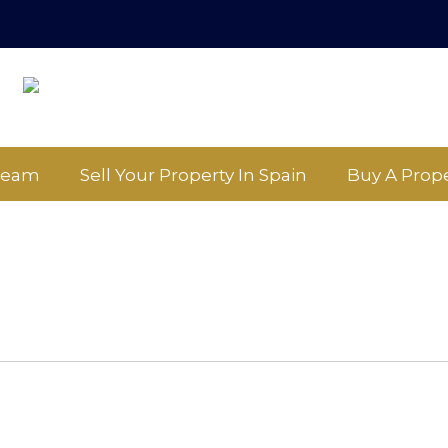
Team
Sell Your Property In Spain
Buy A Prope