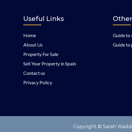
Useful Links
Other
Home
Guide to 
About Us
Guide to 
Property For Sale
Sell Your Property in Spain
Contact us
Privacy Policy
Copyright © Sarah Waddin