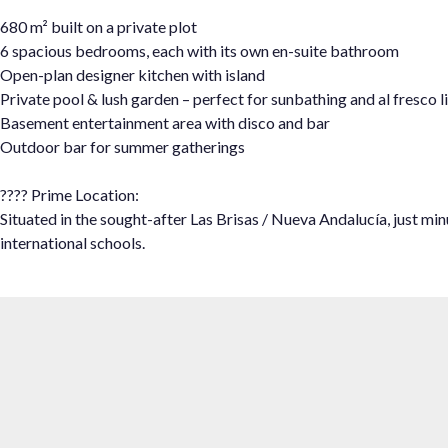
680 m² built on a private plot
6 spacious bedrooms, each with its own en-suite bathroom
Open-plan designer kitchen with island
Private pool & lush garden – perfect for sunbathing and al fresco l
Basement entertainment area ‌with ‌disco ‌and ‌bar
Outdoor ‌bar for ‌summer gatherings
???? ‌Prime Location:
Situated in ‌the sought-after ‌Las Brisas / ‌Nueva ‌Andalucía, ‌just min
‌international ‌schools.