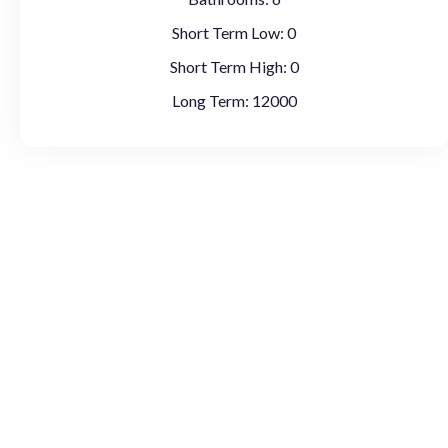
Short Term Low:
0
Short Term High:
0
Long Term:
12000