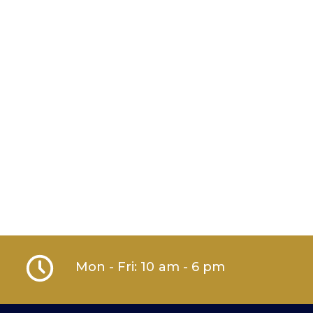
Mon - Fri: 10 am - 6 pm