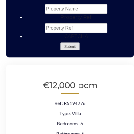
Property Ref
CAPTCHA
Submit
€12,000 pcm
Ref:
R5194276
Type:
Villa
Bedrooms:
6
Bathrooms:
6