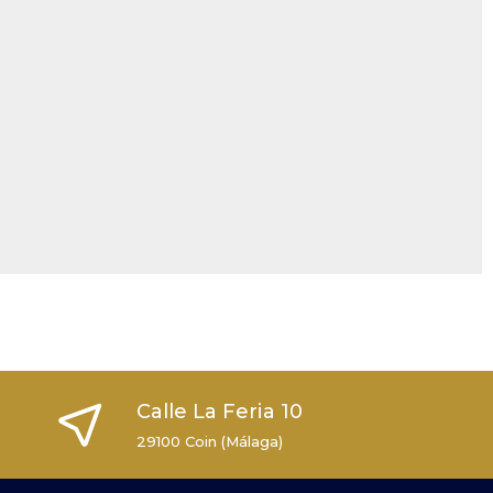
Calle La Feria 10
29100 Coin (Málaga)