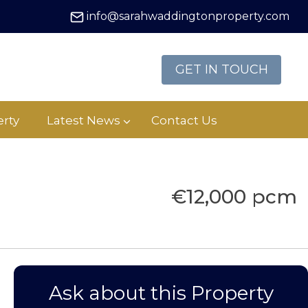
info@sarahwaddingtonproperty.com
GET IN TOUCH
rty
Latest News
Contact Us
€12,000 pcm
Ask about this Property