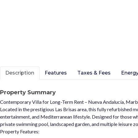
Description
Features
Taxes & Fees
Energy
Property Summary
Contemporary Villa for Long-Term Rent – Nueva Andalucía, Marb
Located in the prestigious Las Brisas area, this fully refurbished 
entertainment, and Mediterranean lifestyle. Designed for those who
private swimming pool, landscaped garden, and multiple leisure zo
Property Features: