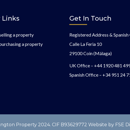
 Links
Get In Touch
selling a property
Registered Address & Spanish 
purchasing a property
Calle La Feria 10
29100 Coin (Málaga)
UK Office –
+44 1920 481 49
Spanish Office –
+34 951 24 7
gton Property 2024. CIF B93629772 Website by FSE Digi