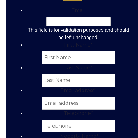
Email
This field is for validation purposes and should
be left unchanged.
First Name
*
Last Name
*
Email address
*
Telephone
*
Property Name
*