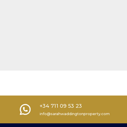
+34 711 09 53 23
info@sarahwaddingtonproperty.com