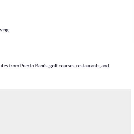
iving
utes ‌from Puerto Banús, ‌golf ‌courses, ‌restaurants, ‌and