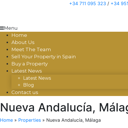
Skip
+34 711 095 323
/
+34 951
to
content
Menu
Home
About Us
Meet The Team
Sell Your Property in Spain
Buy a Property
Latest News
Latest News
Blog
Contact us
Nueva Andalucía, Mála
Home
»
Properties
»
Nueva Andalucía, Málaga