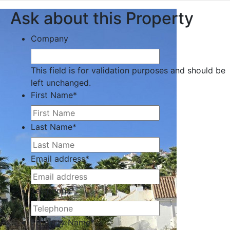
Ask about this Property
Company
This field is for validation purposes and should be
left unchanged.
First Name
*
Last Name
*
Email address
*
Telephone
*
Property Name
*