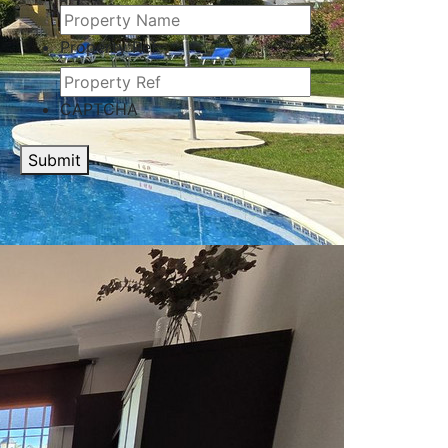
Property Ref
CAPTCHA
Submit