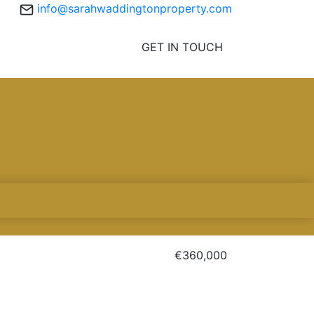
info@sarahwaddingtonproperty.com
GET IN TOUCH
€360,000