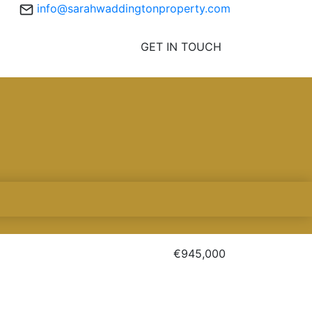
info@sarahwaddingtonproperty.com
GET IN TOUCH
€945,000