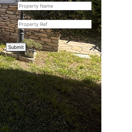
Property Ref
CAPTCHA
Submit