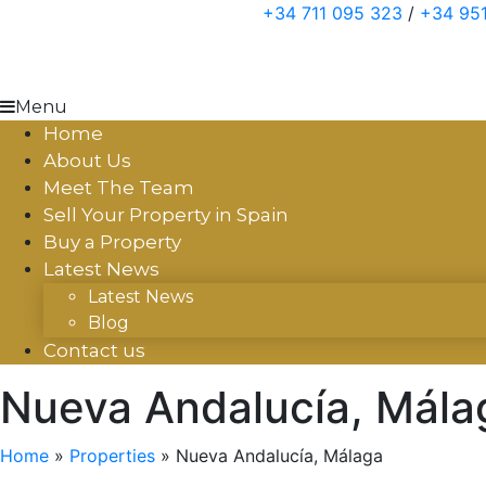
Skip
+34 711 095 323
/
+34 951
to
content
Menu
Home
About Us
Meet The Team
Sell Your Property in Spain
Buy a Property
Latest News
Latest News
Blog
Contact us
Nueva Andalucía, Mála
Home
»
Properties
»
Nueva Andalucía, Málaga