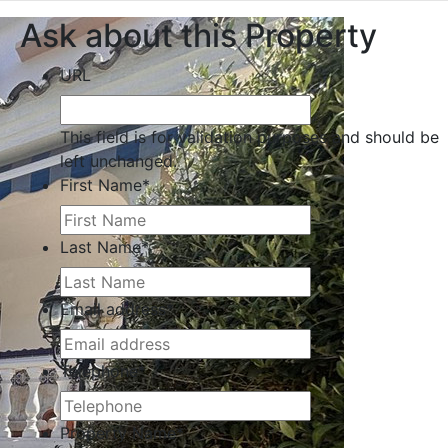
Ask about this Property
URL
This field is for validation purposes and should be
left unchanged.
First Name
*
Last Name
*
Email address
*
Telephone
*
Property Name
*