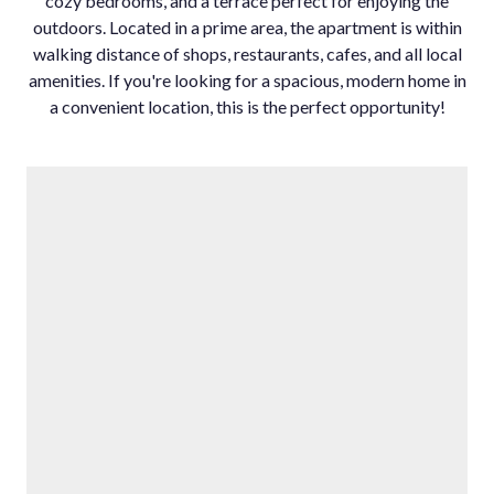
cozy bedrooms, and a terrace perfect for enjoying the
outdoors. Located in a prime area, the apartment ‌is ‌within
‌walking ‌distance ‌of shops, ‌restaurants, cafes, ‌and all local
‌amenities. If ‌you're looking for ‌a ‌spacious, ‌modern home ‌in
a convenient ‌location, ‌this ‌is ‌the ‌perfect ‌opportunity!