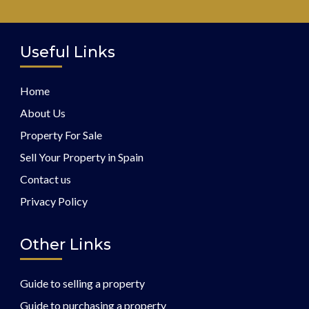
Useful Links
Home
About Us
Property For Sale
Sell Your Property in Spain
Contact us
Privacy Policy
Other Links
Guide to selling a property
Guide to purchasing a property