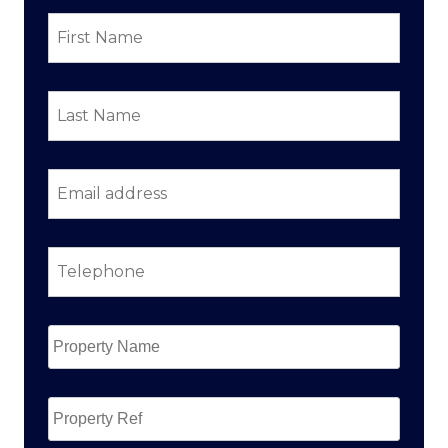
First
Name
*
Last
Name
*
Email
address
*
Telephone
*
Property
Name
*
Property
Ref