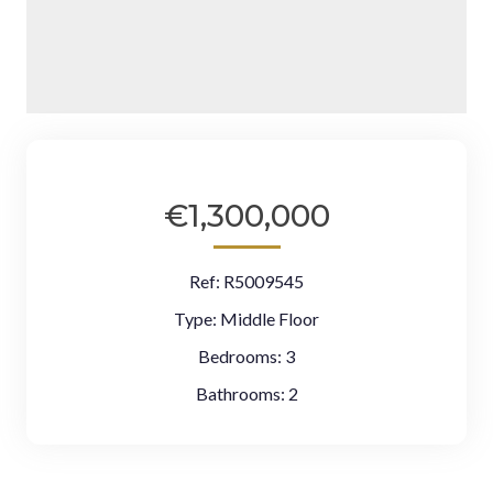
€1,300,000
Ref:
R5009545
Type:
Middle Floor
Bedrooms:
3
Bathrooms:
2