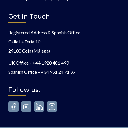
Get In Touch
Registered Address & Spanish Office
Calle La Feria 10
29100 Coin (Málaga)
UK Office –
+44 1920 481 499
Spanish Office –
+34 951 24 71 97
Follow us: