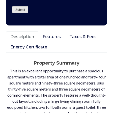
CAPTCHA
Submit
Description
Features
Taxes & Fees
Energy Certificate
Property Summary
This is an excellent opportunity to purchase a spacious
apartment with a total area of one hundred and forty-four
square meters and ninety-three square decimeters, plus
thirty-five square meters and three square decimeters of
common elements. The property features a well-thought-
out layout, including a large living-dining room, fully
equipped kitchen, two full bathrooms, a guest toilet, three