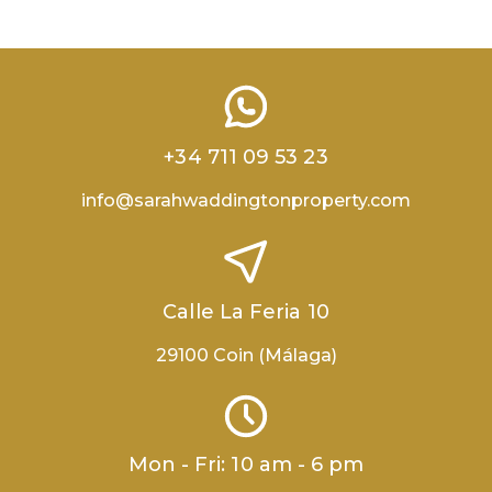
+34 711 09 53 23
info@sarahwaddingtonproperty.com
Calle La Feria 10
29100 Coin (Málaga)
Mon - Fri: 10 am - 6 pm