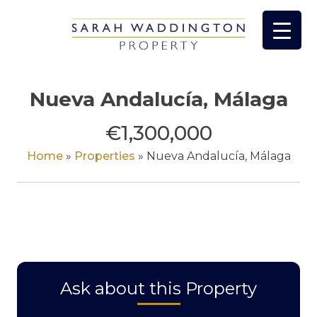
Skip
to
content
Nueva Andalucía, Málaga
€1,300,000
Home
»
Properties
»
Nueva Andalucía, Málaga
Ask about this Property