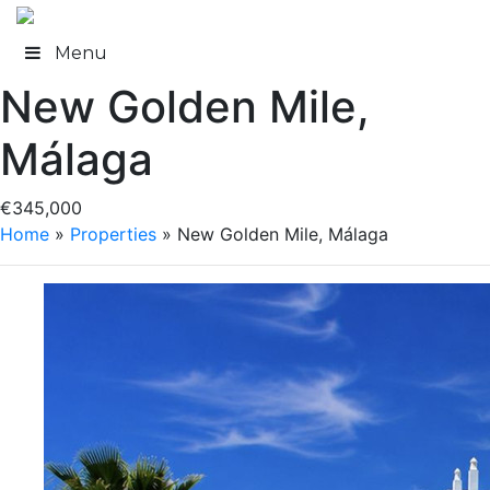
Skip
to
Menu
content
New Golden Mile,
Málaga
€345,000
Home
»
Properties
»
New Golden Mile, Málaga