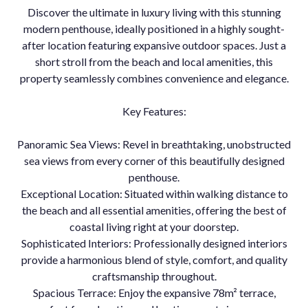
Discover the ultimate in luxury living with this stunning
modern penthouse, ideally positioned in a highly sought-
after location featuring expansive outdoor spaces. Just a
short stroll from the beach and local amenities, this
property seamlessly combines convenience and elegance.
Key Features:
Panoramic Sea Views: Revel in breathtaking, unobstructed
sea views from every corner of this beautifully designed
penthouse.
Exceptional Location: Situated within walking distance to
the beach and all essential amenities, offering the best of
coastal living right at your doorstep.
Sophisticated Interiors: Professionally designed interiors
provide a harmonious blend of style, comfort, and quality
craftsmanship throughout.
Spacious Terrace: Enjoy the expansive 78m² terrace,