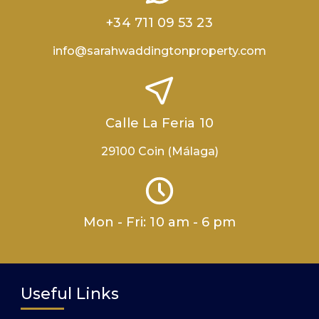
+34 711 09 53 23
info@sarahwaddingtonproperty.com
Calle La Feria 10
29100 Coin (Málaga)
Mon - Fri: 10 am - 6 pm
Useful Links