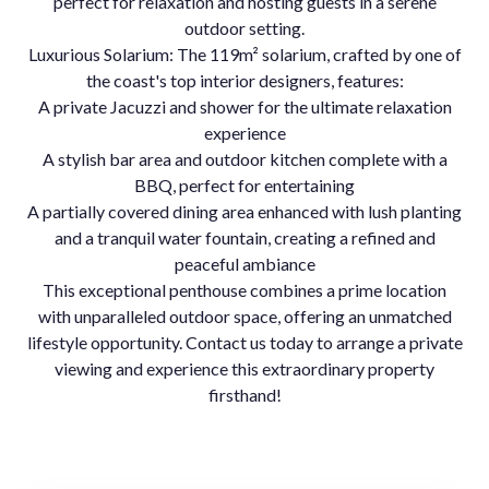
perfect for relaxation and hosting guests in a serene
outdoor setting.
Luxurious Solarium: The 119m² solarium, crafted by one of
the coast's top interior designers, features:
A private Jacuzzi and shower for the ultimate relaxation
experience
A stylish bar area and outdoor kitchen complete with a
BBQ, perfect for entertaining
A partially covered dining area enhanced with lush planting
and a tranquil water fountain, creating a refined and
peaceful ambiance
This exceptional penthouse combines a prime location
with unparalleled outdoor space, offering an unmatched
lifestyle opportunity. Contact us today to arrange a private
viewing and experience this extraordinary property
firsthand!