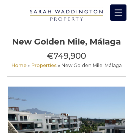
Skip
to
content
New Golden Mile, Málaga
€749,900
Home
»
Properties
»
New Golden Mile, Málaga