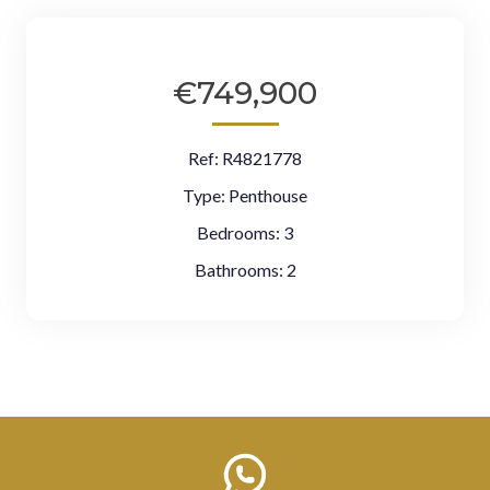
€749,900
Ref:
R4821778
Type:
Penthouse
Bedrooms:
3
Bathrooms:
2