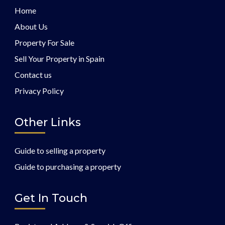
Home
About Us
Property For Sale
Sell Your Property in Spain
Contact us
Privacy Policy
Other Links
Guide to selling a property
Guide to purchasing a property
Get In Touch