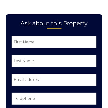
Ask about this Property
First
Name
*
Last
Name
*
Email
address
*
Telephone
*