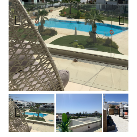
Previous
Next
Previous
Next