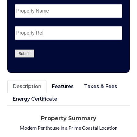
Property
Name
*
Property
Ref
CAPTCHA
Submit
Description
Features
Taxes & Fees
Energy Certificate
Property Summary
Modern Penthouse in a Prime Coastal Location