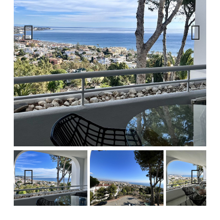
Previous
Next
Previous
Next