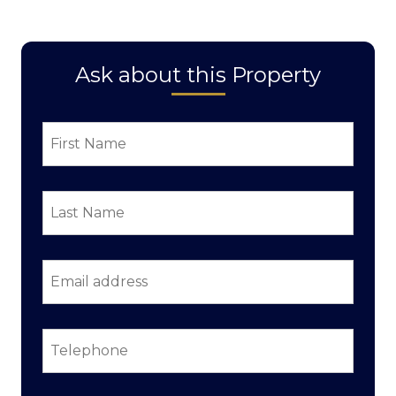
Ask about this Property
First
Name
*
Last
Name
*
Email
address
*
Telephone
*
Property