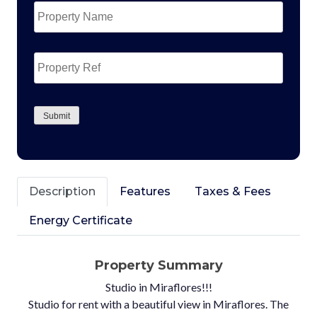
Name
*
Property
Ref
CAPTCHA
Submit
Description
Features
Taxes & Fees
Energy Certificate
Property Summary
Studio in Miraflores!!!
Studio for rent with a beautiful view in Miraflores. The