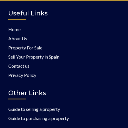
Useful Links
Home
About Us
Property For Sale
Sell Your Property in Spain
Contact us
Privacy Policy
Other Links
Guide to selling a property
Guide to purchasing a property