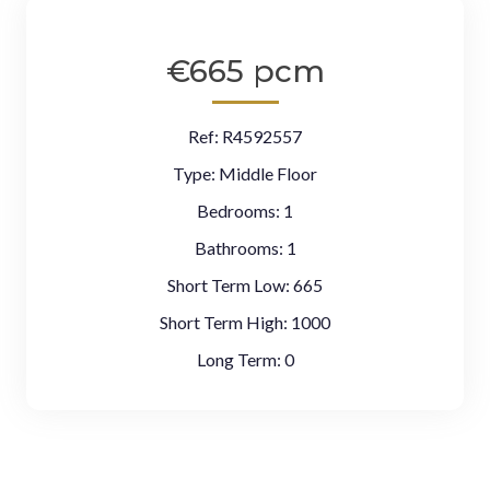
€665 pcm
Ref:
R4592557
Type:
Middle Floor
Bedrooms:
1
Bathrooms:
1
Short Term Low:
665
Short Term High:
1000
Long Term:
0