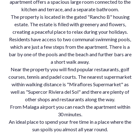
apartment offers a spacious large room connected to the
kitchen and terrace, and a separate bathroom.
The property is located in the gated "Rancho B" housing
estate. The estate is filled with greenery and flowers,
creating a peaceful place to relax during your holidays.
Residents have access to two communal swimming pools,
which are just a few steps from the apartment. There is a
bar by one of the pools and the beach and further bars are
a short walk away.
Near the property you will find popular restaurants, golf
courses, tennis and padel courts. The nearest supermarket
within walking distance is "Miraflores Supermarket" as
well as "Supercor Riviera del Sol" and there are plenty of
other shops and restaurants along the way.
From Malaga airport you can reach the apartment within
30 minutes.
An ideal place to spend your free time in a place where the
sun spoils you almost all year round.