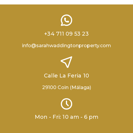
+34 711 09 53 23
info@sarahwaddingtonproperty.com
Calle La Feria 10
29100 Coin (Málaga)
Mon - Fri: 10 am - 6 pm