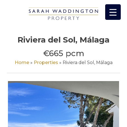
Skip
to
content
Riviera del Sol, Málaga
€665 pcm
Home
»
Properties
»
Riviera del Sol, Málaga