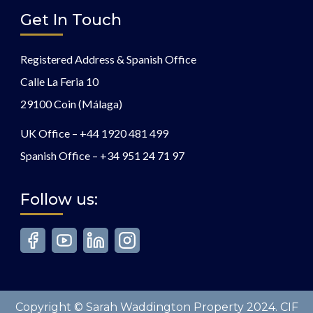
Get In Touch
Registered Address & Spanish Office
Calle La Feria 10
29100 Coin (Málaga)
UK Office –
+44 1920 481 499
Spanish Office –
+34 951 24 71 97
Follow us:
Copyright © Sarah Waddington Property 2024. CIF