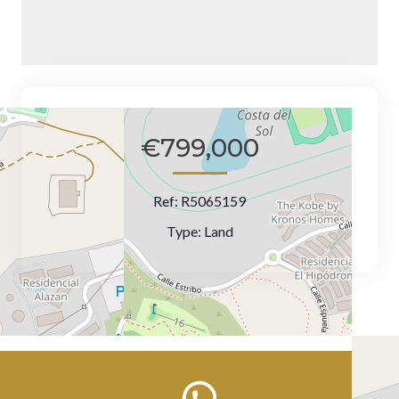
€799,000
Ref:
R5065159
Type:
Land