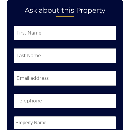
Ask about this Property
First
Name
*
Last
Name
*
Email
address
*
Telephone
*
Property
Name
*