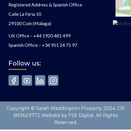
Registered Address & Spanish Office
Calle La Feria 10
29100 Coin (Málaga)
UK Office –
+44 1920 481 499
Spanish Office –
+34 951 24 71 97
Follow us:
Copyright © Sarah Waddington Property 2024. CIF
B93629772 Website by FSE Digital. All Rights
Reserved.