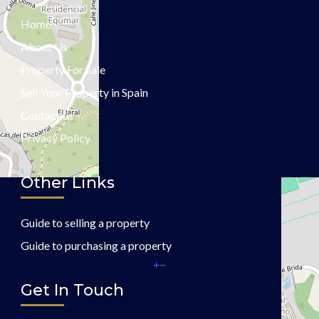
Home
About Us
Property For Sale
Sell Your Property in Spain
Contact us
Privacy Policy
Other Links
Guide to selling a property
Guide to purchasing a property
+
−
Get In Touch