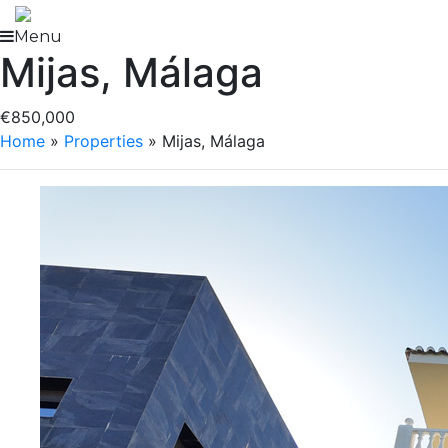
Skip
to
Menu
Mijas, Málaga
content
€850,000
Home
»
Properties
»
Mijas, Málaga