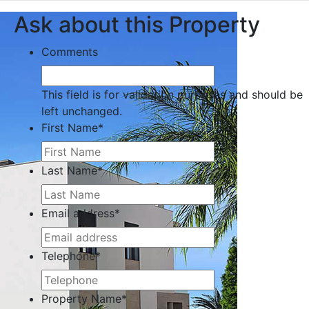
Ask about this Property
Comments
This field is for validation purposes and should be
left unchanged.
First Name
*
Last Name
*
Email address
*
Telephone
*
Property Name
*