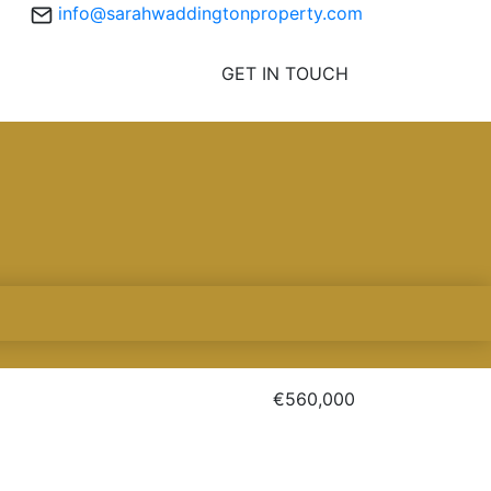
info@sarahwaddingtonproperty.com
GET IN TOUCH
€560,000