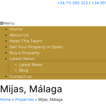
Skip
+34 711 095 323
/
+34 951
to
content
Menu
Home
About Us
Meet The Team
Sell Your Property in Spain
Buy a Property
Latest News
Latest News
Blog
Contact us
Mijas, Málaga
Home
»
Properties
»
Mijas, Málaga