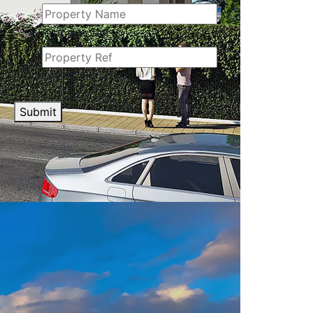
Property Ref
CAPTCHA
Submit