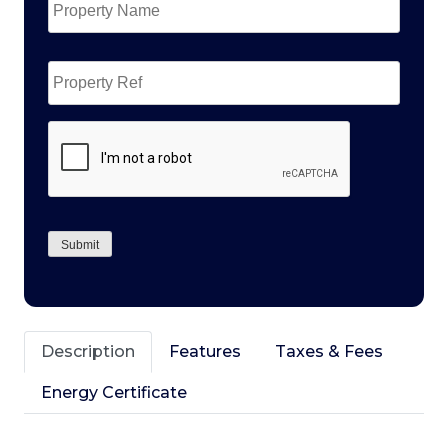
Name
*
Property
Ref
CAPTCHA
Submit
Description
Features
Taxes & Fees
Energy Certificate