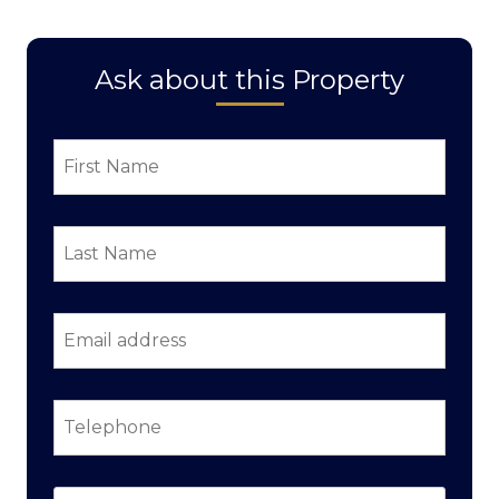
Ask about this Property
First
Name
*
Last
Name
*
Email
address
*
Telephone
*
Property