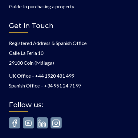
Guide to purchasing a property
Get In Touch
Registered Address & Spanish Office
Calle La Feria 10
29100 Coin (Málaga)
UK Office –
+44 1920 481 499
Spanish Office –
+34 951 24 71 97
Follow us: