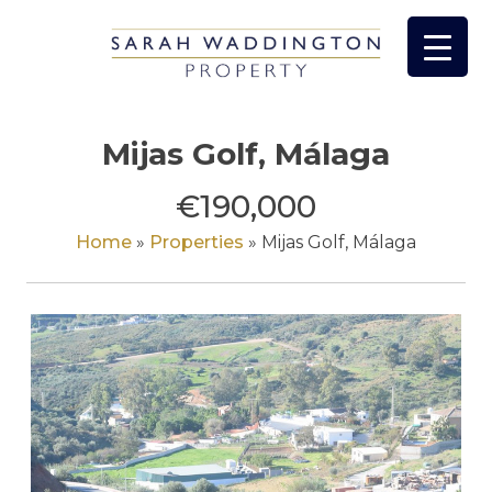
Skip
to
content
Mijas Golf, Málaga
€190,000
Home
»
Properties
»
Mijas Golf, Málaga