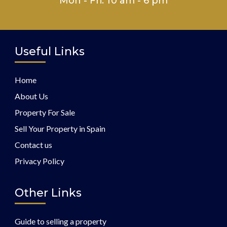
Mon - Fri: 10 am - 6 pm
Useful Links
Home
About Us
Property For Sale
Sell Your Property in Spain
Contact us
Privacy Policy
Other Links
Guide to selling a property