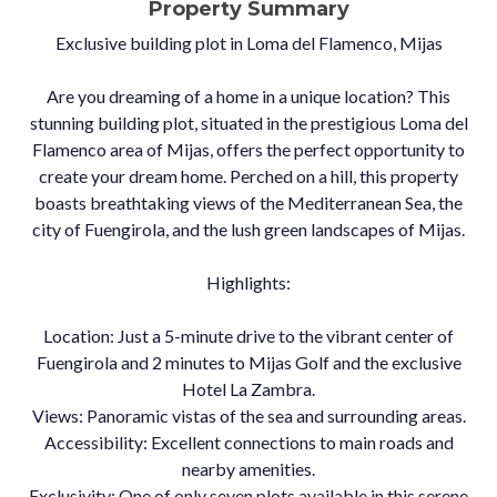
Property Summary
Exclusive building plot in Loma del Flamenco, Mijas
Are you dreaming of a home in a unique location? This
stunning building plot, situated in the prestigious Loma del
Flamenco area of Mijas, offers the perfect opportunity to
create your dream home. Perched on a hill, this property
boasts breathtaking views of the Mediterranean Sea, the
city of Fuengirola, and the lush green landscapes of Mijas.
Highlights:
Location: Just a 5-minute drive to the vibrant center of
Fuengirola and 2 minutes to Mijas Golf and the exclusive
Hotel La Zambra.
Views: Panoramic vistas of the sea and surrounding areas.
Accessibility: Excellent connections to main roads and
nearby amenities.
Exclusivity: One of only seven plots available in this serene