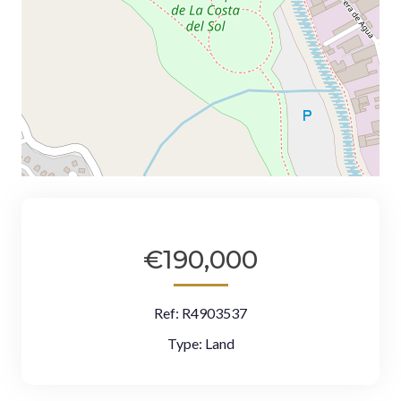
€190,000
Ref:
R4903537
Type:
Land