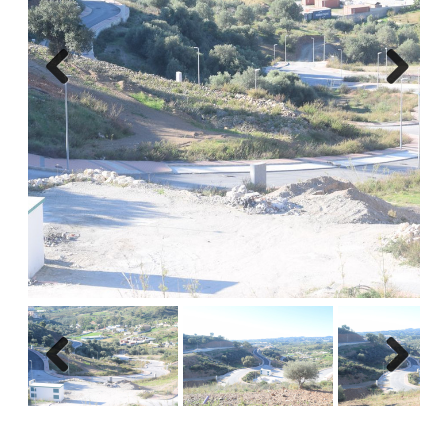
Previous
Next
Previous
Next