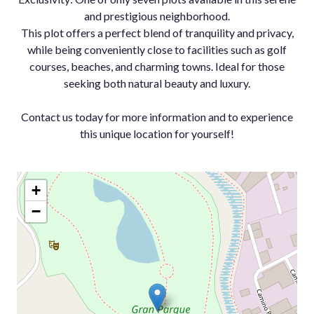
and prestigious neighborhood.
This plot offers a perfect blend of tranquility and privacy,
while being conveniently close to facilities such as golf
courses, beaches, and charming towns. Ideal for those
seeking both natural beauty and luxury.
Contact us today for more information and to experience
this unique location for yourself!
+
−