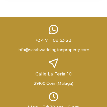
+34 711 09 53 23
info@sarahwaddingtonproperty.com
Calle La Feria 10
29100 Coin (Málaga)