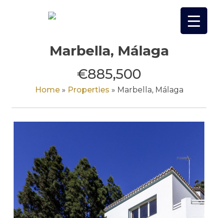
Skip
to
content
Marbella, Málaga
€885,500
Home
»
Properties
»
Marbella, Málaga