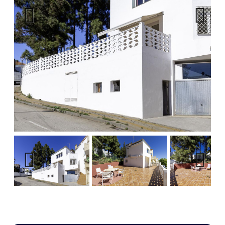
Previous
Next
Previous
Next