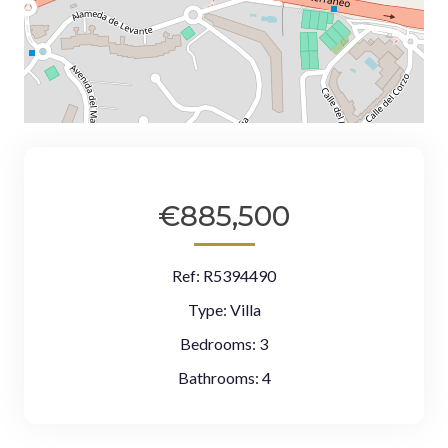
€885,500
Ref:
R5394490
Type:
Villa
Bedrooms:
3
Bathrooms:
4