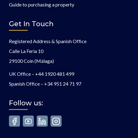
Guide to purchasing a property
Get In Touch
Registered Address & Spanish Office
Calle La Feria 10
29100 Coin (Málaga)
UK Office –
+44 1920 481 499
Spanish Office –
+34 951 24 71 97
Follow us: