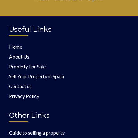
Useful Links
Home
About Us
Property For Sale
Sell Your Property in Spain
Contact us
Privacy Policy
Other Links
Guide to selling a property