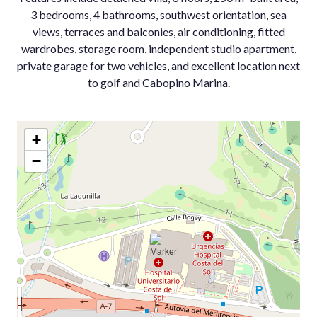
3 bedrooms, 4 bathrooms, southwest ‌orientation, ‌sea
‌views, ‌terraces ‌and balconies, ‌air conditioning, ‌fitted
wardrobes, storage ‌room, independent ‌studio apartment,
private ‌garage ‌for ‌two vehicles, ‌and excellent location ‌next
‌to ‌golf ‌and ‌Cabopino ‌Marina.
+
−