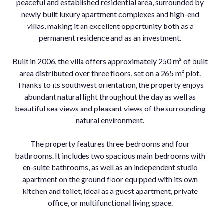
peaceful and established residential area, surrounded by
newly built luxury apartment complexes and high-end
villas, making it an excellent opportunity both as a
permanent residence and as an investment.
Built in 2006, the villa offers approximately 250 m² of built
area distributed over three floors, set on a 265 m² plot.
Thanks to its southwest orientation, the property enjoys
abundant natural light throughout the day as well as
beautiful sea views and pleasant views of the surrounding
natural environment.
The property features three bedrooms and four
bathrooms. It includes two spacious main bedrooms with
en-suite bathrooms, as well as an independent studio
apartment on the ground floor equipped with its own
kitchen and toilet, ideal as a guest apartment, private
office, or multifunctional living space.