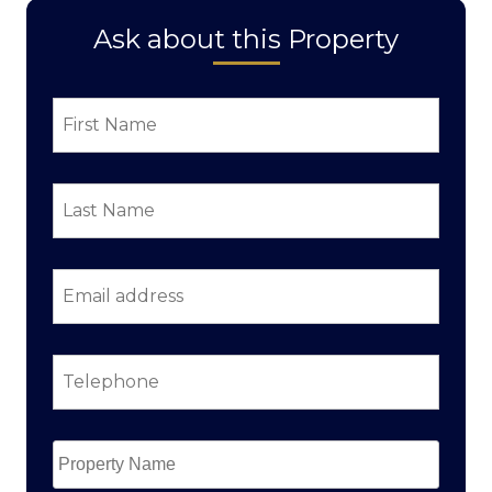
Ask about this Property
First
Name
*
Last
Name
*
Email
address
*
Telephone
*
Property
Name
*