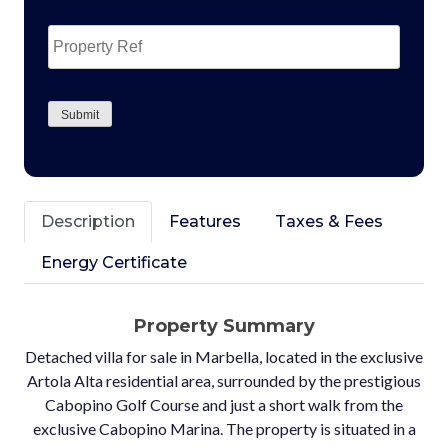
Property
Ref
CAPTCHA
Submit
Description
Features
Taxes & Fees
Energy Certificate
Property Summary
Detached villa for sale in Marbella, located in the exclusive
Artola Alta residential area, surrounded by the prestigious
Cabopino Golf Course and just a short walk from the
exclusive Cabopino Marina. The property is situated in a