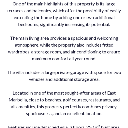
One of the main highlights of this property is its large
terraces and balconies, which offer the possibility of easily
extending the home by adding one or two additional
bedrooms, significantly increasing its potential.
The main living area provides a spacious and welcoming
atmosphere, while the property also includes fitted
wardrobes, a storage room, and air conditioning to ensure
maximum comfort all year round.
The villa includes a large private garage with space for two
vehicles and additional storage area.
Located in one of the most sought-after areas of East
Marbella, close to beaches, golf courses, restaurants, and
all amenities, this property perfectly combines privacy,
spaciousness, and an excellent location.
Features include detached villa, 3 floors, 250 m² built area,