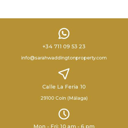
+34 711 09 53 23
info@sarahwaddingtonproperty.com
Calle La Feria 10
29100 Coin (Málaga)
Mon - Fri: 10 am - 6 pm