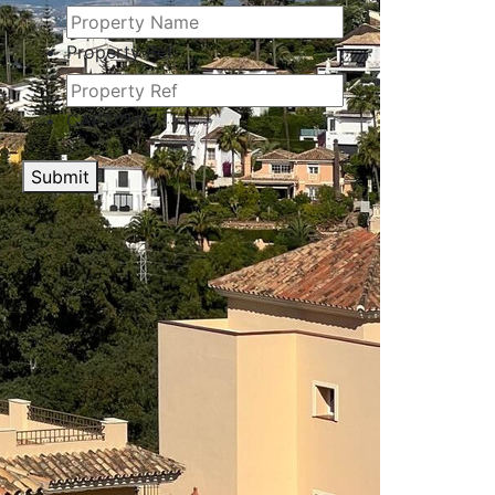
Property Ref
CAPTCHA
Submit