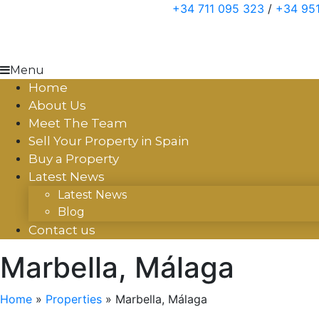
Skip
+34 711 095 323
/
+34 951
to
content
Menu
Home
About Us
Meet The Team
Sell Your Property in Spain
Buy a Property
Latest News
Latest News
Blog
Contact us
Marbella, Málaga
Home
»
Properties
»
Marbella, Málaga