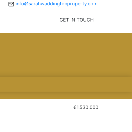
info@sarahwaddingtonproperty.com
GET IN TOUCH
€1,530,000