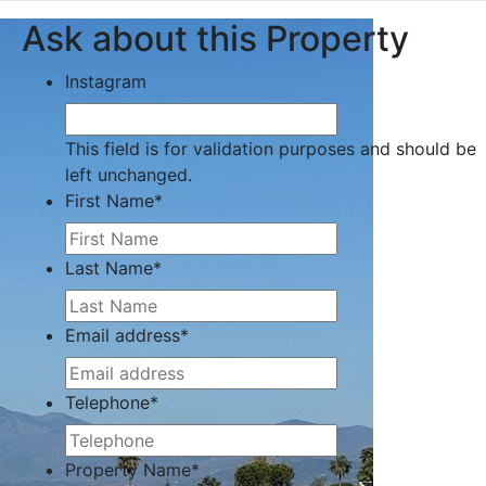
Ask about this Property
Instagram
This field is for validation purposes and should be
left unchanged.
First Name
*
Last Name
*
Email address
*
Telephone
*
Property Name
*