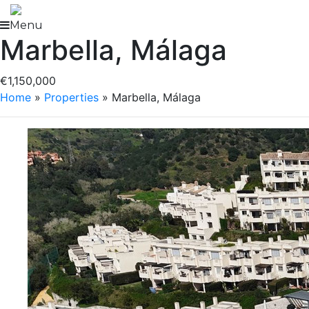
Skip
to
Menu
Marbella, Málaga
content
€1,150,000
Home
»
Properties
»
Marbella, Málaga