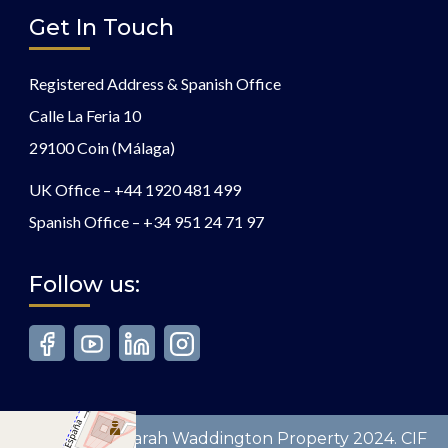
Get In Touch
Registered Address & Spanish Office
Calle La Feria 10
29100 Coin (Málaga)
UK Office –
+44 1920 481 499
Spanish Office –
+34 951 24 71 97
Follow us:
Copyright © Sarah Waddington Property 2024. CIF