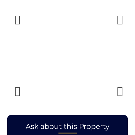
Previous
Next
Previous
Next
Ask about this Property