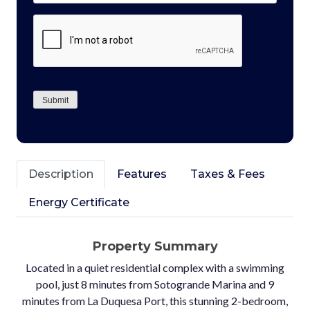
CAPTCHA
Submit
Description
Features
Taxes & Fees
Energy Certificate
Property Summary
Located in a quiet residential complex with a swimming
pool, just 8 minutes from Sotogrande Marina and 9
minutes from La Duquesa Port, this stunning 2-bedroom,