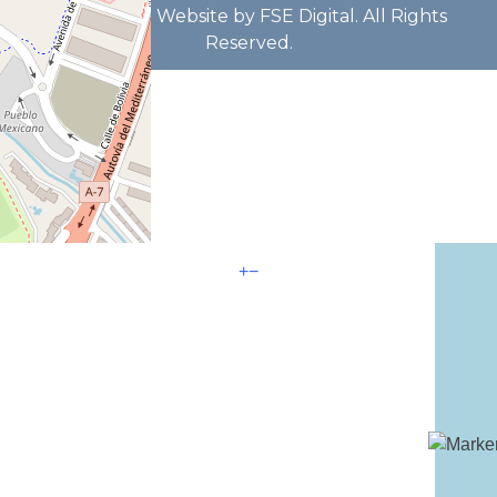
B93629772 Website by FSE Digital. All Rights
Reserved.
+
−