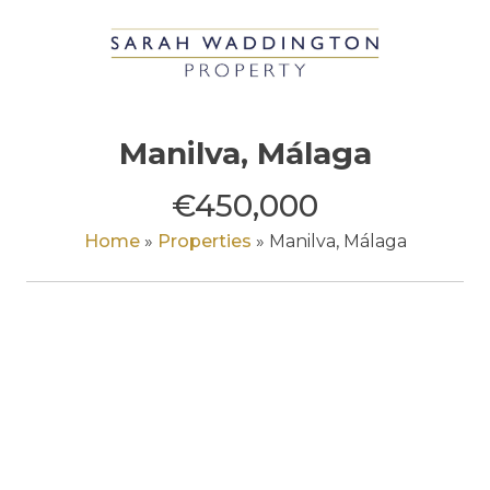
Skip
to
content
Manilva, Málaga
€450,000
Home
»
Properties
»
Manilva, Málaga