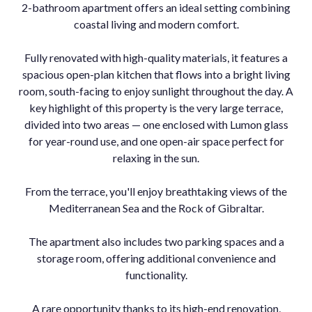
2-bathroom apartment offers an ideal setting combining
coastal living and modern comfort.
Fully renovated with high-quality materials, it features a
spacious open-plan kitchen that flows into a bright living
room, south-facing to enjoy sunlight throughout the day. A
key highlight of this property is the very large terrace,
divided into two areas — one enclosed with Lumon glass
for year-round use, and one open-air space perfect for
relaxing in the sun.
From the terrace, you'll enjoy breathtaking views of the
Mediterranean Sea and the Rock of Gibraltar.
The apartment also includes two parking spaces and a
storage room, offering additional convenience and
functionality.
A rare opportunity thanks to its high-end renovation,