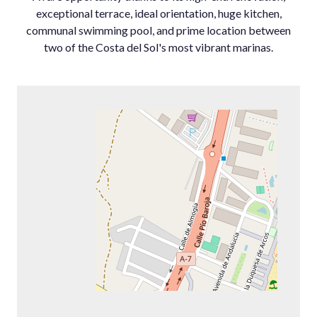
exceptional terrace, ideal orientation, huge kitchen,
communal swimming pool, and prime location between
two of the Costa del Sol's most vibrant marinas.