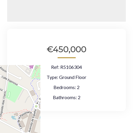
€450,000
Ref:
R5106304
Type:
Ground Floor
Bedrooms:
2
Bathrooms:
2