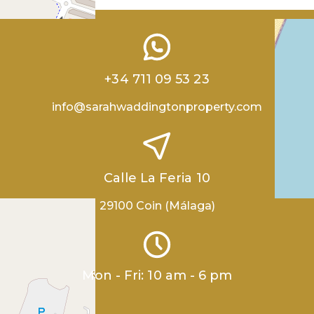
+34 711 09 53 23
info@sarahwaddingtonproperty.com
Calle La Feria 10
29100 Coin (Málaga)
Mon - Fri: 10 am - 6 pm