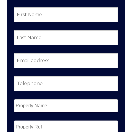
First
Name
*
Last
Name
*
Email
address
*
Telephone
*
Property
Name
*
Property
Ref