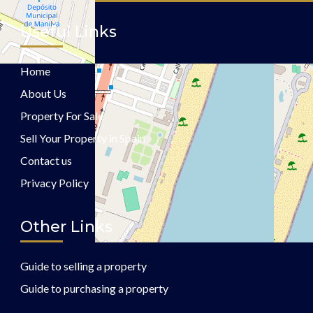
Useful Links
Home
About Us
Property For Sale
Sell Your Property in Spain
Contact us
Privacy Policy
Other Links
Guide to selling a property
Guide to purchasing a property