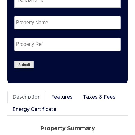
Property
Name
*
Property
Ref
CAPTCHA
Submit
Description
Features
Taxes & Fees
Energy Certificate
Property Summary