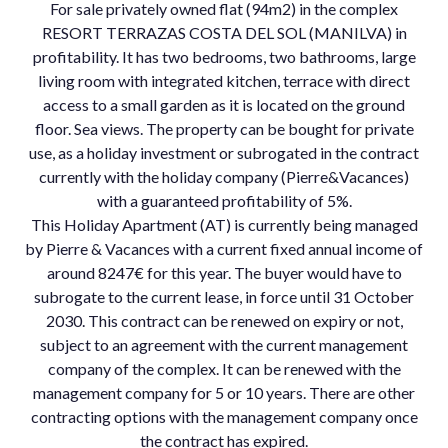
For sale privately owned flat (94m2) in the complex
RESORT TERRAZAS COSTA DEL SOL (MANILVA) in
profitability. It has two bedrooms, two bathrooms, large
living room with integrated kitchen, terrace with direct
access to a small garden as it is located on the ground
floor. Sea views. The property can be bought for private
use, as a holiday investment or subrogated in the contract
currently with the holiday company (Pierre&Vacances)
with a guaranteed profitability of 5%.
This Holiday Apartment (AT) is currently being managed
by Pierre & Vacances with a current fixed annual income of
around 8247€ for this year. The buyer would have to
subrogate to the current lease, in force until 31 October
2030. This contract can be renewed on expiry or not,
subject to an agreement with the current management
company of the complex. It can be renewed with the
management company for 5 or 10 years. There are other
contracting options with the management company once
the contract has expired.