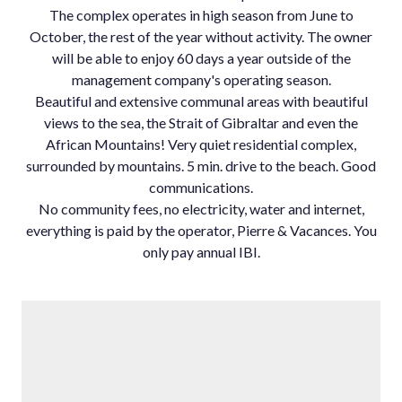
The complex operates in high season from June to
October, the rest of the year without activity. The owner
will be able to enjoy 60 days a year outside of the
management company's operating season.
Beautiful and extensive communal areas with beautiful
views to the sea, the Strait of Gibraltar and even the
African Mountains! Very quiet residential complex,
surrounded by mountains. ‌5 ‌min. ‌drive ‌to ‌the beach. ‌Good
communications.
No ‌community fees, no ‌electricity, water ‌and internet,
everything ‌is ‌paid ‌by the ‌operator, Pierre & ‌Vacances. ‌You
‌only ‌pay ‌annual ‌IBI.