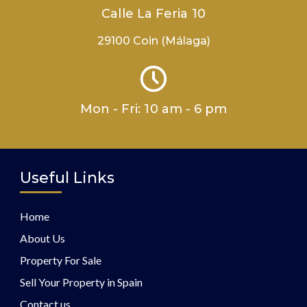
Calle La Feria 10
29100 Coin (Málaga)
Mon - Fri: 10 am - 6 pm
Useful Links
Home
About Us
Property For Sale
Sell Your Property in Spain
Contact us