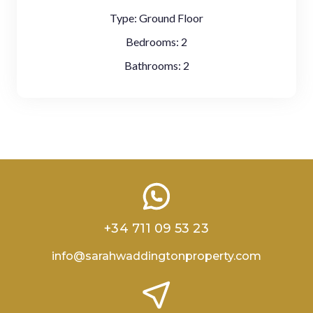
Type:
Ground Floor
Bedrooms:
2
Bathrooms:
2
+34 711 09 53 23
info@sarahwaddingtonproperty.com