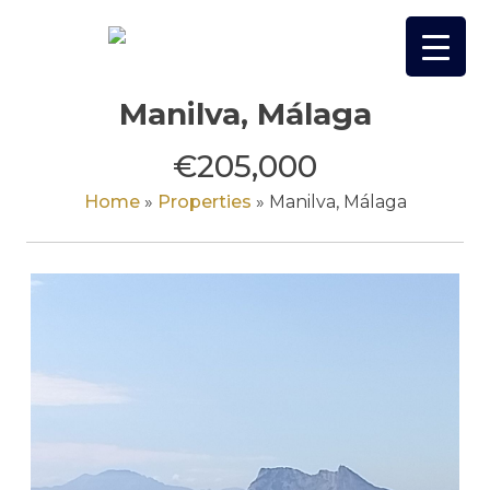
Skip
to
content
Manilva, Málaga
€205,000
Home
»
Properties
»
Manilva, Málaga