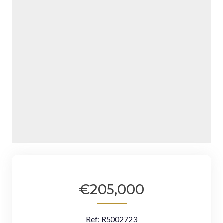
€205,000
Ref:
R5002723