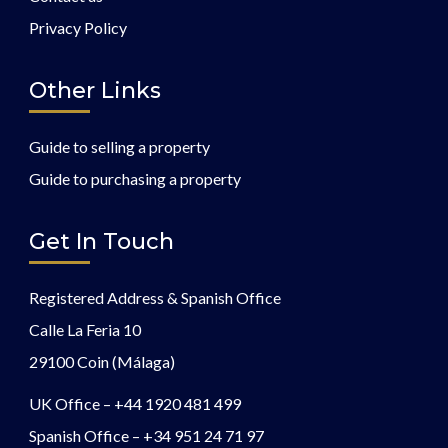
Privacy Policy
Other Links
Guide to selling a property
Guide to purchasing a property
Get In Touch
Registered Address & Spanish Office
Calle La Feria 10
29100 Coin (Málaga)
UK Office –
+44 1920 481 499
Spanish Office –
+34 951 24 71 97