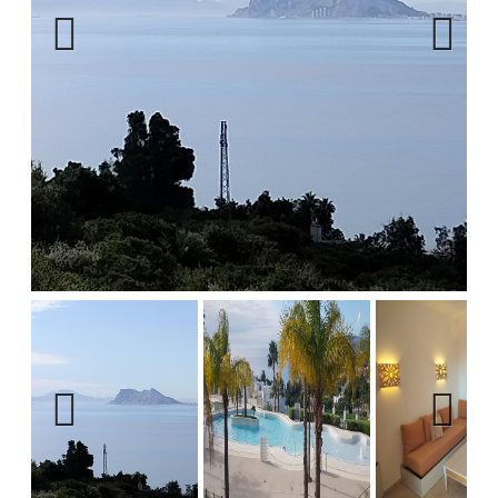
Previous
Next
Previous
Next