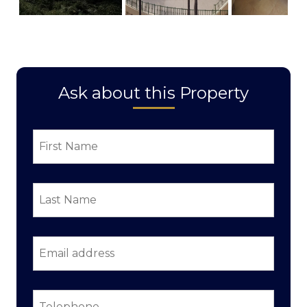
Ask about this Property
First
Name
*
Last
Name
*
Email
address
*
Telephone
*