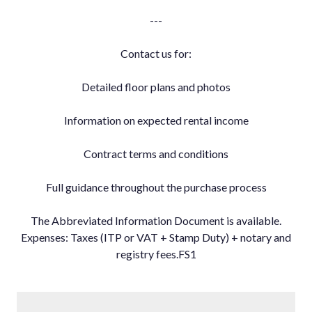
---
Contact us for:
Detailed floor plans and photos
Information on expected rental income
Contract terms and conditions
Full guidance throughout the purchase process
The Abbreviated Information Document is available.
Expenses: Taxes (ITP or VAT + Stamp Duty) + notary and
registry fees.FS1