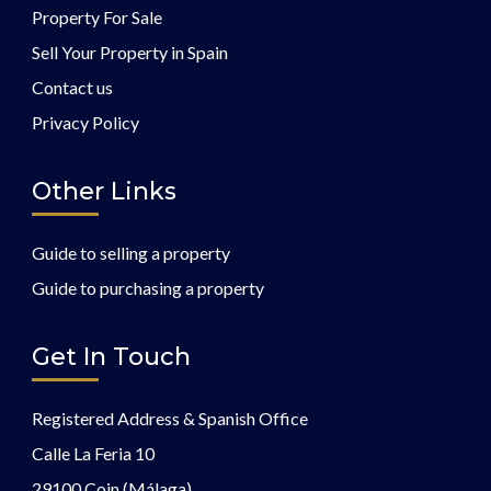
Property For Sale
Sell Your Property in Spain
Contact us
Privacy Policy
Other Links
Guide to selling a property
Guide to purchasing a property
Get In Touch
Registered Address & Spanish Office
Calle La Feria 10
29100 Coin (Málaga)