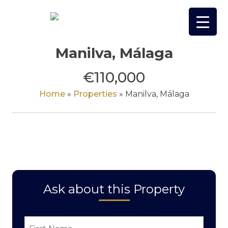
Skip
to
content
Manilva, Málaga
€110,000
Home
»
Properties
»
Manilva, Málaga
Ask about this Property
First
Name
*