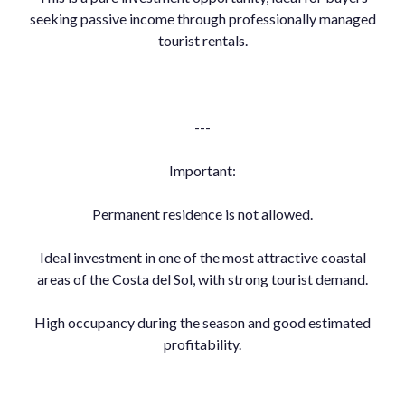
seeking passive income through professionally managed
tourist rentals.
---
Important:
Permanent residence is not allowed.
Ideal investment in one of the most attractive coastal
areas of the Costa del Sol, with strong tourist demand.
High occupancy during the season and good estimated
profitability.