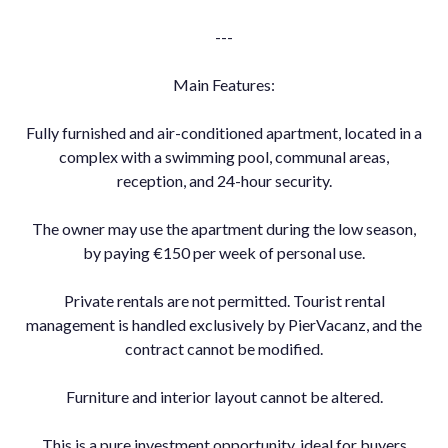
---
Main Features:
Fully furnished and air-conditioned apartment, located in a
complex with a swimming pool, communal areas,
reception, and 24-hour security.
The owner may use the apartment during the low season,
by paying €150 per week of personal use.
Private rentals are not permitted. Tourist rental
management is handled exclusively by PierVacanz, and the
contract cannot be modified.
Furniture and interior layout cannot be altered.
This is a pure investment opportunity, ideal for buyers