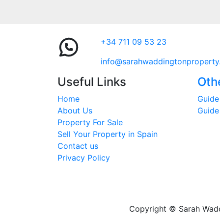
+34 711 09 53 23
info@sarahwaddingtonproperty
Useful Links
Oth
Home
Guide 
About Us
Guide
Property For Sale
Sell Your Property in Spain
Contact us
Privacy Policy
Copyright © Sarah Waddi