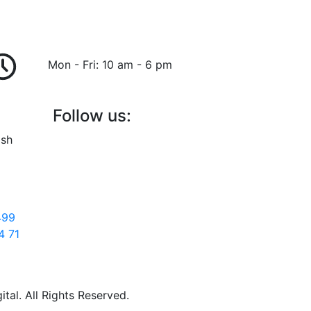
Mon - Fri: 10 am - 6 pm
Follow us:
ish
499
4 71
al. All Rights Reserved.