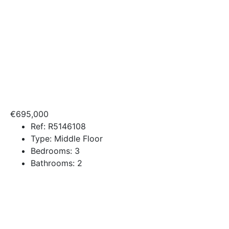
€695,000
Ref:
R5146108
Type:
Middle Floor
Bedrooms:
3
Bathrooms:
2