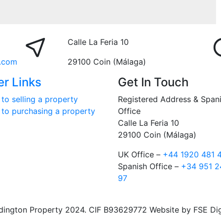
Calle La Feria 10
.com
29100 Coin (Málaga)
er Links
Get In Touch
to selling a property
Registered Address & Span
 to purchasing a property
Office
Calle La Feria 10
29100 Coin (Málaga)
UK Office –
+44 1920 481 
Spanish Office –
+34 951 2
97
ngton Property 2024. CIF B93629772 Website by FSE Digit