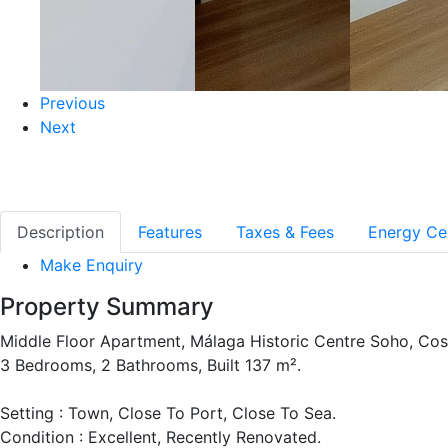
Previous
Next
Description
Features
Taxes & Fees
Energy Cer
Make Enquiry
Property Summary
Middle Floor Apartment, Málaga Historic Centre Soho, Cost
3 Bedrooms, 2 Bathrooms, Built 137 m².
Setting : Town, Close To Port, Close To Sea.
Condition : Excellent, Recently Renovated.