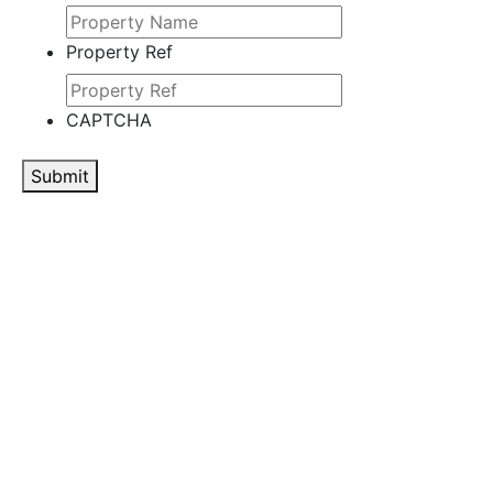
Property Ref
CAPTCHA
Submit