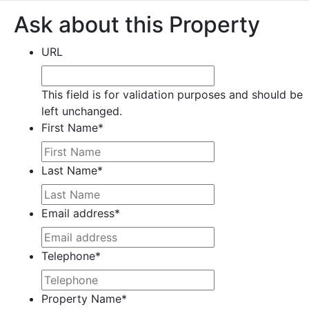
Ask about this Property
URL
This field is for validation purposes and should be
left unchanged.
First Name
*
Last Name
*
Email address
*
Telephone
*
Property Name
*