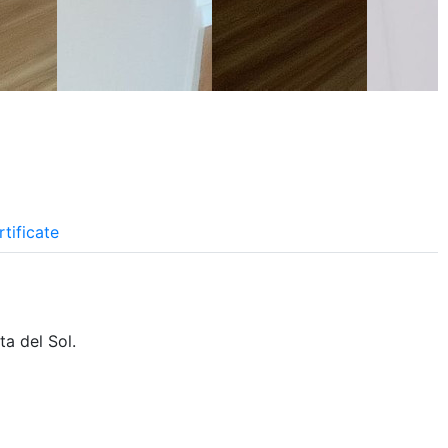
tificate
a del Sol.