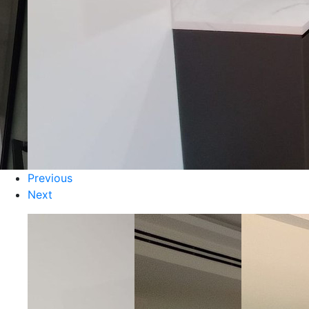
Previous
Next