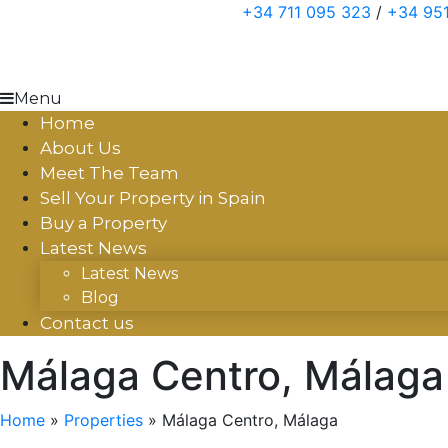
Skip
+34 711 095 323
/
+34 951
to
content
Menu
Home
About Us
Meet The Team
Sell Your Property in Spain
Buy a Property
Latest News
Latest News
Blog
Contact us
Málaga Centro, Málaga
Home
»
Properties
»
Málaga Centro, Málaga