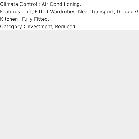
Climate Control : Air Conditioning.
Features : Lift, Fitted Wardrobes, Near Transport, Double G
Kitchen : Fully Fitted.
Category : Investment, Reduced.