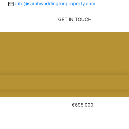
info@sarahwaddingtonproperty.com
GET IN TOUCH
€695,000