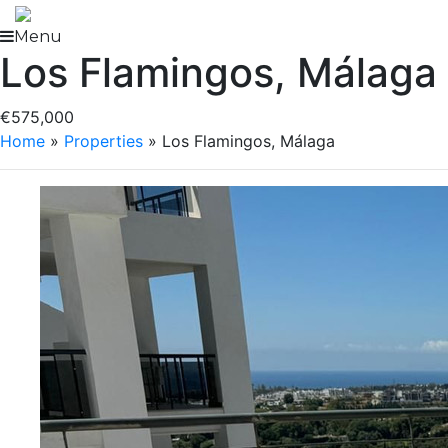
Skip
to
Menu
Los Flamingos, Málaga
content
€575,000
Home
»
Properties
»
Los Flamingos, Málaga