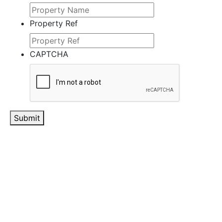
Property Ref
CAPTCHA
Submit