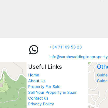
+34 711 09 53 23
info@sarahwaddingtonproperty
Useful Links
Oth
Home
Guide 
About Us
Guide
Property For Sale
Sell Your Property in Spain
Contact us
Privacy Policy