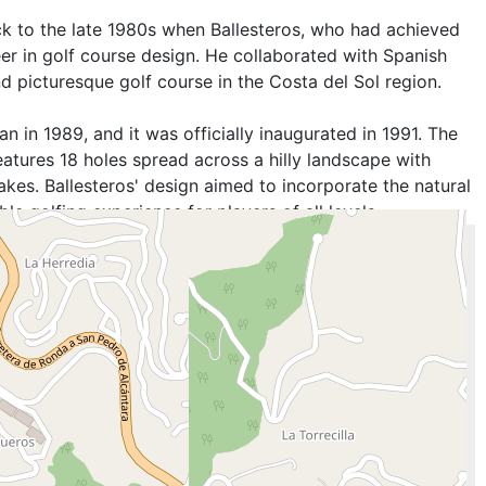
k to the late 1980s when Ballesteros, who had achieved
er in golf course design. He collaborated with Spanish
d picturesque golf course in the Costa del Sol region.
 in 1989, and it was officially inaugurated in 1991. The
atures 18 holes spread across a hilly landscape with
akes. Ballesteros' design aimed to incorporate the natural
e golfing experience for players of all levels.