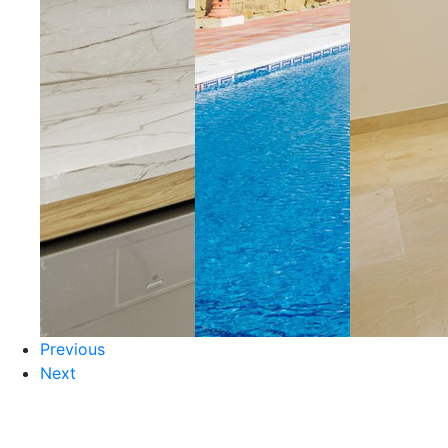
Previous
Next