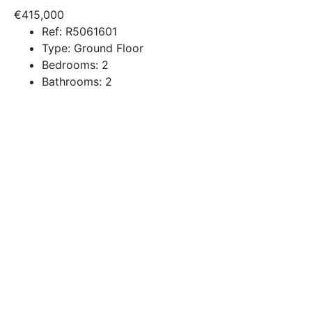
€415,000
Ref:
R5061601
Type:
Ground Floor
Bedrooms:
2
Bathrooms:
2