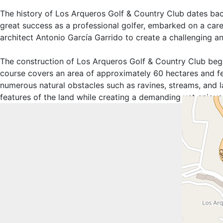
The history of Los Arqueros Golf & Country Club dates bac
great success as a professional golfer, embarked on a care
architect Antonio García Garrido to create a challenging an
The construction of Los Arqueros Golf & Country Club began
course covers an area of approximately 60 hectares and fe
numerous natural obstacles such as ravines, streams, and l
features of the land while creating a demanding yet enjoyabl