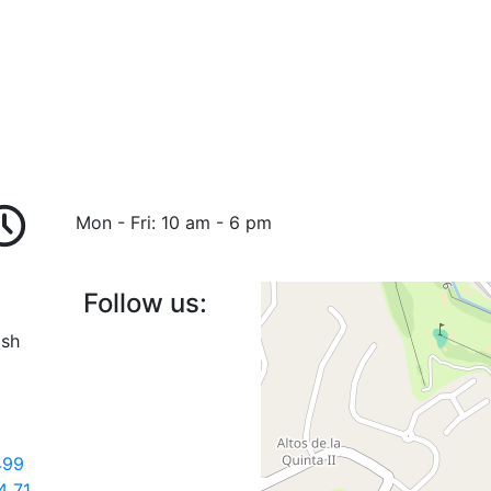
Mon - Fri: 10 am - 6 pm
Follow us:
ish
499
4 71