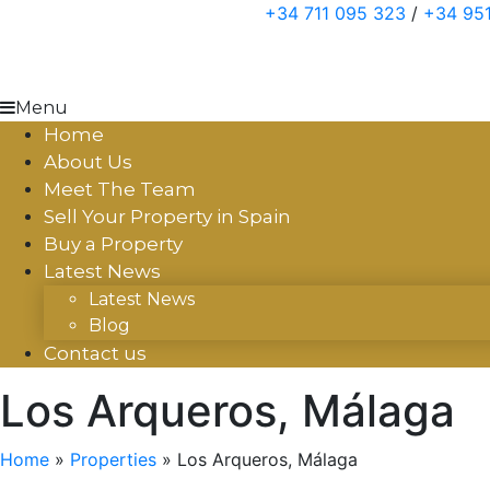
Skip
+34 711 095 323
/
+34 951
to
content
Menu
Home
About Us
Meet The Team
Sell Your Property in Spain
Buy a Property
Latest News
Latest News
Blog
Contact us
Los Arqueros, Málaga
Home
»
Properties
»
Los Arqueros, Málaga