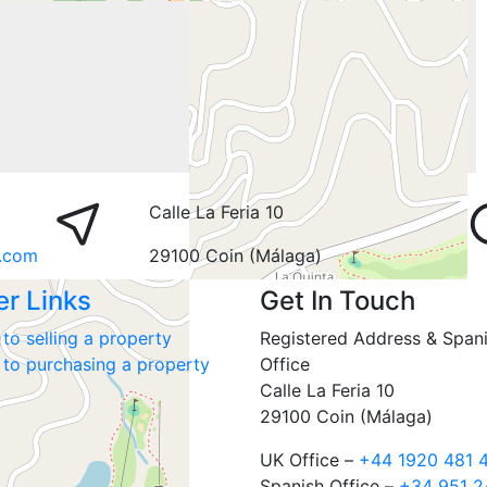
Calle La Feria 10
.com
29100 Coin (Málaga)
er Links
Get In Touch
to selling a property
Registered Address & Span
 to purchasing a property
Office
Calle La Feria 10
29100 Coin (Málaga)
UK Office –
+44 1920 481 
Spanish Office –
+34 951 2