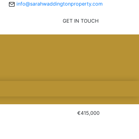
info@sarahwaddingtonproperty.com
GET IN TOUCH
€415,000