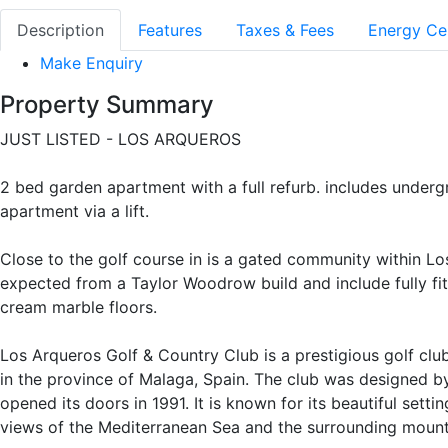
Description
Features
Taxes & Fees
Energy Cer
Make Enquiry
Property Summary
JUST LISTED - LOS ARQUEROS
2 bed garden apartment with a full refurb. includes unde
apartment via a lift.
Close to the golf course in is a gated community within Lo
expected from a Taylor Woodrow build and include fully fi
cream marble floors.
Los Arqueros Golf & Country Club is a prestigious golf club
in the province of Malaga, Spain. The club was designed b
opened its doors in 1991. It is known for its beautiful setti
views of the Mediterranean Sea and the surrounding mount