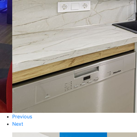
Previous
Next