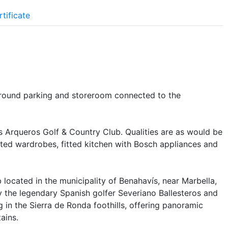
tificate
rground parking and storeroom connected to the
s Arqueros Golf & Country Club. Qualities are as would be
tted wardrobes, fitted kitchen with Bosch appliances and
 located in the municipality of Benahavís, near Marbella,
y the legendary Spanish golfer Severiano Ballesteros and
ng in the Sierra de Ronda foothills, offering panoramic
ains.