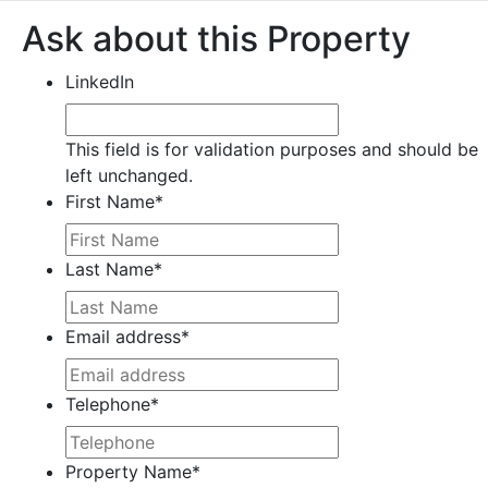
Ask about this Property
LinkedIn
This field is for validation purposes and should be
left unchanged.
First Name
*
Last Name
*
Email address
*
Telephone
*
Property Name
*