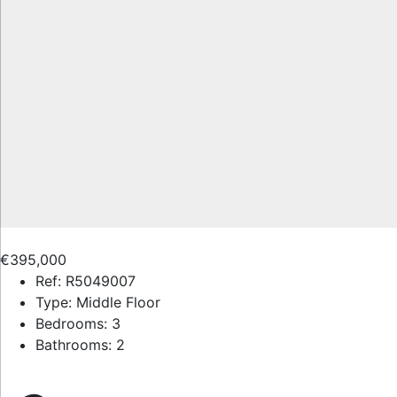
€395,000
Ref:
R5049007
Type:
Middle Floor
Bedrooms:
3
Bathrooms:
2