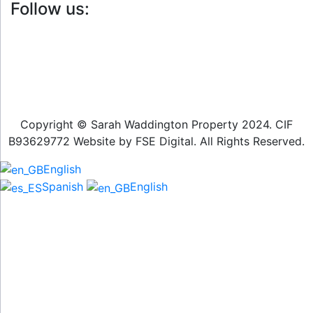
Follow us:
Copyright © Sarah Waddington Property 2024. CIF
B93629772 Website by FSE Digital. All Rights Reserved.
English
Spanish
English