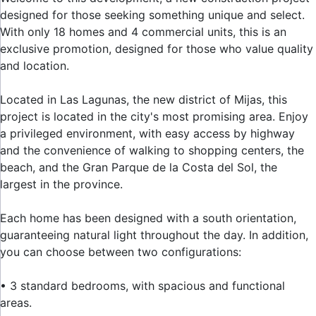
designed for those seeking something unique and select.
With only 18 homes and 4 commercial units, this is an
exclusive promotion, designed for those who value quality
and location.
Located in Las Lagunas, the new district of Mijas, this
project is located in the city's most promising area. Enjoy
a privileged environment, with easy access by highway
and the convenience of walking to shopping centers, the
beach, and the Gran Parque de la Costa del Sol, the
largest in the province.
Each home has been designed with a south orientation,
guaranteeing natural light throughout the day. In addition,
you can choose between two configurations:
• 3 standard bedrooms, with spacious and functional
areas.