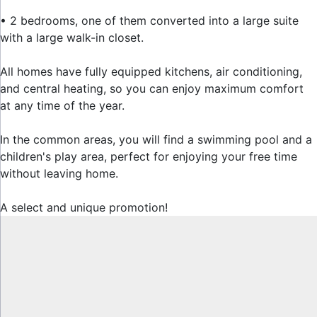
• 2 bedrooms, one of them converted into a large suite
with a large walk-in closet.
All homes have fully equipped kitchens, air conditioning,
and central heating, so you can enjoy maximum comfort
at any time of ‌the ‌year.
In ‌the ‌common ‌areas, you ‌will find ‌a swimming pool ‌and a
‌children's play area, ‌perfect ‌for ‌enjoying your ‌free time
without ‌leaving ‌home.
A ‌select ‌and ‌unique ‌promotion!