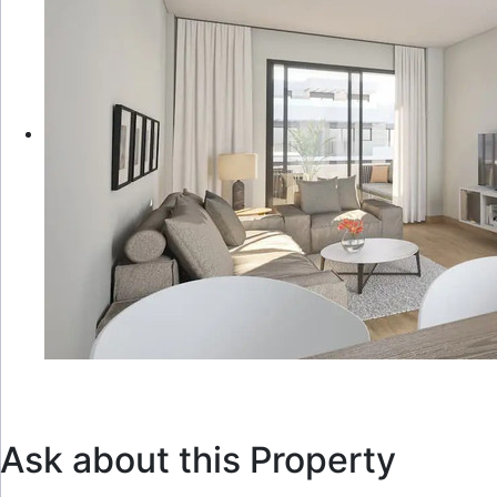
Ask about this Property