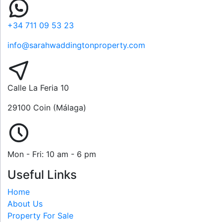
+34 711 09 53 23
info@sarahwaddingtonproperty.com
Calle La Feria 10
29100 Coin (Málaga)
Mon - Fri: 10 am - 6 pm
Useful Links
Home
About Us
Property For Sale