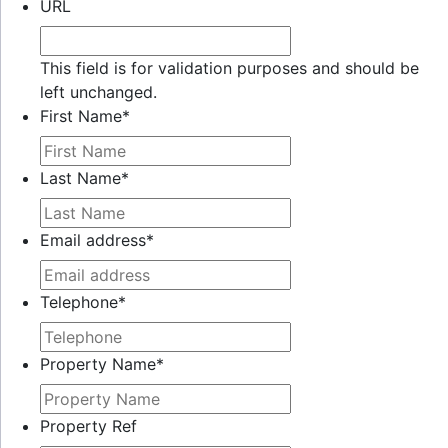
URL
This field is for validation purposes and should be
left unchanged.
First Name
*
Last Name
*
Email address
*
Telephone
*
Property Name
*
Property Ref