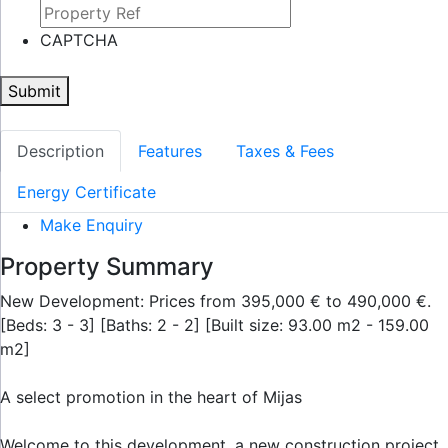
CAPTCHA
Submit
Description
Features
Taxes & Fees
Energy Certificate
Make Enquiry
Property Summary
New Development: Prices from 395,000 € to 490,000 €.
[Beds: 3 - 3] [Baths: 2 - 2] [Built size: 93.00 m2 - 159.00
m2]
A select promotion in the heart of Mijas
Welcome to this development, a new construction project