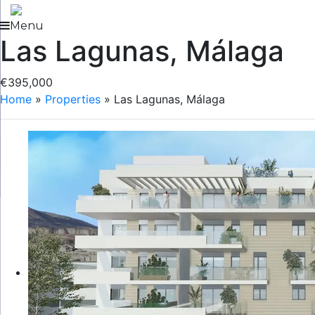
Skip
to
Menu
Las Lagunas, Málaga
content
€395,000
Home
»
Properties
»
Las Lagunas, Málaga