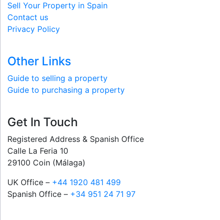
Sell Your Property in Spain
Contact us
Privacy Policy
Other Links
Guide to selling a property
Guide to purchasing a property
Get In Touch
Registered Address & Spanish Office
Calle La Feria 10
29100 Coin (Málaga)
UK Office –
+44 1920 481 499
Spanish Office –
+34 951 24 71 97