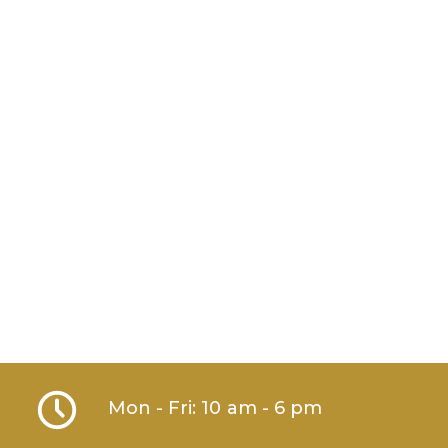
Mon - Fri: 10 am - 6 pm