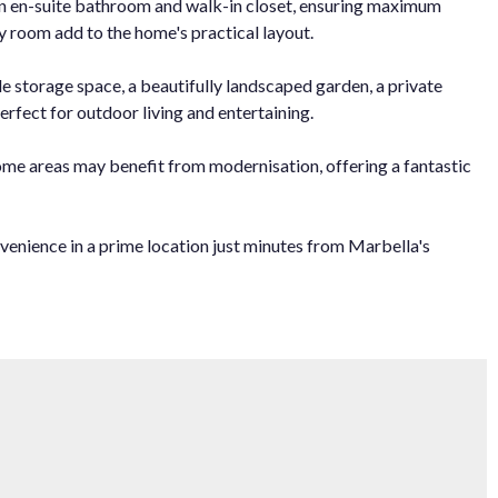
wn en-suite bathroom and walk-in closet, ensuring maximum
ty room add to the home's practical layout.
e storage space, a beautifully landscaped garden, a private
rfect for outdoor living and entertaining.
some areas may benefit from modernisation, offering a fantastic
nvenience in a prime location just minutes from Marbella's