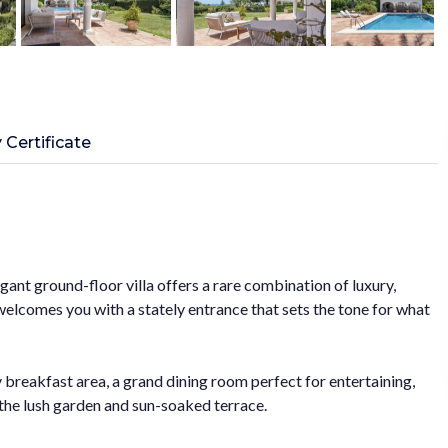
 Certificate
gant ground-floor villa offers a rare combination of luxury,
welcomes you with a stately entrance that sets the tone for what
y breakfast area, a grand dining room perfect for entertaining,
o the lush garden and sun-soaked terrace.