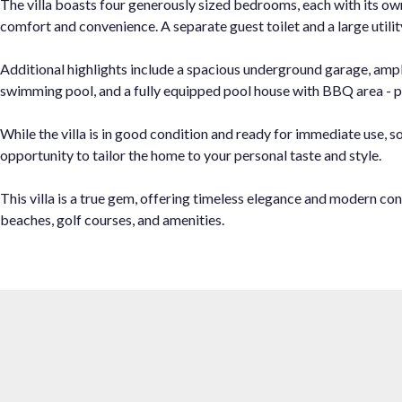
The villa boasts four generously sized bedrooms, each with its o
comfort and convenience. A separate guest toilet and a large utili
Additional highlights include a spacious underground garage, ampl
swimming pool, and a fully equipped pool house with BBQ area - pe
While the villa is in good condition and ready for immediate use, 
opportunity to tailor the home to your personal taste and style.
This villa is a true gem, offering timeless elegance and modern co
beaches, golf courses, and amenities.