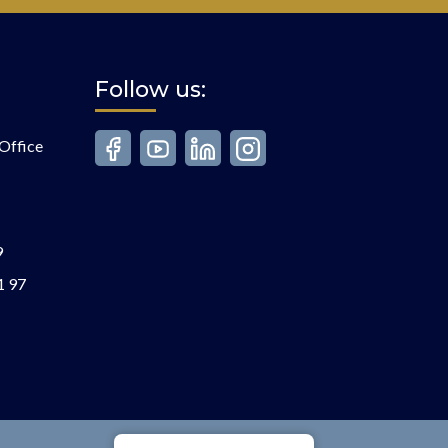
Follow us:
Office
9
1 97