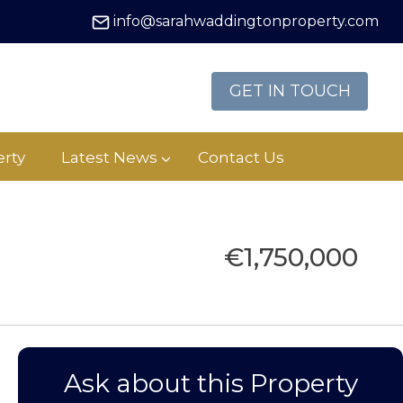
info@sarahwaddingtonproperty.com
GET IN TOUCH
rty
Latest News
Contact Us
€1,750,000
Ask about this Property