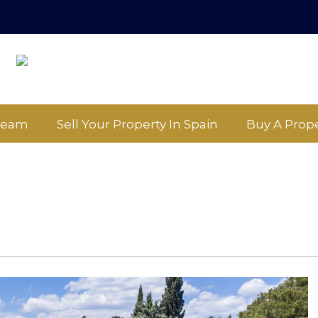
Team
Sell Your Property In Spain
Buy A Prope