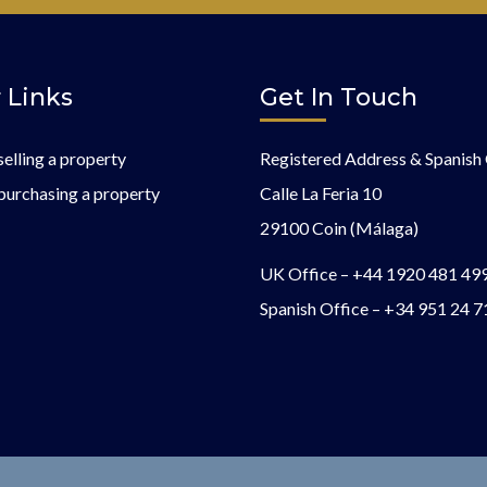
 Links
Get In Touch
selling a property
Registered Address & Spanish 
purchasing a property
Calle La Feria 10
29100 Coin (Málaga)
UK Office –
+44 1920 481 49
Spanish Office –
+34 951 24 7