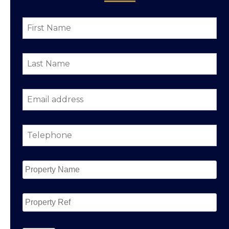
First
Name
*
Last
Name
*
Email
address
*
Telephone
*
Property
Name
*
Property
Ref
CAPTCHA