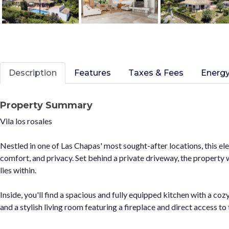
Description
Features
Taxes & Fees
Energy
Property Summary
Vila los rosales
Nestled in one of Las Chapas' most sought-after locations, this ele
comfort, and privacy. Set behind a private driveway, the property 
lies within.
Inside, you'll find a spacious and fully equipped kitchen with a coz
and a stylish living room featuring a fireplace and direct access t