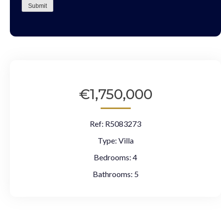
Submit
€1,750,000
Ref:
R5083273
Type:
Villa
Bedrooms:
4
Bathrooms:
5