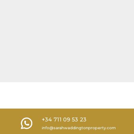
+34 711 09 53 23
info@sarahwaddingtonproperty.com