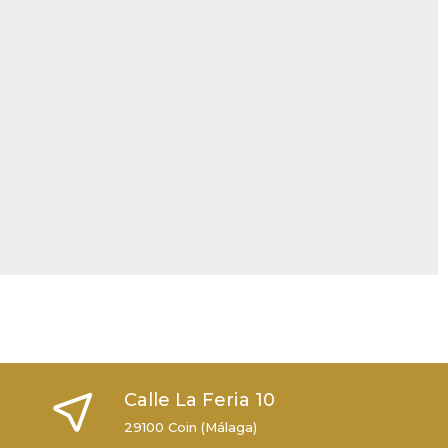
Calle La Feria 10
29100 Coin (Málaga)