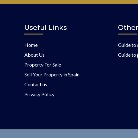
Useful Links
Other
Home
Guide to 
About Us
Guide to 
Property For Sale
Sell Your Property in Spain
Contact us
Privacy Policy