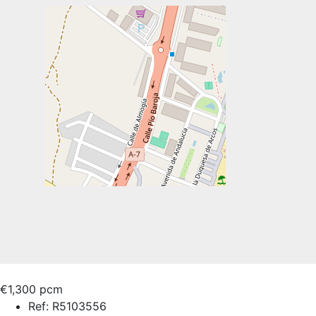
€1,300 pcm
Ref:
R5103556