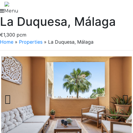
Skip
to
Menu
La Duquesa, Málaga
content
€1,300 pcm
Home
»
Properties
»
La Duquesa, Málaga
Previous
Next