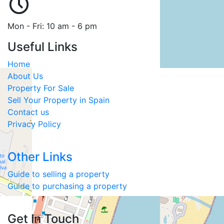
Mon - Fri: 10 am - 6 pm
Useful Links
Home
About Us
Property For Sale
Sell Your Property in Spain
Contact us
Privacy Policy
Other Links
Guide to selling a property
Guide to purchasing a property
Get In Touch