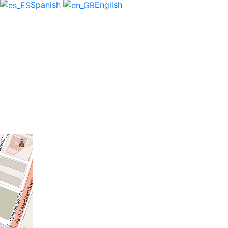
Spanish
English