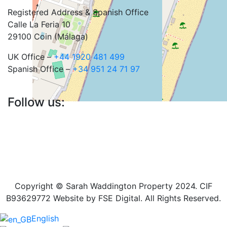
Registered Address & Spanish Office
Calle La Feria 10
29100 Coin (Málaga)
UK Office –
+44 1920 481 499
Spanish Office –
+34 951 24 71 97
Follow us:
Copyright © Sarah Waddington Property 2024. CIF
B93629772 Website by FSE Digital. All Rights Reserved.
English