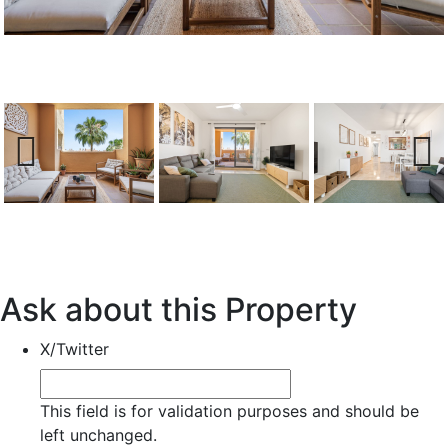
Previous
Next
Ask about this Property
X/Twitter
This field is for validation purposes and should be
left unchanged.