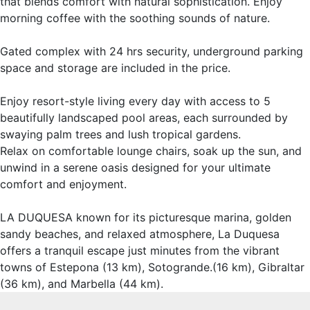
that blends comfort with natural sophistication. Enjoy
morning coffee with the soothing sounds of nature.
Gated complex with 24 hrs security, underground parking
space and storage are included in the price.
Enjoy resort-style living every day with access to 5
beautifully landscaped pool areas, each surrounded by
swaying palm trees and lush tropical gardens.
Relax on comfortable lounge chairs, soak up the sun, and
unwind in a serene oasis designed for your ultimate
comfort and enjoyment.
LA DUQUESA known for its picturesque marina, golden
sandy ‌beaches, ‌and ‌relaxed ‌atmosphere, ‌La Duquesa
‌offers a ‌tranquil escape just ‌minutes from ‌the vibrant
towns ‌of ‌Estepona ‌(13 km), ‌Sotogrande.(16 km), Gibraltar
‌(36 ‌km), ‌and ‌Marbella ‌(44 ‌km).