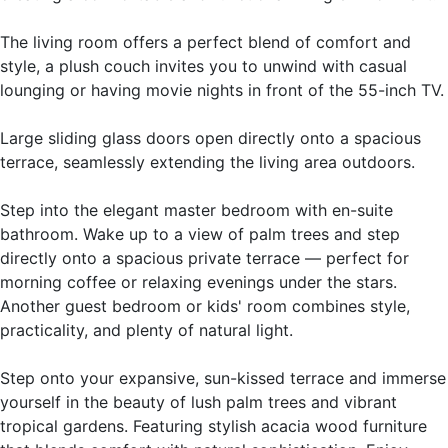
The living room offers a perfect blend of comfort and
style, a plush couch invites you to unwind with casual
lounging or having movie nights in front of the 55-inch TV.
Large sliding glass doors open directly onto a spacious
terrace, seamlessly extending the living area outdoors.
Step into the elegant master bedroom with en-suite
bathroom. Wake up to a view of palm trees and step
directly onto a spacious private terrace — perfect for
morning coffee or relaxing evenings under the stars.
Another guest bedroom or kids' room combines style,
practicality, and plenty of natural light.
Step onto your expansive, sun-kissed terrace and immerse
yourself in the beauty of lush palm trees and vibrant
tropical gardens. Featuring stylish acacia wood furniture