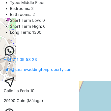
Type:
Middle Floor
Bedrooms:
2
Bathrooms:
2
Short Term Low:
0
Short Term High:
0
Long Term:
1300
+34 711 09 53 23
info@sarahwaddingtonproperty.com
Calle La Feria 10
29100 Coin (Málaga)