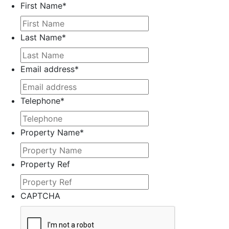
First Name
*
Last Name
*
Email address
*
Telephone
*
Property Name
*
Property Ref
CAPTCHA