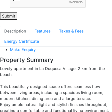
Submit
Description
Features
Taxes & Fees
Energy Certificate
Make Enquiry
Property Summary
Lovely apartment in La Duquesa Village, 2 km from the
beach.
This beautifully designed space offers seamless flow
between living areas, including a spacious living room,
modern kitchen, dining area and a large terrace.
Enjoy ample natural light and stylish finishes throughout,
creating a comfortable and functional living environment.