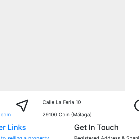
Calle La Feria 10
.com
29100 Coin (Málaga)
er Links
Get In Touch
to selling a property
Registered Address & Span