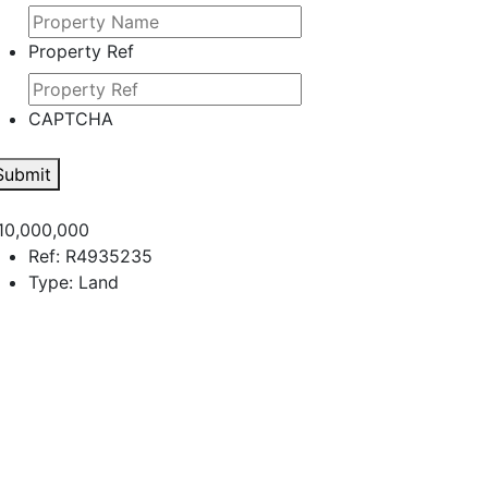
Property Ref
CAPTCHA
Submit
10,000,000
Ref:
R4935235
Type:
Land