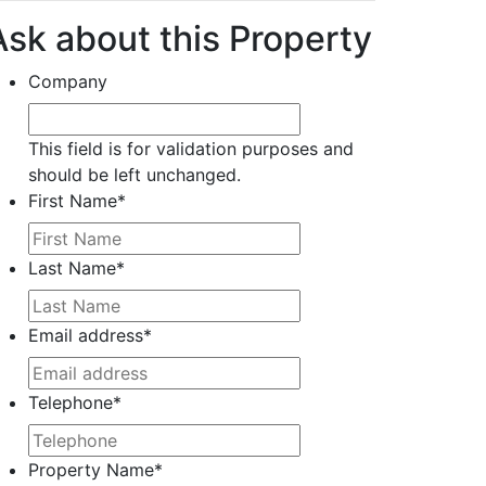
Ask about this Property
Company
This field is for validation purposes and
should be left unchanged.
First Name
*
Last Name
*
Email address
*
Telephone
*
Property Name
*