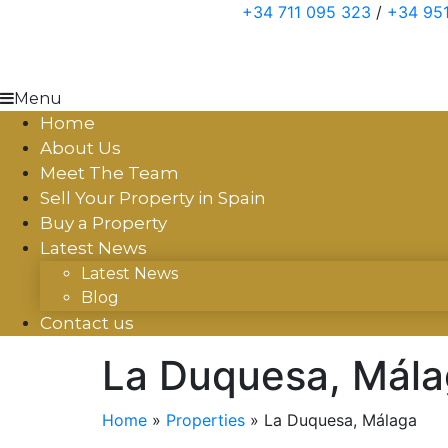
Skip
+34 711 095 323
/
+34 951
to
content
Menu
Home
About Us
Meet The Team
Sell Your Property in Spain
Buy a Property
Latest News
Latest News
Blog
Contact us
La Duquesa, Mál
Home
»
Properties
»
La Duquesa, Málaga