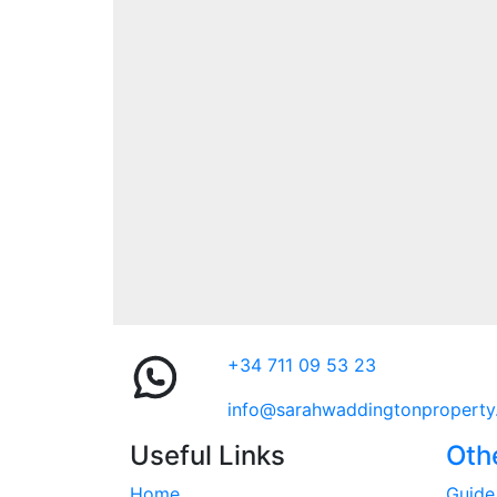
+34 711 09 53 23
info@sarahwaddingtonproperty
Useful Links
Oth
Home
Guide 