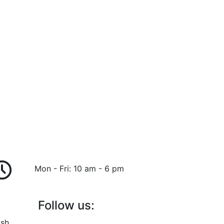
Mon - Fri: 10 am - 6 pm
Follow us:
ish