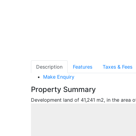
Description
Features
Taxes & Fees
Make Enquiry
Property Summary
Development land of 41,241 m2, in the area of