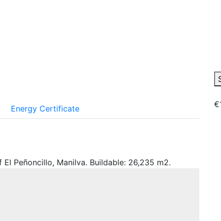
€
Energy Certificate
 El Peñoncillo, Manilva. Buildable: 26,235 m2.