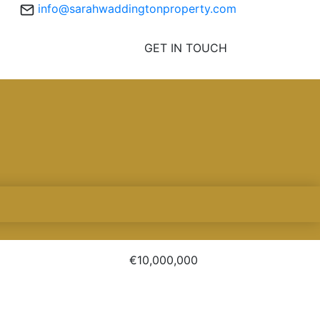
info@sarahwaddingtonproperty.com
GET IN TOUCH
€10,000,000