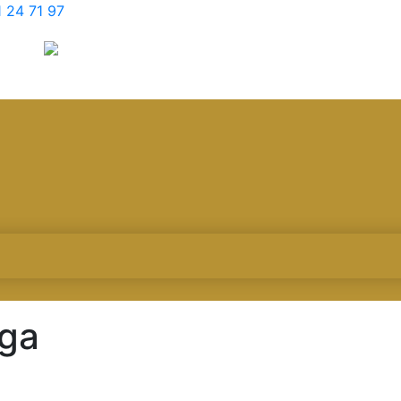
 24 71 97
aga