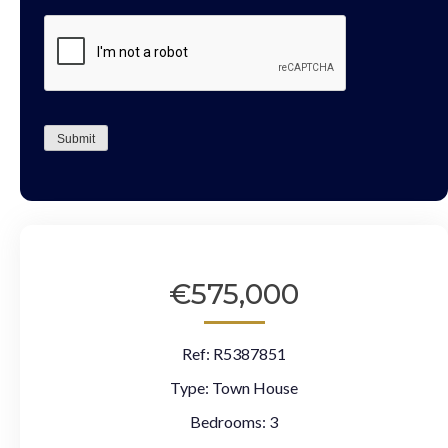
CAPTCHA
Submit
€575,000
Ref:
R5387851
Type:
Town House
Bedrooms:
3