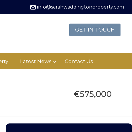
info@sarahwaddingtonproperty.com
GET IN TOUCH
rty
Latest News
Contact Us
€575,000