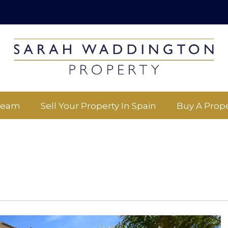
Team
Sell Your Property In Spain
Buy A Prope