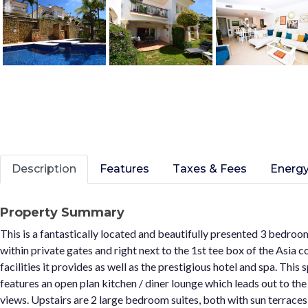
Description
Features
Taxes & Fees
Energy
Property Summary
This is a fantastically located and beautifully presented 3 bedroo
within private gates and right next to the 1st tee box of the Asia co
facilities it provides as well as the prestigious hotel and spa. T
features an open plan kitchen / diner lounge which leads out to t
views. Upstairs are 2 large bedroom suites, both with sun terraces 