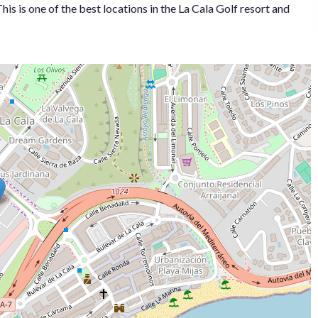
is ‌is one ‌of the best ‌locations ‌in ‌the La ‌Cala Golf resort ‌and