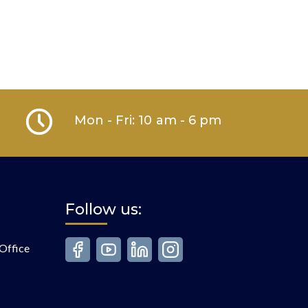
Mon - Fri: 10 am - 6 pm
Follow us:
Office