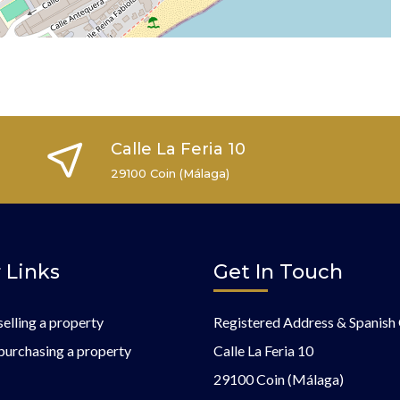
Calle La Feria 10
29100 Coin (Málaga)
 Links
Get In Touch
selling a property
Registered Address & Spanish 
purchasing a property
Calle La Feria 10
29100 Coin (Málaga)