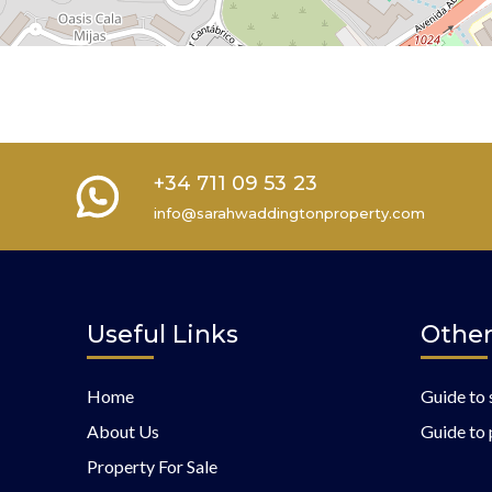
+34 711 09 53 23
info@sarahwaddingtonproperty.com
Useful Links
Other
Home
Guide to 
About Us
Guide to 
Property For Sale