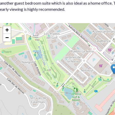
another guest ‌bedroom ‌suite ‌which ‌is ‌also ideal ‌as a ‌home office. Th
‌early ‌viewing ‌is ‌highly ‌recommended.
+
−