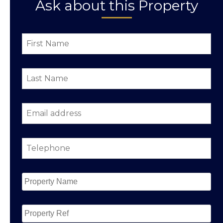
Ask about this Property
First
Name
*
Last
Name
*
Email
address
*
Telephone
*
Property
Name
*
Property
Ref