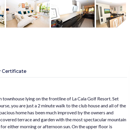
 Certificate
m townhouse lying on the frontline of La Cala Golf Resort. Set
urse, you are just a 2 minute walk to the club house and all of the
his spacious home has been much improved by the owners and
he covered terrace and garden with the most spectacular mountain
for either morning or afternoon sun. On the upper floor is