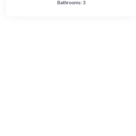
Bathrooms:
3