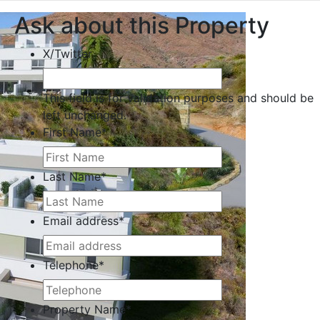
Ask about this Property
X/Twitter
This field is for validation purposes and should be
left unchanged.
First Name
*
Last Name
*
Email address
*
Telephone
*
Property Name
*