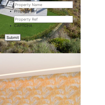
Property Ref
CAPTCHA
Submit