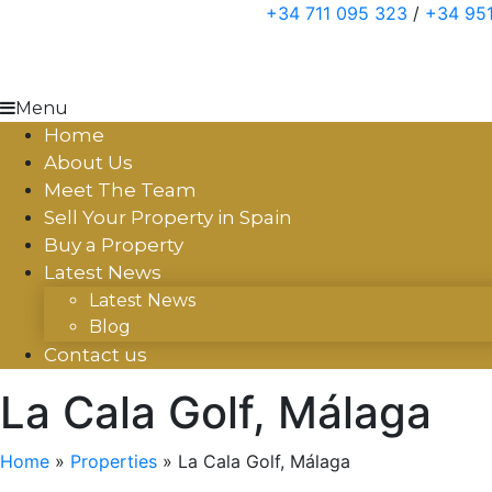
Skip
+34 711 095 323
/
+34 951
to
content
Menu
Home
About Us
Meet The Team
Sell Your Property in Spain
Buy a Property
Latest News
Latest News
Blog
Contact us
La Cala Golf, Málaga
Home
»
Properties
»
La Cala Golf, Málaga