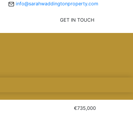
info@sarahwaddingtonproperty.com
GET IN TOUCH
€735,000