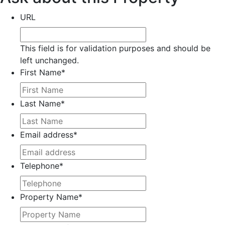
URL
This field is for validation purposes and should be
left unchanged.
First Name
*
Last Name
*
Email address
*
Telephone
*
Property Name
*