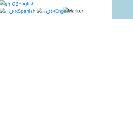
English
Spanish
English