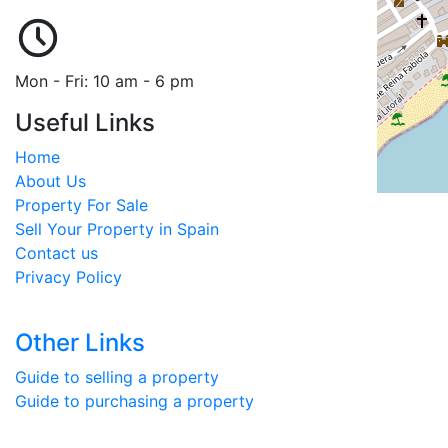
Mon - Fri: 10 am - 6 pm
Useful Links
Home
About Us
Property For Sale
Sell Your Property in Spain
Contact us
Privacy Policy
Other Links
Guide to selling a property
Guide to purchasing a property