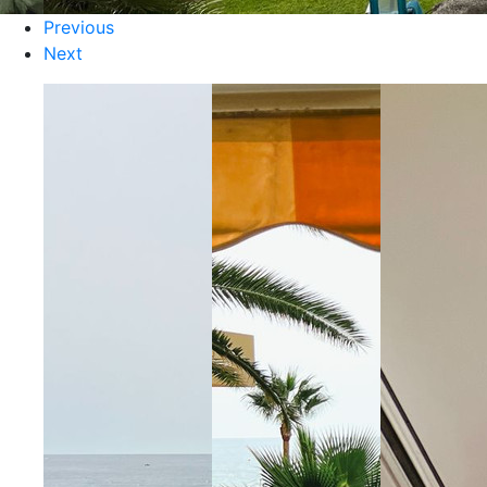
Previous
Next