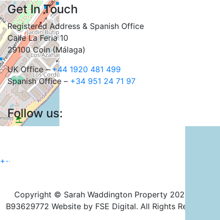
Get In Touch
Registered Address & Spanish Office
Calle La Feria 10
29100 Coin (Málaga)
UK Office –
+44 1920 481 499
Spanish Office –
+34 951 24 71 97
Follow us:
+
−
Copyright © Sarah Waddington Property 2024. CIF
B93629772 Website by FSE Digital. All Rights Reserved.