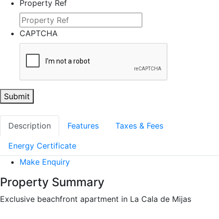
Property Ref
CAPTCHA
Submit
Description
Features
Taxes & Fees
Energy Certificate
Make Enquiry
Property Summary
Exclusive beachfront apartment in La Cala de Mijas