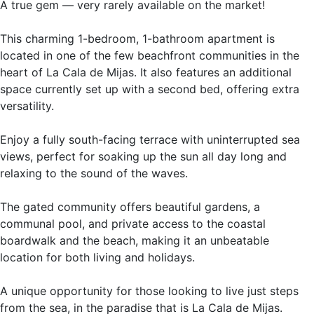
A true gem — very rarely available on the market!
This charming 1-bedroom, 1-bathroom apartment is
located in one of the few beachfront communities in the
heart of La Cala de Mijas. It also features an additional
space currently set up with a second bed, offering extra
versatility.
Enjoy a fully south-facing terrace with uninterrupted sea
views, perfect for soaking up the sun all day long and
relaxing to the sound of the waves.
The gated community offers beautiful gardens, a
communal pool, and private access to the coastal
boardwalk and the beach, making it an unbeatable
location for both living and holidays.
A unique opportunity for ‌those ‌looking ‌to ‌live ‌just steps
‌from the ‌sea, in the ‌paradise that ‌is La Cala ‌de ‌Mijas.