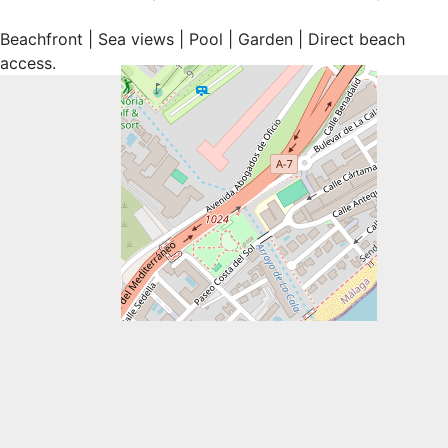
Beachfront ‌| Sea ‌views | Pool ‌| ‌Garden ‌| ‌Direct ‌beach
‌access.