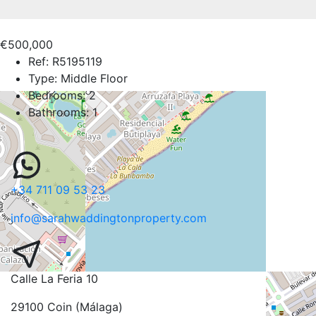
€500,000
Ref:
R5195119
Type:
Middle Floor
Bedrooms:
2
Bathrooms:
1
+34 711 09 53 23
info@sarahwaddingtonproperty.com
Calle La Feria 10
29100 Coin (Málaga)