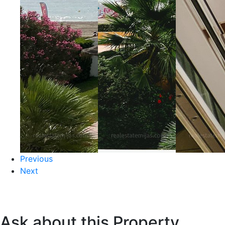
Previous
Next
Ask about this Property