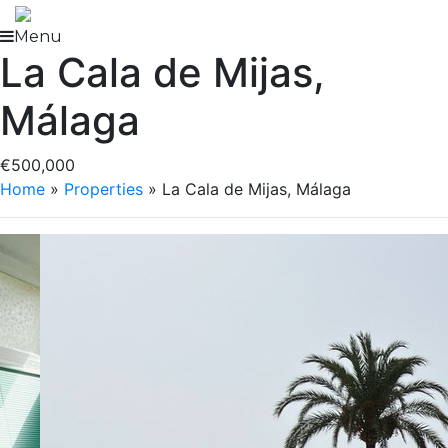
Skip
to
Menu
La Cala de Mijas,
content
Málaga
€500,000
Home
»
Properties
»
La Cala de Mijas, Málaga