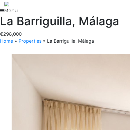
Skip
to
Menu
La Barriguilla, Málaga
content
€298,000
Home
»
Properties
»
La Barriguilla, Málaga