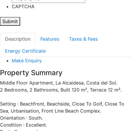
CAPTCHA
Submit
Description
Features
Taxes & Fees
Energy Certificate
Make Enquiry
Property Summary
Middle Floor Apartment, La Alcaidesa, Costa del Sol.
2 Bedrooms, 2 Bathrooms, Built 120 m², Terrace 12 m².
Setting : Beachfront, Beachside, Close To Golf, Close To
Sea, Urbanisation, Front Line Beach Complex.
Orientation : South.
Condition : Excellent.