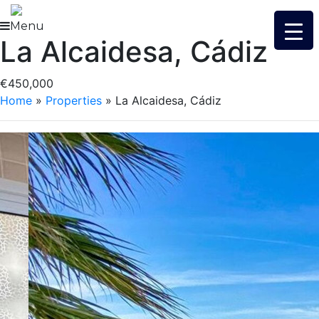
Skip
to
Menu
La Alcaidesa, Cádiz
content
€450,000
Home
»
Properties
»
La Alcaidesa, Cádiz