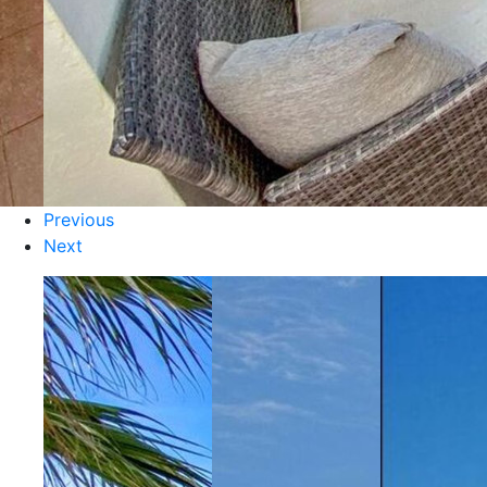
Previous
Next