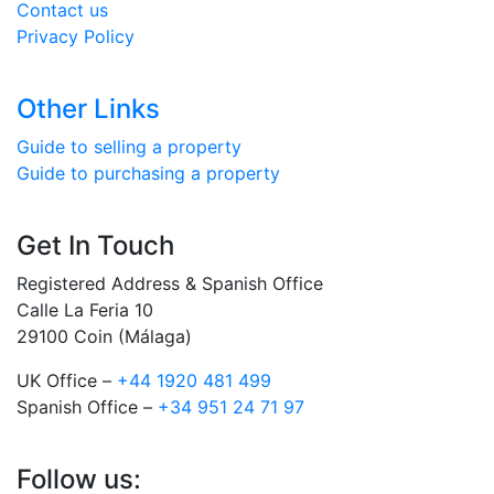
Contact us
Privacy Policy
Other Links
Guide to selling a property
Guide to purchasing a property
Get In Touch
Registered Address & Spanish Office
Calle La Feria 10
29100 Coin (Málaga)
UK Office –
+44 1920 481 499
Spanish Office –
+34 951 24 71 97
Follow us: