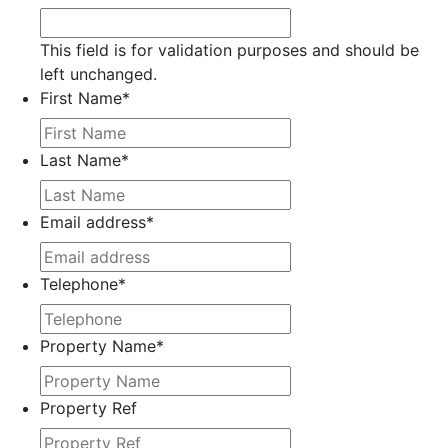
This field is for validation purposes and should be
left unchanged.
First Name
*
Last Name
*
Email address
*
Telephone
*
Property Name
*
Property Ref