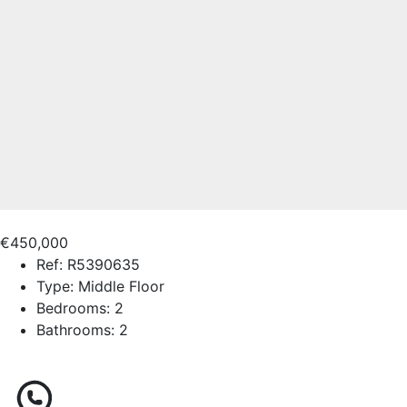
€450,000
Ref:
R5390635
Type:
Middle Floor
Bedrooms:
2
Bathrooms:
2