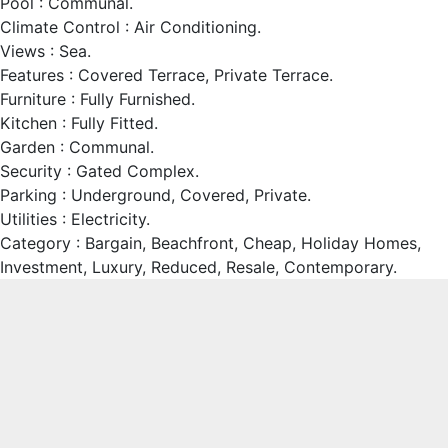
Pool : Communal.
Climate Control : Air Conditioning.
Views : Sea.
Features : Covered Terrace, Private ‌Terrace.
Furniture ‌: ‌Fully ‌Furnished.
Kitchen ‌: Fully ‌Fitted.
Garden : ‌Communal.
Security : Gated ‌Complex.
Parking : ‌Underground, Covered, Private.
Utilities ‌: ‌Electricity.
Category ‌: Bargain, ‌Beachfront, Cheap, Holiday ‌Homes,
‌Investment, ‌Luxury, ‌Reduced, ‌Resale, ‌Contemporary.