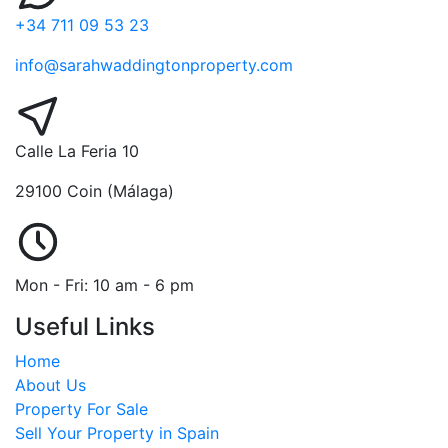
+34 711 09 53 23
info@sarahwaddingtonproperty.com
Calle La Feria 10
29100 Coin (Málaga)
Mon - Fri: 10 am - 6 pm
Useful Links
Home
About Us
Property For Sale
Sell Your Property in Spain