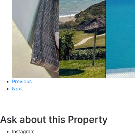
Previous
Next
Ask about this Property
Instagram