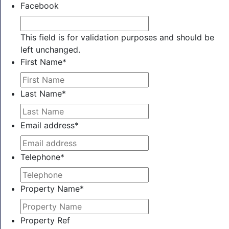
Facebook
This field is for validation purposes and should be
left unchanged.
First Name
*
Last Name
*
Email address
*
Telephone
*
Property Name
*
Property Ref