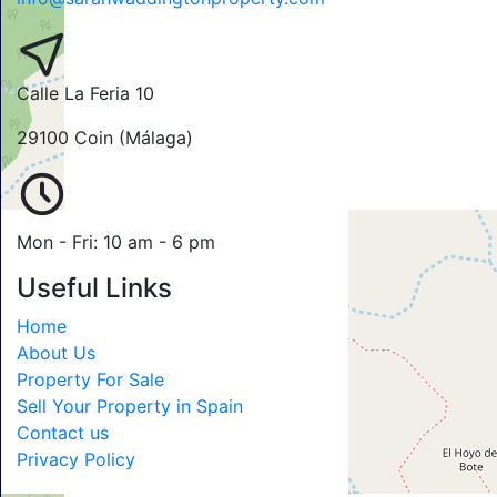
Calle La Feria 10
29100 Coin (Málaga)
Mon - Fri: 10 am - 6 pm
Useful Links
Home
About Us
Property For Sale
Sell Your Property in Spain
Contact us
Privacy Policy