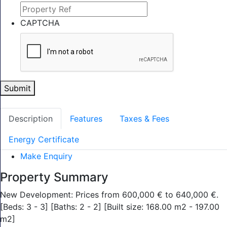
CAPTCHA
Submit
Description
Features
Taxes & Fees
Energy Certificate
Make Enquiry
Property Summary
New Development: Prices from 600,000 € to 640,000 €.
[Beds: 3 - 3] [Baths: 2 - 2] [Built size: 168.00 m2 - 197.00
m2]