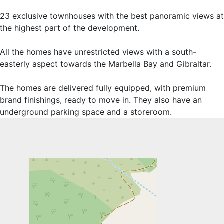
23 exclusive townhouses with the best panoramic views at
the highest part of the development.
All the homes have unrestricted views with a south-
easterly aspect ‌towards ‌the ‌Marbella ‌Bay ‌and Gibraltar.
The ‌homes are ‌delivered fully equipped, ‌with premium
‌brand finishings, ready ‌to ‌move ‌in. They ‌also have an
‌underground ‌parking ‌space ‌and ‌a ‌storeroom.