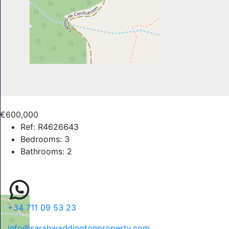
€600,000
Ref:
R4626643
Bedrooms:
3
Bathrooms:
2
+34 711 09 53 23
info@sarahwaddingtonproperty.com