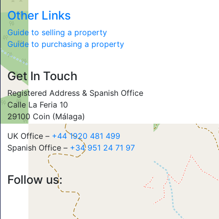
Other Links
Guide to selling a property
Guide to purchasing a property
Get In Touch
Registered Address & Spanish Office
Calle La Feria 10
29100 Coin (Málaga)
UK Office –
+44 1920 481 499
Spanish Office –
+34 951 24 71 97
Follow us: