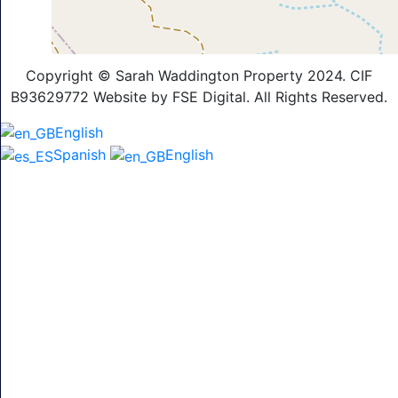
Copyright © Sarah Waddington Property 2024. CIF
B93629772 Website by FSE Digital. All Rights Reserved.
English
Spanish
English