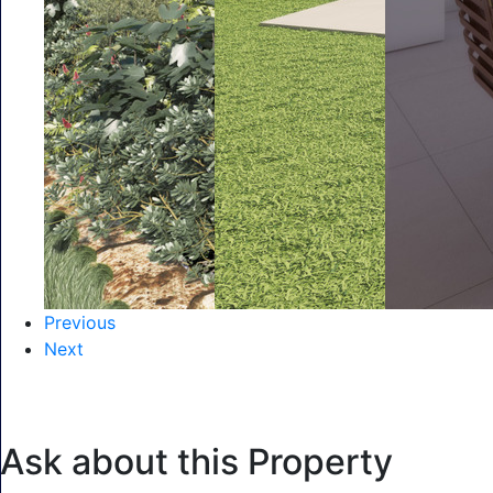
Previous
Next
Ask about this Property