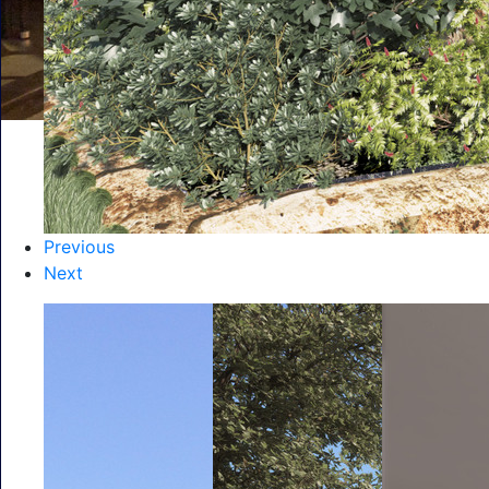
Previous
Next