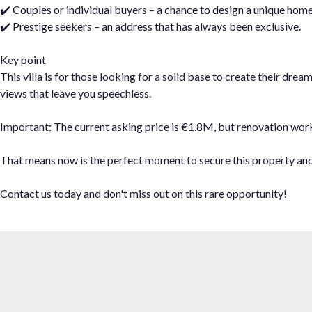
✔️ Couples or individual buyers – a chance to design a unique home
✔️ Prestige seekers – an address that has always been exclusive.
Key point
This villa is for those looking for a solid base to create their dr
views that leave you speechless.
Important: The current asking price is €1.8M, but renovation works w
That ‌means ‌now is ‌the perfect ‌moment to secure ‌this property ‌and s
Contact us ‌today and don't ‌miss ‌out ‌on ‌this ‌rare ‌opportunity!