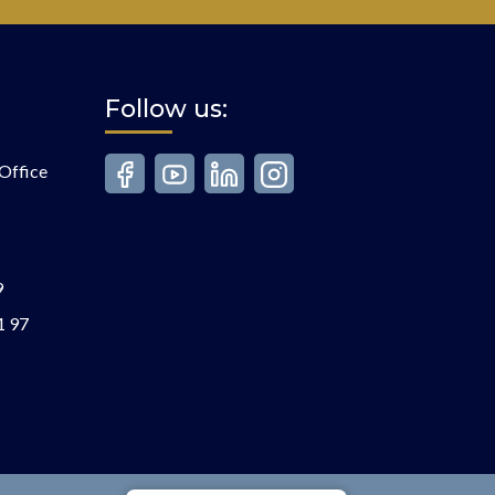
Follow us:
Office
9
1 97