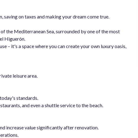
ion, saving on taxes and making your dream come true.
 of the Mediterranean Sea, surrounded by one of the most
del Higuerón.
use – it's a space where you can create your own luxury oasis,
ivate leisure area.
o today's standards.
staurants, and even a shuttle service to the beach.
nd increase value significantly after renovation.
erations.