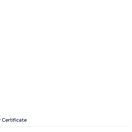
 Certificate