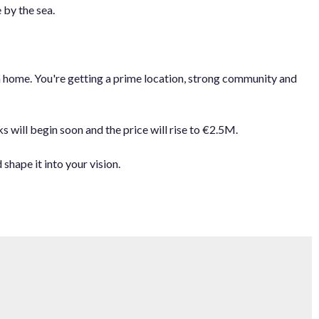
 by the sea.
eam home. You're getting a prime location, strong community and
ill begin soon and the price will ‌rise ‌to ‌€2.5M.
hape it ‌into ‌your ‌vision.