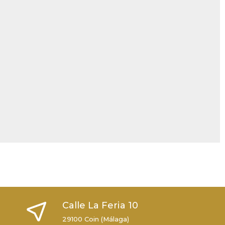
Calle La Feria 10
29100 Coin (Málaga)