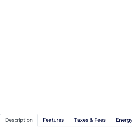
Description
Features
Taxes & Fees
Energy