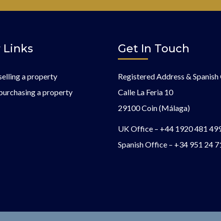
 Links
Get In Touch
selling a property
Registered Address & Spanish 
purchasing a property
Calle La Feria 10
29100 Coin (Málaga)
UK Office –
+44 1920 481 49
Spanish Office –
+34 951 24 7