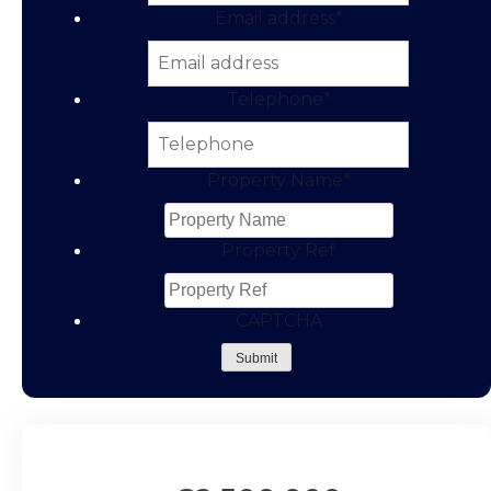
Email address
*
Telephone
*
Property Name
*
Property Ref
CAPTCHA
Submit