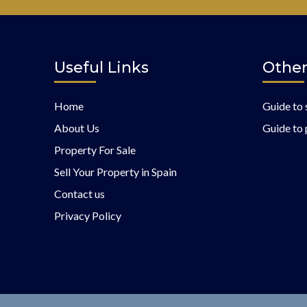
Useful Links
Other
Home
Guide to 
About Us
Guide to 
Property For Sale
Sell Your Property in Spain
Contact us
Privacy Policy