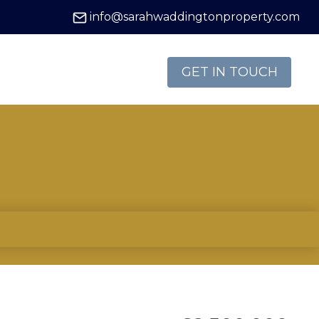
info@sarahwaddingtonproperty.com
GET IN TOUCH