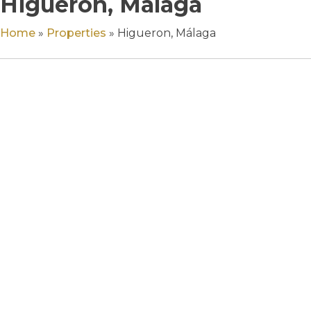
Higueron, Málaga
Home
»
Properties
»
Higueron, Málaga