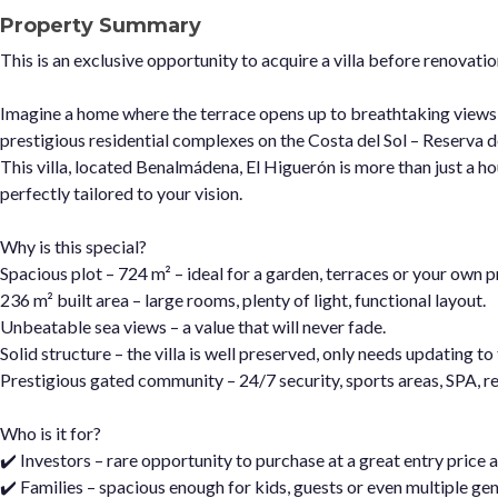
Property Summary
This is an exclusive opportunity to acquire a villa before renovat
Imagine a home where the terrace opens up to breathtaking views
prestigious residential complexes on the Costa del Sol – Reserva 
This villa, located Benalmádena, El Higuerón is more than just a ho
perfectly tailored to your vision.
Why is this special?
Spacious plot – 724 m² – ideal for a garden, terraces or your own pr
236 m² built area – large rooms, plenty of light, functional layout.
Unbeatable sea views – a value that will never fade.
Solid structure – the villa is well preserved, only needs updating t
Prestigious gated community – 24/7 security, sports areas, SPA, re
Who is it for?
✔️ Investors – rare opportunity to purchase at a great entry price a
✔️ Families – spacious enough for kids, guests or even multiple gen