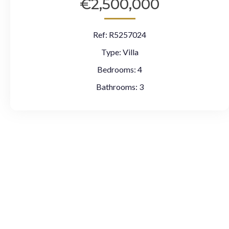
€2,500,000
Ref:
R5257024
Type:
Villa
Bedrooms:
4
Bathrooms:
3