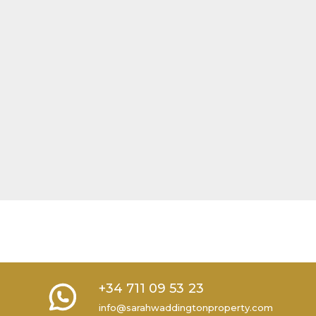
+34 711 09 53 23
info@sarahwaddingtonproperty.com