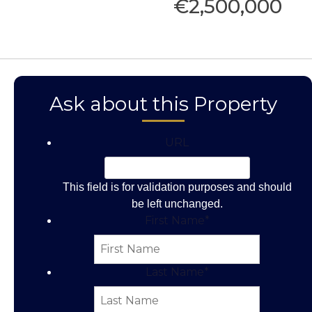
€2,500,000
Ask about this Property
URL
This field is for validation purposes and should
be left unchanged.
First Name
*
Last Name
*