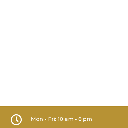
Mon - Fri: 10 am - 6 pm