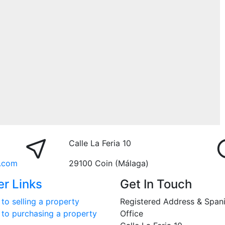
Calle La Feria 10
.com
29100 Coin (Málaga)
er Links
Get In Touch
to selling a property
Registered Address & Span
 to purchasing a property
Office