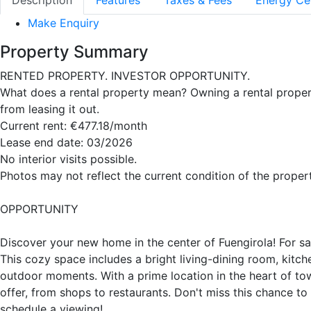
Description
Features
Taxes & Fees
Energy Cer
Make Enquiry
Property Summary
RENTED PROPERTY. INVESTOR OPPORTUNITY.
What does a rental property mean? Owning a rental proper
from leasing it out.
Current rent: €477.18/month
Lease end date: 03/2026
No interior visits possible.
Photos may not reflect the current condition of the propert
OPPORTUNITY
Discover your new home in the center of Fuengirola! For sa
This cozy space includes a bright living-dining room, kitc
outdoor moments. With a prime location in the heart of town
offer, from shops to restaurants. Don't miss this chance to
schedule a viewing!