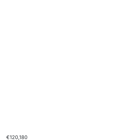
€120,180