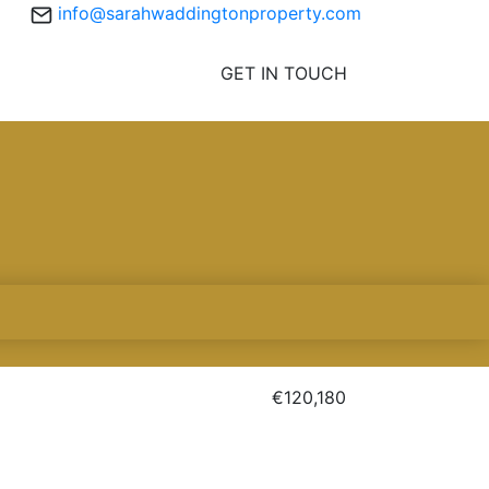
info@sarahwaddingtonproperty.com
GET IN TOUCH
€120,180