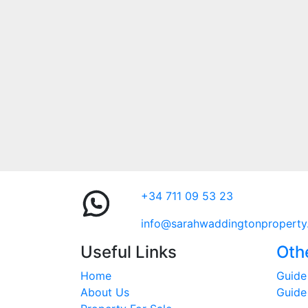
+34 711 09 53 23
info@sarahwaddingtonproperty
Useful Links
Oth
Home
Guide 
About Us
Guide