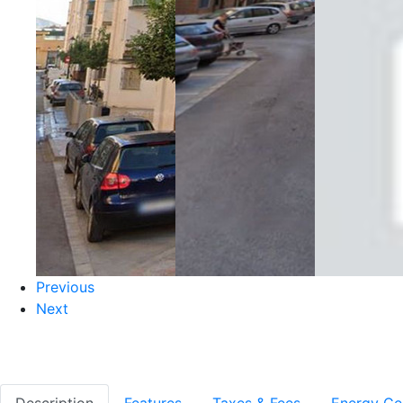
Previous
Next