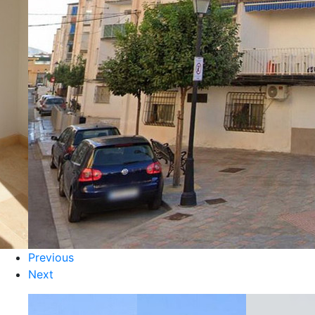
Previous
Next