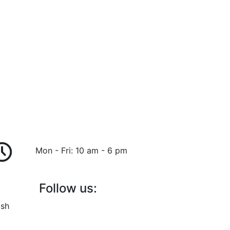
Mon - Fri: 10 am - 6 pm
Follow us:
ish