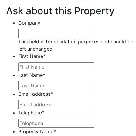
Ask about this Property
Company
This field is for validation purposes and should be
left unchanged.
First Name
*
Last Name
*
Email address
*
Telephone
*
Property Name
*