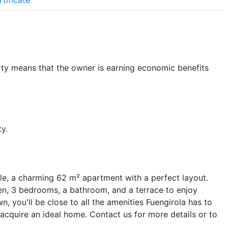
tificate
ty means that the owner is earning economic benefits
y.
le, a charming 62 m² apartment with a perfect layout.
hen, 3 bedrooms, a bathroom, and a terrace to enjoy
, you'll be close to all the amenities Fuengirola has to
 acquire an ideal home. Contact us for more details or to