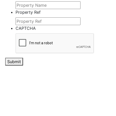
Property Ref
CAPTCHA
Submit