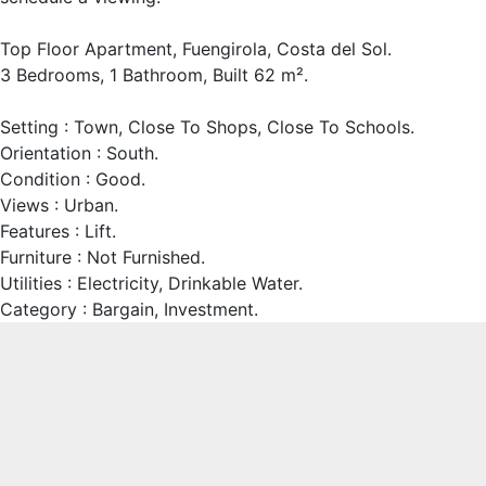
Top Floor Apartment, Fuengirola, Costa del Sol.
3 Bedrooms, 1 Bathroom, Built 62 m².
Setting : Town, Close To Shops, Close To Schools.
Orientation : South.
Condition : Good.
Views : Urban.
Features : Lift.
Furniture : Not Furnished.
Utilities : Electricity, Drinkable Water.
Category : Bargain, Investment.