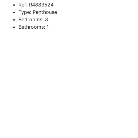
Ref:
R4883524
Type:
Penthouse
Bedrooms:
3
Bathrooms:
1