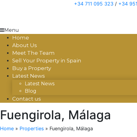
Skip
+34 711 095 323
/
+34 951
to
content
Menu
Home
About Us
Meet The Team
Sell Your Property in Spain
Buy a Property
Latest News
Latest News
Blog
Contact us
Fuengirola, Málaga
Home
»
Properties
»
Fuengirola, Málaga